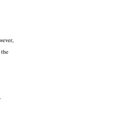
wever,
 the
-