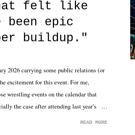
hat felt like
 if you don't. What makes Say You Will so
 are carrying some inner struggle that
e been epic
 that helps them through whatever it is.
per buildup."
y 2026 carrying some public relations (or
he excitement for this event. For me,
e wrestling events on the calendar that
ally the case after attending last year's
s not there. And ultimately, the overall
READ MORE
st of 2026 was well...plain. It wasn't