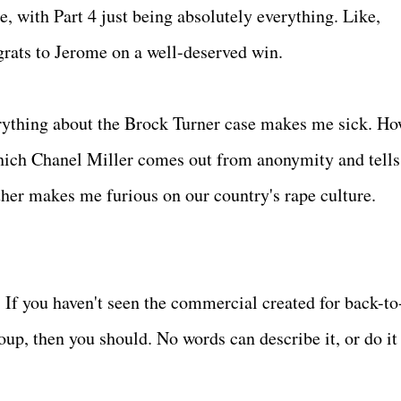
, with Part 4 just being absolutely everything. Like,
rats to Jerome on a well-deserved win.
rything about the Brock Turner case makes me sick. Ho
hich Chanel Miller comes out from anonymity and tells
her makes me furious on our country's rape culture.
- If you haven't seen the commercial created for back-to
p, then you should. No words can describe it, or do it