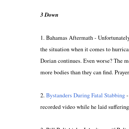
3 Down
1. Bahamas Aftermath - Unfortunately
the situation when it comes to hurric
Dorian continues. Even worse? The me
more bodies than they can find. Praye
2.
Bystanders During Fatal Stabbing
-
recorded video while he laid suffering