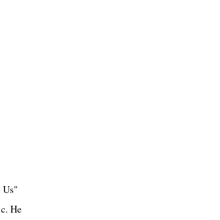
e Us"
ic. He