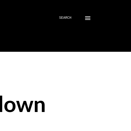
SEARCH
down