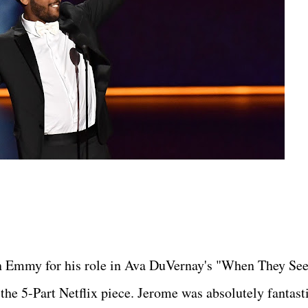
an Emmy for his role in Ava DuVernay's "When They Se
the 5-Part Netflix piece. Jerome was absolutely fantast