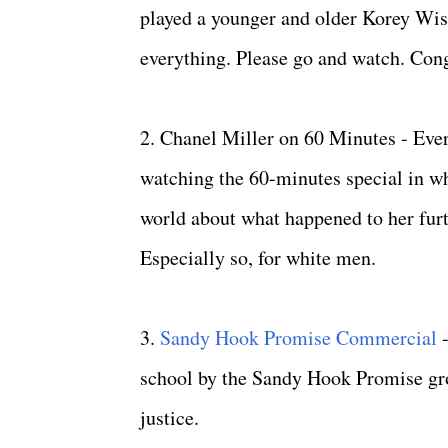
played a younger and older Korey Wise
everything. Please go and watch. Cong
2. Chanel Miller on 60 Minutes - Eve
watching the 60-minutes special in w
world about what happened to her furt
Especially so, for white men.
3.
Sandy Hook Promise Commercial
school by the Sandy Hook Promise grou
justice.