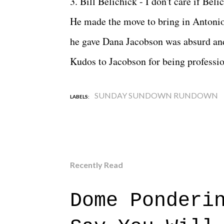
3. Bill Belichick - I don't care if Bel
He made the move to bring in Antonio 
he gave Dana Jacobson was absurd and
Kudos to Jacobson for being professio
SUNDAY SUNDOWN RUNDOWN
LABELS:
Recently Read
Dome Ponderi