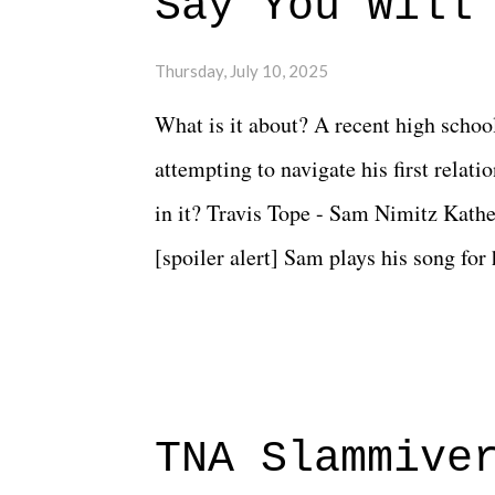
Say You Will
Thursday, July 10, 2025
What is it about? A recent high schoo
attempting to navigate his first relat
in it? Travis Tope - Sam Nimitz Kath
[spoiler alert] Sam plays his song for
could have met down the road, maybe 
needed each other now." Review: Say
surprise of a watch from the Amazon 
to expect with this one, but after the 
TNA Slammive
authentic characters and a great lesso