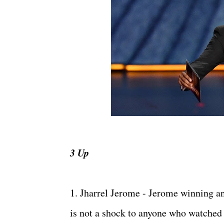
3 Up
1. Jharrel Jerome - Jerome winning 
is not a shock to anyone who watched 