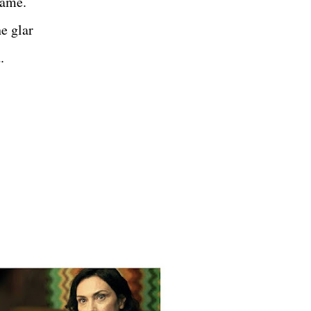
game.
e glar
.