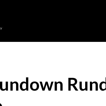
Skip to main content
RY
Sundown Run