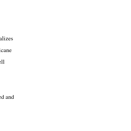
alizes
icane
ll
ed and