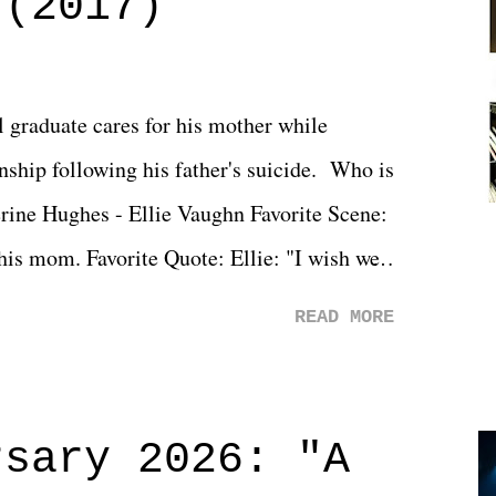
 (2017)
l graduate cares for his mother while
ionship following his father's suicide. Who is
erine Hughes - Ellie Vaughn Favorite Scene:
 his mom. Favorite Quote: Ellie: "I wish we
when we were like 27." Sam: "I think we
READ MORE
 You Will was an absolutely pleasant
Prime offerings. I wasn't exactly sure what
credits rolled, it was a movie that provided
rsary 2026: "A
n on life. We don't always have to have