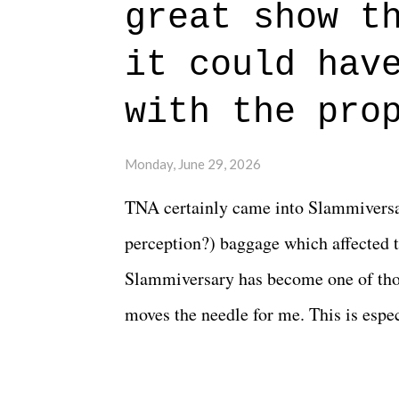
great show t
everything figured out, and it's okay
beautiful is that all of the characters
it could hav
connects them in the moment and time
with the pro
The unlike...
Monday, June 29, 2026
TNA certainly came into Slammiversar
perception?) baggage which affected t
Slammiversary has become one of thos
moves the needle for me. This is especi
historic event. This year, the hype wa
creative process for the product for mo