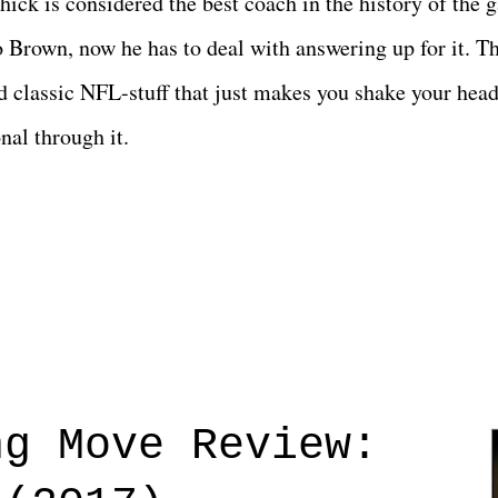
ichick is considered the best coach in the history of the 
Brown, now he has to deal with answering up for it. Th
 classic NFL-stuff that just makes you shake your head
nal through it.
ng Move Review: