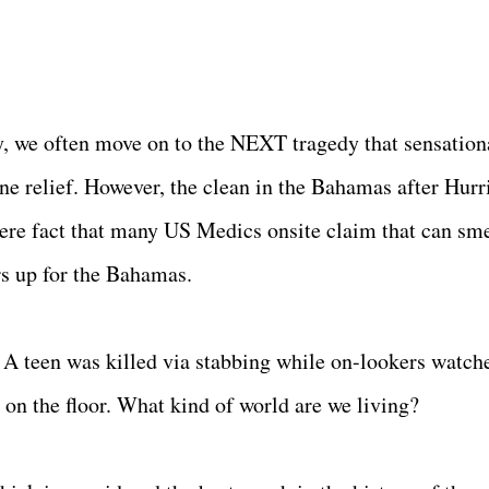
, we often move on to the NEXT tragedy that sensation
ane relief. However, the clean in the Bahamas after Hurr
re fact that many US Medics onsite claim that can sme
rs up for the Bahamas.
 A teen was killed via stabbing while on-lookers watch
 on the floor. What kind of world are we living?