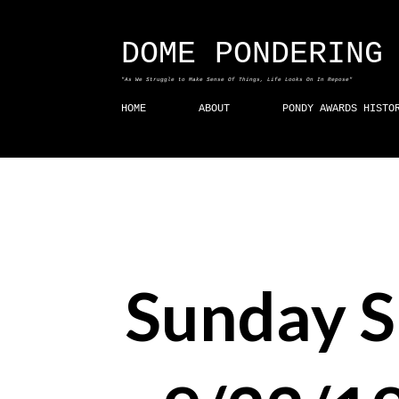
DOME PONDERING
"As We Struggle to Make Sense Of Things, Life Looks On In Repose"
HOME
ABOUT
PONDY AWARDS HISTO
Sunday 