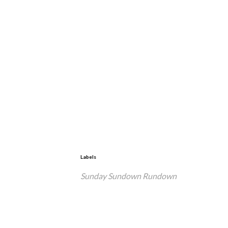
Labels
Sunday Sundown Rundown