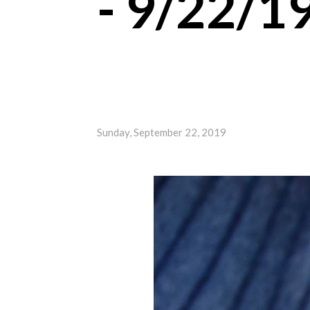
- 9/22/1
Sunday, September 22, 2019