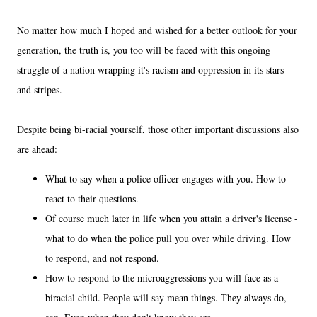
No matter how much I hoped and wished for a better outlook for your
generation, the truth is, you too will be faced with this ongoing
struggle of a nation wrapping it's racism and oppression in its stars
and stripes.
Despite being bi-racial yourself, those other important discussions also
are ahead:
What to say when a police officer engages with you. How to
react to their questions.
Of course much later in life when you attain a driver's license -
what to do when the police pull you over while driving. How
to respond, and not respond.
How to respond to the microaggressions you will face as a
biracial child. People will say mean things. They always do,