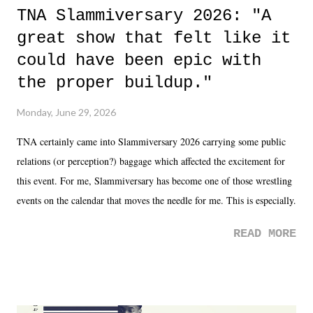
TNA Slammiversary 2026: "A
great show that felt like it
could have been epic with
the proper buildup."
Monday, June 29, 2026
TNA certainly came into Slammiversary 2026 carrying some public
relations (or perception?) baggage which affected the excitement for
this event. For me, Slammiversary has become one of those wrestling
events on the calendar that moves the needle for me. This is especially
the case after attending last year's historic event. This year, the hype
READ MORE
was not there. And ultimately, the overall creative process for the
product for most of 2026 was well...plain. It wasn't terrible. But
yeeaaaaaahhhhhhh, nothing felt overly exciting. The company had no
major storyline driver. And thus, we saw the removal of Tommy