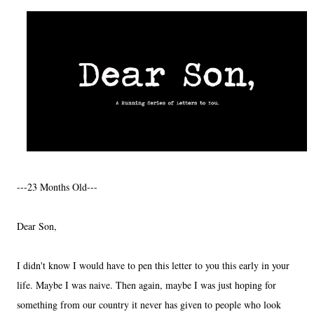
---23 Months Old---
Dear Son,
I didn't know I would have to pen this letter to you this early in your
life. Maybe I was naive. Then again, maybe I was just hoping for
something from our country it never has given to people who look