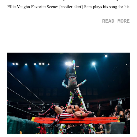
Ellie Vaughn Favorite Scene: [spoiler alert] Sam plays his song for his
mom. Favorite Quote: Ellie: "I wish we could have met down the
READ MORE
road, maybe when we were like 27." Sam: "I think we needed each
other now." Review: Say You Will was an absolutely pleasant
surprise of a watch from the Amazon Prime offerings. I wasn't
exactly sure what to expect with this one, but after the credits rolled,
it was a movie that provided authentic characters and a great lesson on
life. We don't always have to have everything figured out, and it's
okay if you don't. What makes Say You Will so beautiful is that all
of the characters are carrying some inner struggle that connects them
in the moment and time that helps them through whatever it is. The
unlike...