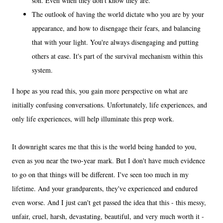
son. Even when they don't know they are.
The outlook of having the world dictate who you are by your
appearance, and how to disengage their fears, and balancing
that with your light. You're always disengaging and putting
others at ease. It's part of the survival mechanism within this
system.
I hope as you read this, you gain more perspective on what are
initially confusing conversations. Unfortunately, life experiences, and
only life experiences, will help illuminate this prep work.
It downright scares me that this is the world being handed to you,
even as you near the two-year mark. But I don't have much evidence
to go on that things will be different. I've seen too much in my
lifetime. And your grandparents, they've experienced and endured
even worse. And I just can't get passed the idea that this - this messy,
unfair, cruel, harsh, devastating, beautiful, and very much worth it -