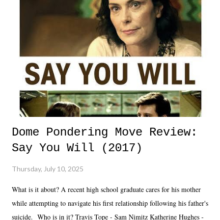
Dome Pondering Move Review:
Say You Will (2017)
Thursday, July 10, 2025
What is it about? A recent high school graduate cares for his mother
while attempting to navigate his first relationship following his father's
suicide. Who is in it? Travis Tope - Sam Nimitz Katherine Hughes -