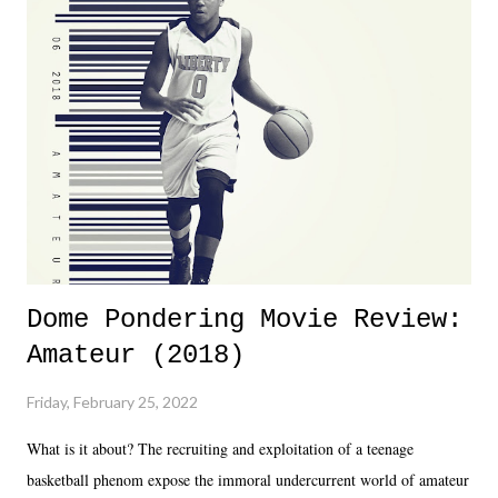
Dreamer as head of creative at TNA after being with the company for
almost ten years. Much of Slammiversary 2026 felt like it was pulled
together two weeks out. And even heading into the show, with the
added drama of Dreamer's release, TNA once again felt unstable.
Fortunately, what we got was a great show that feels like - again, there
is that perception thing! - TNA is ...
Dome Pondering Movie Review:
Amateur (2018)
Friday, February 25, 2022
What is it about? The recruiting and exploitation of a teenage
basketball phenom expose the immoral undercurrent world of amateur