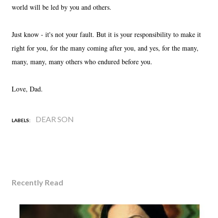
world will be led by you and others.
Just know - it's not your fault. But it is your responsibility to make it
right for you, for the many coming after you, and yes, for the many,
many, many, many others who endured before you.
Love, Dad.
DEAR SON
LABELS:
Recently Read