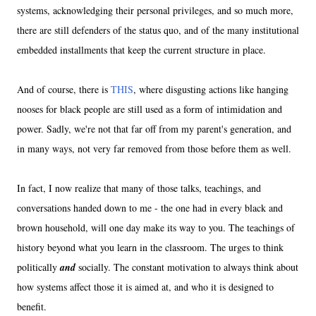
systems, acknowledging their personal privileges, and so much more,
there are still defenders of the status quo, and of the many institutional
embedded installments that keep the current structure in place.
And of course, there is
THIS
, where disgusting actions like hanging
nooses for black people are still used as a form of intimidation and
power. Sadly, we're not that far off from my parent's generation, and
in many ways, not very far removed from those before them as well.
In fact, I now realize that many of those talks, teachings, and
conversations handed down to me - the one had in every black and
brown household, will one day make its way to you. The teachings of
history beyond what you learn in the classroom. The urges to think
politically
and
socially. The constant motivation to always think about
how systems affect those it is aimed at, and who it is designed to
benefit.