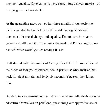
like me - equality. Or even just a mere sense - just a sliver, maybe - of
real progression towards it.
As the quarantine rages on - so far, three months of our society on
pause - we also find ourselves in the middle of a generational
movement for social change and equality. I'm not sure how your
generation will view this time down the road, but I'm hoping it spurs
a much better world you are reading this in.
It all started with the murder of George Floyd. His life snuffed out at
the hands of four police officers, one in particular who knelt on his
neck for eight minutes and forty-six seconds. Yes, son, they killed
him.
But despite a movement and period of time where individuals are now
educating themselves on privilege, questioning our oppressive social