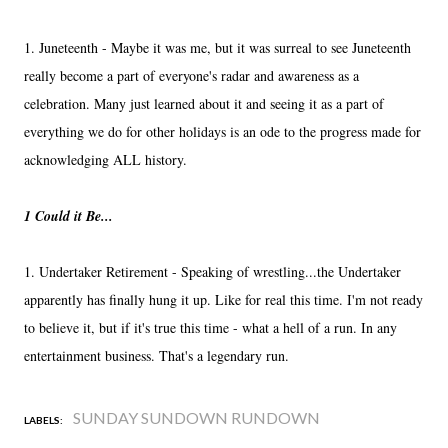
1. Juneteenth - Maybe it was me, but it was surreal to see Juneteenth
really become a part of everyone's radar and awareness as a
celebration. Many just learned about it and seeing it as a part of
everything we do for other holidays is an ode to the progress made for
acknowledging ALL history.
1 Could it Be...
1. Undertaker Retirement - Speaking of wrestling...the Undertaker
apparently has finally hung it up. Like for real this time. I'm not ready
to believe it, but if it's true this time - what a hell of a run. In any
entertainment business. That's a legendary run.
SUNDAY SUNDOWN RUNDOWN
LABELS: