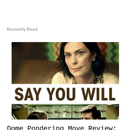
Recently Read
Dome Pondering Move Review: