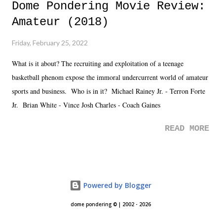
Dome Pondering Movie Review:
Amateur (2018)
Friday, February 25, 2022
What is it about? The recruiting and exploitation of a teenage
basketball phenom expose the immoral undercurrent world of amateur
sports and business. Who is in it? Michael Rainey Jr. - Terron Forte
Jr. Brian White - Vince Josh Charles - Coach Gaines
READ MORE
Powered by Blogger
dome pondering © | 2002 - 2026