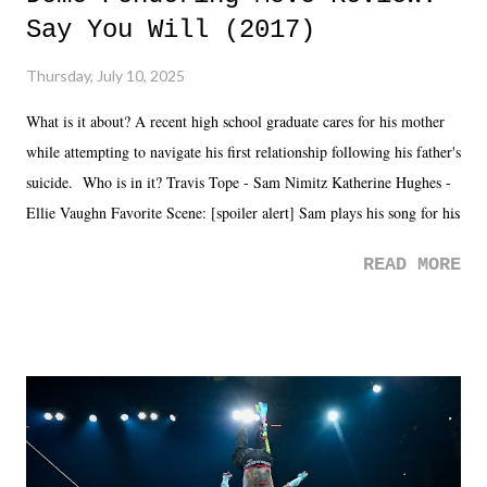
Say You Will (2017)
Thursday, July 10, 2025
What is it about? A recent high school graduate cares for his mother
while attempting to navigate his first relationship following his father's
suicide. Who is in it? Travis Tope - Sam Nimitz Katherine Hughes -
Ellie Vaughn Favorite Scene: [spoiler alert] Sam plays his song for his
mom. Favorite Quote: Ellie: "I wish we could have met down the
READ MORE
road, maybe when we were like 27." Sam: "I think we needed each
other now." Review: Say You Will was an absolutely pleasant
surprise of a watch from the Amazon Prime offerings. I wasn't
exactly sure what to expect with this one, but after the credits rolled,
it was a movie that provided authentic characters and a great lesson on
life. We don't always have to have everything figured out, and it's
okay if you don't. What makes Say You Will so beautiful is that all
of the characters are carrying some inner struggle that connects them