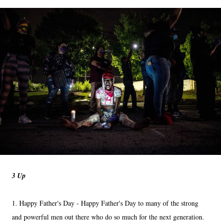
3 Up
1. Happy Father's Day - Happy Father's Day to many of the strong
and powerful men out there who do so much for the next generation.