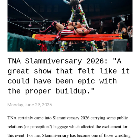
in the moment and time that helps them through whatever it is. The
unlike...
TNA Slammiversary 2026: "A
great show that felt like it
could have been epic with
the proper buildup."
Monday, June 29, 2026
TNA certainly came into Slammiversary 2026 carrying some public
relations (or perception?) baggage which affected the excitement for
this event. For me, Slammiversary has become one of those wrestling