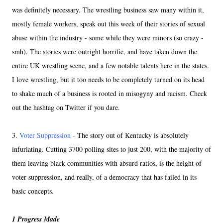
was definitely necessary. The wrestling business saw many within it,
mostly female workers, speak out this week of their stories of sexual
abuse within the industry - some while they were minors (so crazy -
smh). The stories were outright horrific, and have taken down the
entire UK wrestling scene, and a few notable talents here in the states.
I love wrestling, but it too needs to be completely turned on its head
to shake much of a business is rooted in misogyny and racism. Check
out the hashtag on Twitter if you dare.
3.
Voter Suppression
- The story out of Kentucky is absolutely
infuriating. Cutting 3700 polling sites to just 200, with the majority of
them leaving black communities with absurd ratios, is the height of
voter suppression, and really, of a democracy that has failed in its
basic concepts.
1 Progress Made