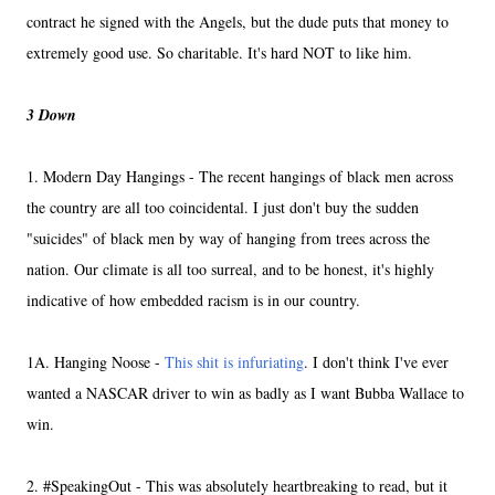
contract he signed with the Angels, but the dude puts that money to
extremely good use. So charitable. It's hard NOT to like him.
3 Down
1. Modern Day Hangings - The recent hangings of black men across
the country are all too coincidental. I just don't buy the sudden
"suicides" of black men by way of hanging from trees across the
nation. Our climate is all too surreal, and to be honest, it's highly
indicative of how embedded racism is in our country.
1A. Hanging Noose -
This shit is infuriating
. I don't think I've ever
wanted a NASCAR driver to win as badly as I want Bubba Wallace to
win.
2. #SpeakingOut - This was absolutely heartbreaking to read, but it