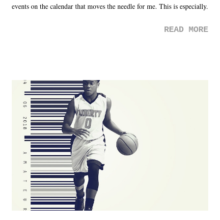
events on the calendar that moves the needle for me. This is especially
the case after attending last year's historic event. This year, the hype
READ MORE
was not there. And ultimately, the overall creative process for the
product for most of 2026 was well...plain. It wasn't terrible. But
yeeaaaaaahhhhhhh, nothing felt overly exciting. The company had no
major storyline driver. And thus, we saw the removal of Tommy
Dreamer as head of creative at TNA after being with the company for
almost ten years. Much of Slammiversary 2026 felt like it was pulled
together two weeks out. And even heading into the show, with the
added drama of Dreamer's release, TNA once again felt unstable.
Fortunately, what we got was a great show that feels like - again, there
is that perception thing! - TNA is ...