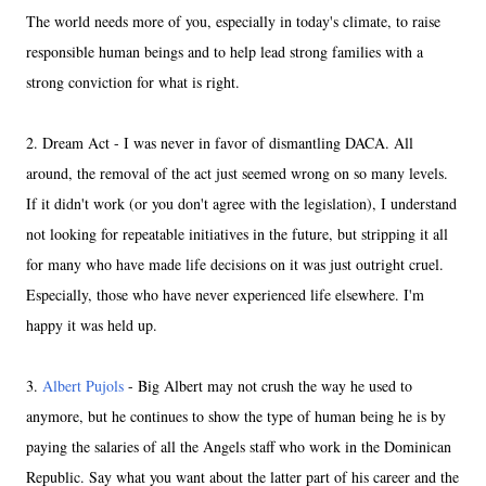
The world needs more of you, especially in today's climate, to raise
responsible human beings and to help lead strong families with a
strong conviction for what is right.
2. Dream Act - I was never in favor of dismantling DACA. All
around, the removal of the act just seemed wrong on so many levels.
If it didn't work (or you don't agree with the legislation), I understand
not looking for repeatable initiatives in the future, but stripping it all
for many who have made life decisions on it was just outright cruel.
Especially, those who have never experienced life elsewhere. I'm
happy it was held up.
3.
Albert Pujols
- Big Albert may not crush the way he used to
anymore, but he continues to show the type of human being he is by
paying the salaries of all the Angels staff who work in the Dominican
Republic. Say what you want about the latter part of his career and the