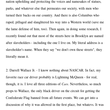
nation upholding and protecting the voices and namesakes of statues,
parks, and whatever else that permeates our society, with men who
turned their backs on our country. And there is also Columbus who
raped, pillaged and slaughtered his way into a Western world (save me
the lame defense of him, too). Then again, in doing some research, I
recently found out that most of the streets here in Brooklyn are named
after slaveholders - including the one I live on. My literal address is a
slaveholder's name. When they say "we don't own these streets", they
literally mean it.
2. Darrell Wallace Jr. - I know nothing about NASCAR. In fact, my
favorite race car driver probably is Lightning McQueen - for real,
though, it is. I love all three editions of
Cars
. Nevertheless, so much
props to Wallace, the only black driver on the circuit for getting the
Confederate Flag banned from all future events. We can get into a
discussion of why it was allowed in the first place, but whatevs. It was