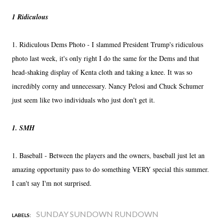
1 Ridiculous
1. Ridiculous Dems Photo - I slammed President Trump's ridiculous
photo last week, it's only right I do the same for the Dems and that
head-shaking display of Kenta cloth and taking a knee. It was so
incredibly corny and unnecessary. Nancy Pelosi and Chuck Schumer
just seem like two individuals who just don't get it.
1. SMH
1. Baseball - Between the players and the owners, baseball just let an
amazing opportunity pass to do something VERY special this summer.
I can't say I'm not surprised.
SUNDAY SUNDOWN RUNDOWN
LABELS: