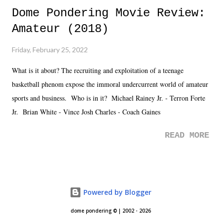
Dome Pondering Movie Review:
Amateur (2018)
Friday, February 25, 2022
What is it about? The recruiting and exploitation of a teenage
basketball phenom expose the immoral undercurrent world of amateur
sports and business. Who is in it? Michael Rainey Jr. - Terron Forte
Jr. Brian White - Vince Josh Charles - Coach Gaines
READ MORE
Powered by Blogger
dome pondering © | 2002 - 2026