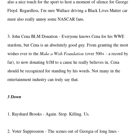
also a nice touch for the sport to host a moment of silence for George
Floyd. Regardless, I'm sure Wallace driving a Black Lives Matter car
must also really annoy some NASCAR fans.
3. John Cena BLM Donation - Everyone knows Cena for his WWE
stardom, but Cena is an absolutely good guy. From granting the most
wishes ever to the
Make a Wish Foundation
(over 500+ - a record by
far), to now donating $1M to a cause he really believes in, Cena
should be recognized for standing by his words. Not many in the
entertainment industry can truly say that.
3 Down
1. Rayshard Brooks - Again. Stop. Killing. Us.
2. Voter Suppression - The scenes out of Georgia of long lines -