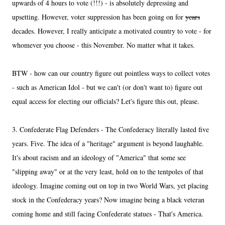
upwards of 4 hours to vote (!!!) - is absolutely depressing and
upsetting. However, voter suppression has been going on for
years
decades. However, I really anticipate a motivated country to vote - for
whomever you choose - this November. No matter what it takes.
BTW - how can our country figure out pointless ways to collect votes
- such as American Idol - but we can't (or don't want to) figure out
equal access for electing our officials? Let's figure this out, please.
3. Confederate Flag Defenders - The Confederacy literally lasted five
years. Five. The idea of a "heritage" argument is beyond laughable.
It's about racism and an ideology of "America" that some see
"slipping away" or at the very least, hold on to the tentpoles of that
ideology. Imagine coming out on top in two World Wars, yet placing
stock in the Confederacy years? Now imagine being a black veteran
coming home and still facing Confederate statues - That's America.