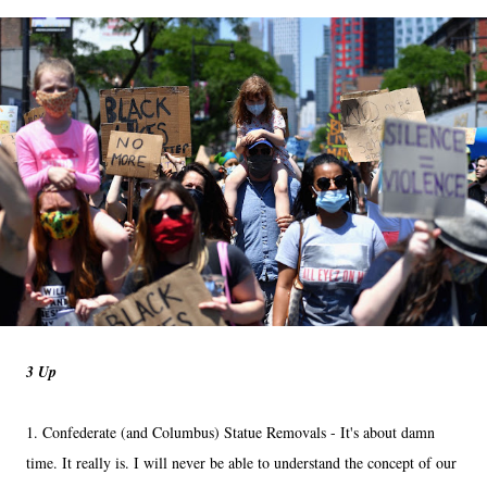
3 Up
1. Confederate (and Columbus) Statue Removals - It's about damn
time. It really is. I will never be able to understand the concept of our