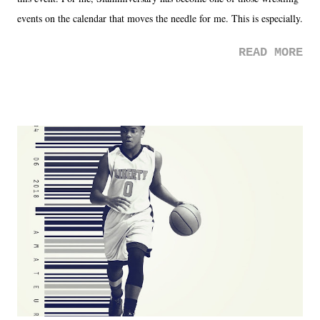
events on the calendar that moves the needle for me. This is especially
the case after attending last year's historic event. This year, the hype
READ MORE
was not there. And ultimately, the overall creative process for the
product for most of 2026 was well...plain. It wasn't terrible. But
yeeaaaaaahhhhhhh, nothing felt overly exciting. The company had no
major storyline driver. And thus, we saw the removal of Tommy
Dreamer as head of creative at TNA after being with the company for
almost ten years. Much of Slammiversary 2026 felt like it was pulled
together two weeks out. And even heading into the show, with the
added drama of Dreamer's release, TNA once again felt unstable.
Fortunately, what we got was a great show that feels like - again, there
is that perception thing! - TNA is ...