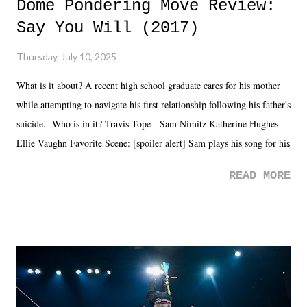
Dome Pondering Move Review:
Say You Will (2017)
Thursday, July 10, 2025
What is it about? A recent high school graduate cares for his mother
while attempting to navigate his first relationship following his father's
suicide. Who is in it? Travis Tope - Sam Nimitz Katherine Hughes -
Ellie Vaughn Favorite Scene: [spoiler alert] Sam plays his song for his
mom. Favorite Quote: Ellie: "I wish we could have met down the
READ MORE
road, maybe when we were like 27." Sam: "I think we needed each
other now." Review: Say You Will was an absolutely pleasant
surprise of a watch from the Amazon Prime offerings. I wasn't
exactly sure what to expect with this one, but after the credits rolled,
it was a movie that provided authentic characters and a great lesson on
life. We don't always have to have everything figured out, and it's
okay if you don't. What makes Say You Will so beautiful is that all