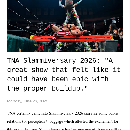
of the characters are carrying some inner struggle that connects them
in the moment and time that helps them through whatever it is. The
unlike...
TNA Slammiversary 2026: "A
great show that felt like it
could have been epic with
the proper buildup."
Monday, June 29, 2026
TNA certainly came into Slammiversary 2026 carrying some public
relations (or perception?) baggage which affected the excitement for
this event. For me, Slammiversary has become one of those wrestling