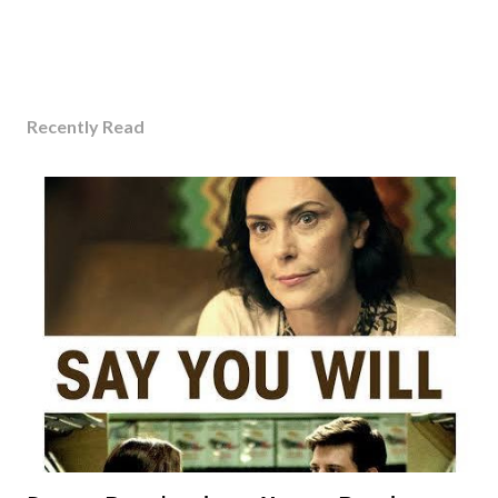
Recently Read