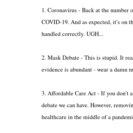
1. Coronavirus - Back at the number on
COVID-19. And as expected, it's on th
handled correctly. UGH...
2. Mask Debate - This is stupid. It rea
evidence is abundant - wear a damn mas
3. Affordable Care Act - If you don't a
debate we can have. However, removin
healthcare in the middle of a pande