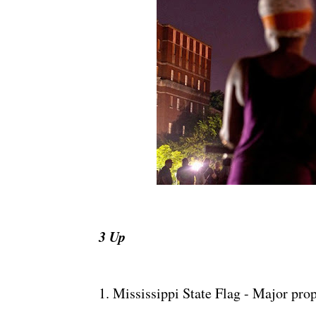
3 Up
1. Mississippi State Flag - Major pro