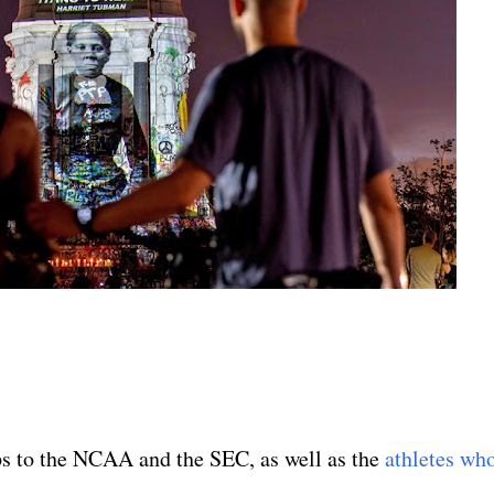
ps to the NCAA and the SEC, as well as the
athletes wh