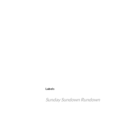
Labels
Sunday Sundown Rundown