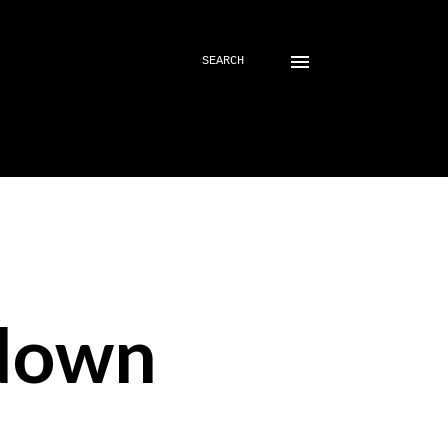
SEARCH
down