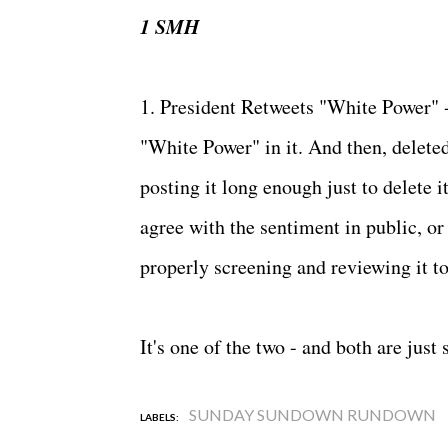
1 SMH
1. President Retweets "White Power" -
"White Power" in it. And then, deleted
posting it long enough just to delete 
agree with the sentiment in public, o
properly screening and reviewing it to
It's one of the two - and both are just
SUNDAY SUNDOWN RUNDOWN
LABELS: