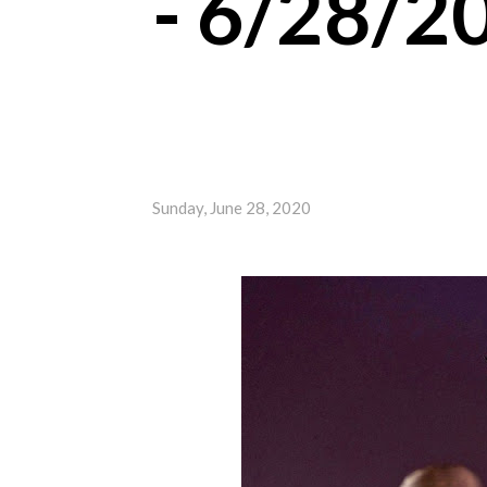
- 6/28/2
Sunday, June 28, 2020