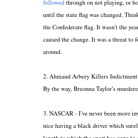
followed
through on not playing, or ho
until the state flag was changed. Think
the Confederate flag. It wasn't the year
caused the change. It was a threat to f
around.
2. Ahmaud Arbery Killers Indictment - 
By the way, Breonna Taylor's murderer
3. NASCAR - I've never been more inv
nice having a black driver which sure
length to which the sport has gone to