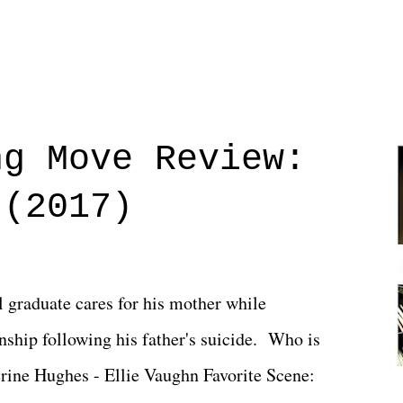
ng Move Review:
 (2017)
l graduate cares for his mother while
ionship following his father's suicide. Who is
erine Hughes - Ellie Vaughn Favorite Scene: