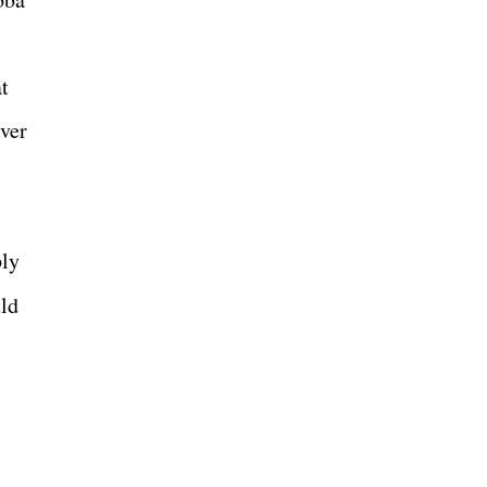
t
ver
ly
uld