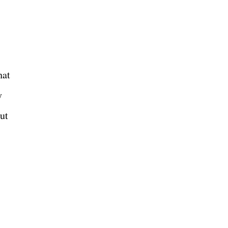
hat
y
ut