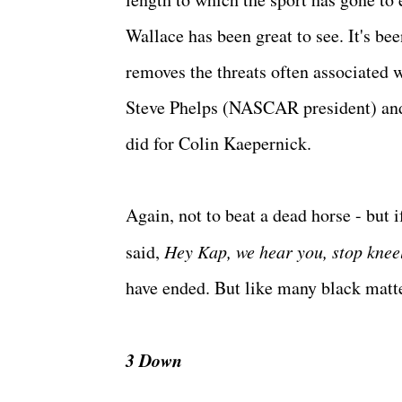
Wallace has been great to see. It's b
removes the threats often associated 
Steve Phelps (NASCAR president) an
did for Colin Kaepernick.
Again, not to beat a dead horse - but i
said,
Hey Kap, we hear you, stop kneel
have ended. But like many black matte
3 Down