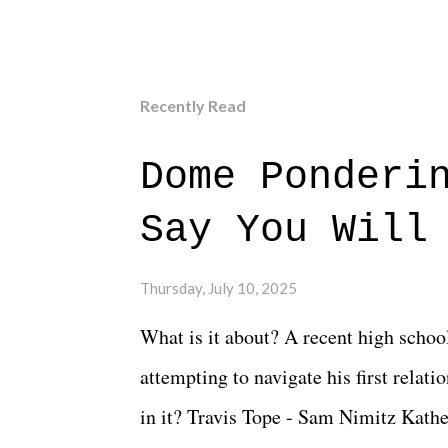
Recently Read
Dome Ponderi
Say You Will
Thursday, July 10, 2025
What is it about? A recent high schoo
attempting to navigate his first relat
in it? Travis Tope - Sam Nimitz Kath