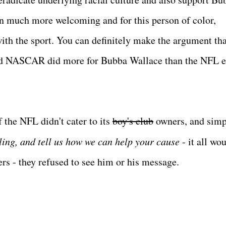
een much more welcoming and for this person of color,
with the sport. You can definitely make the argument tha
d NASCAR did more for Bubba Wallace than the NFL e
f the NFL didn't cater to its
boy's club
owners, and simp
ing, and tell us how we can help your cause
- it all wo
rs - they refused to see him or his message.