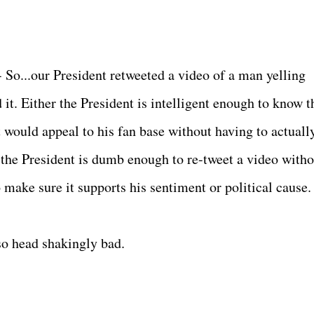
 So...our President retweeted a video of a man yelling
 it. Either the President is intelligent enough to know t
it would appeal to his fan base without having to actuall
r the President is dumb enough to re-tweet a video witho
 make sure it supports his sentiment or political cause.
 so head shakingly bad.