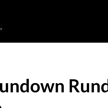
Skip to main content
RY
Sundown Run