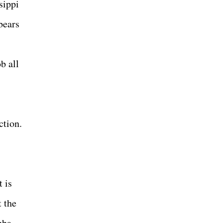
sippi
 bears
b all
ction.
 is
t the
bba