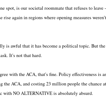
e spot, is our societal roommate that refuses to leave 
e rise again in regions where opening measures weren'
lly is awful that it has become a political topic. But the
k. It's not that hard.
gree with the ACA, that's fine. Policy effectiveness is a
g the ACA, and costing 23 million people the chance a
mic with NO ALTERNATIVE is absolutely absurd.