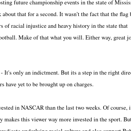
sting future championship events in the state of Missis
 about that for a second. It wasn't the fact that the flag
s of racial injustice and heavy history in the state that
ootball. Make of that what you will. Either way, great jo
It's only an indictment. But its a step in the right dire
s have yet to be brought up on charges.
ested in NASCAR than the last two weeks. Of course, it
ly makes this viewer way more invested in the sport. Bu
 eradicate underlying racial culture and also support Bu