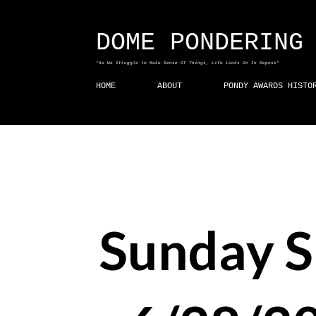
DOME PONDERING
"As We Struggle to Make Sense Of Things, Life Looks On In Repose"
HOME
ABOUT
PONDY AWARDS HISTO
Sunday 