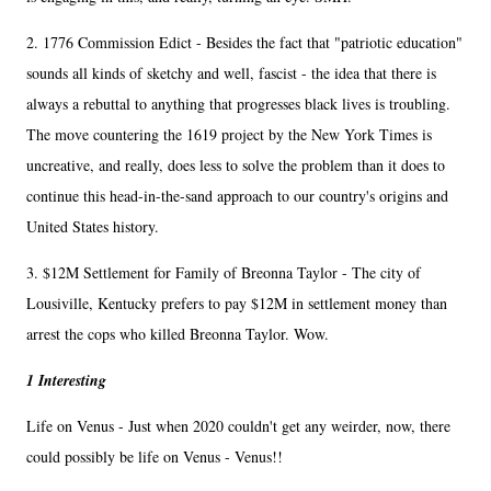
2. 1776 Commission Edict - Besides the fact that "patriotic education"
sounds all kinds of sketchy and well, fascist - the idea that there is
always a rebuttal to anything that progresses black lives is troubling.
The move countering the 1619 project by the New York Times is
uncreative, and really, does less to solve the problem than it does to
continue this head-in-the-sand approach to our country's origins and
United States history.
3. $12M Settlement for Family of Breonna Taylor - The city of
Lousiville, Kentucky prefers to pay $12M in settlement money than
arrest the cops who killed Breonna Taylor. Wow.
1 Interesting
Life on Venus - Just when 2020 couldn't get any weirder, now, there
could possibly be life on Venus - Venus!!