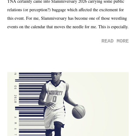
TNA certainly came into Slammiversary 2026 carrying some public
relations (or perception?) baggage which affected the excitement for
this event. For me, Slammiversary has become one of those wrestling
events on the calendar that moves the needle for me. This is especially
the case after attending last year's historic event. This year, the hype
READ MORE
was not there. And ultimately, the overall creative process for the
product for most of 2026 was well...plain. It wasn't terrible. But
yeeaaaaaahhhhhhh, nothing felt overly exciting. The company had no
major storyline driver. And thus, we saw the removal of Tommy
Dreamer as head of creative at TNA after being with the company for
almost ten years. Much of Slammiversary 2026 felt like it was pulled
together two weeks out. And even heading into the show, with the
added drama of Dreamer's release, TNA once again felt unstable.
Fortunately, what we got was a great show that feels like - again, there
is that perception thing! - TNA is ...