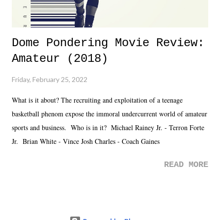
Dome Pondering Movie Review:
Amateur (2018)
Friday, February 25, 2022
What is it about? The recruiting and exploitation of a teenage
basketball phenom expose the immoral undercurrent world of amateur
sports and business. Who is in it? Michael Rainey Jr. - Terron Forte
Jr. Brian White - Vince Josh Charles - Coach Gaines
READ MORE