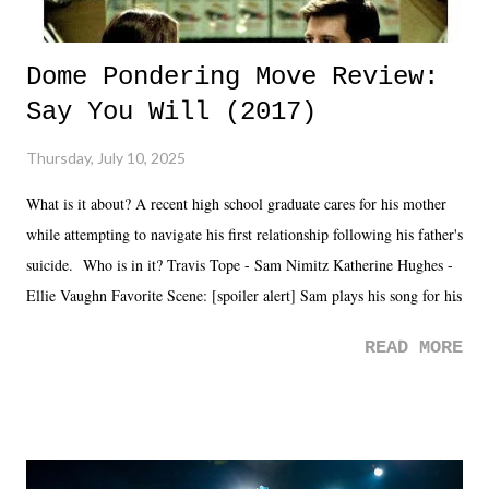
Dome Pondering Move Review:
Say You Will (2017)
Thursday, July 10, 2025
What is it about? A recent high school graduate cares for his mother
while attempting to navigate his first relationship following his father's
suicide. Who is in it? Travis Tope - Sam Nimitz Katherine Hughes -
Ellie Vaughn Favorite Scene: [spoiler alert] Sam plays his song for his
mom. Favorite Quote: Ellie: "I wish we could have met down the
READ MORE
road, maybe when we were like 27." Sam: "I think we needed each
other now." Review: Say You Will was an absolutely pleasant
surprise of a watch from the Amazon Prime offerings. I wasn't
exactly sure what to expect with this one, but after the credits rolled,
it was a movie that provided authentic characters and a great lesson on