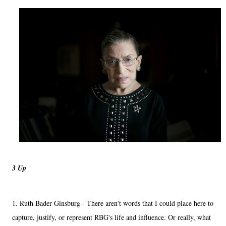
3 Up
1. Ruth Bader Ginsburg - There aren't words that I could place here to
capture, justify, or represent RBG's life and influence. Or really, what