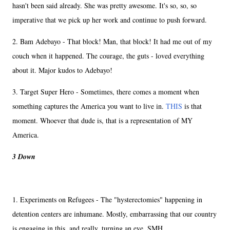
hasn't been said already. She was pretty awesome. It's so, so, so
imperative that we pick up her work and continue to push forward.
2. Bam Adebayo - That block! Man, that block! It had me out of my
couch when it happened. The courage, the guts - loved everything
about it. Major kudos to Adebayo!
3. Target Super Hero - Sometimes, there comes a moment when
something captures the America you want to live in.
THIS
is that
moment. Whoever that dude is, that is a representation of MY
America.
3 Down
1. Experiments on Refugees - The "hysterectomies" happening in
detention centers are inhumane. Mostly, embarrassing that our country
is engaging in this, and really, turning an eye. SMH.