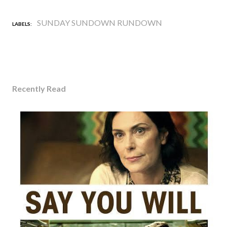
SUNDAY SUNDOWN RUNDOWN
LABELS:
Recently Read