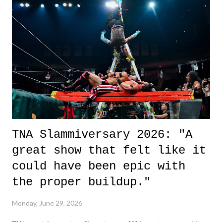
life. We don't always have to have everything figured out, and it's
okay if you don't. What makes Say You Will so beautiful is that all
of the characters are carrying some inner struggle that connects them
in the moment and time that helps them through whatever it is. The
unlike...
TNA Slammiversary 2026: "A
great show that felt like it
could have been epic with
the proper buildup."
Monday, June 29, 2026