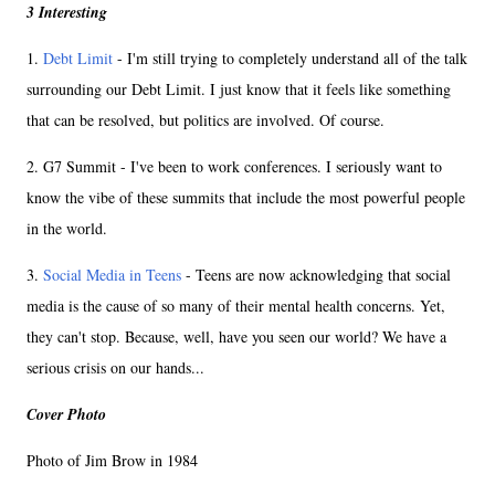
3 Interesting
1.
Debt Limit
- I'm still trying to completely understand all of the talk
surrounding our Debt Limit. I just know that it feels like something
that can be resolved, but politics are involved. Of course.
2. G7 Summit - I've been to work conferences. I seriously want to
know the vibe of these summits that include the most powerful people
in the world.
3.
Social Media in Teens
- Teens are now acknowledging that social
media is the cause of so many of their mental health concerns. Yet,
they can't stop. Because, well, have you seen our world? We have a
serious crisis on our hands...
Cover Photo
Photo of Jim Brow in 1984