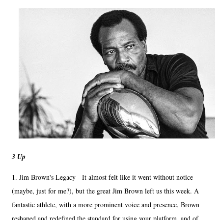
3 Up
1. Jim Brown's Legacy - It almost felt like it went without notice
(maybe, just for me?), but the great Jim Brown left us this week. A
fantastic athlete, with a more prominent voice and presence, Brown
reshaped and redefined the standard for using your platform, and of