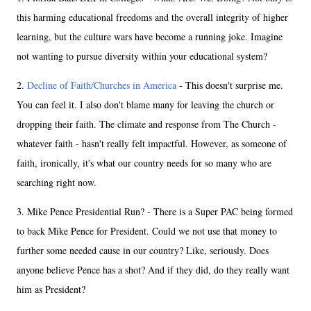
this harming educational freedoms and the overall integrity of higher
learning, but the culture wars have become a running joke. Imagine
not wanting to pursue diversity within your educational system?
2.
Decline of Faith/Churches in America
- This doesn't surprise me.
You can feel it. I also don't blame many for leaving the church or
dropping their faith. The climate and response from The Church -
whatever faith - hasn't really felt impactful. However, as someone of
faith, ironically, it's what our country needs for so many who are
searching right now.
3. Mike Pence Presidential Run? - There is a Super PAC being formed
to back Mike Pence for President. Could we not use that money to
further some needed cause in our country? Like, seriously. Does
anyone believe Pence has a shot? And if they did, do they really want
him as President?