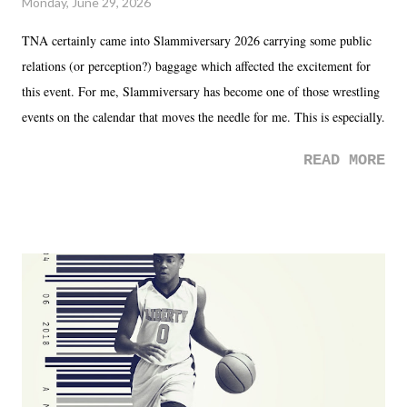
Monday, June 29, 2026
TNA certainly came into Slammiversary 2026 carrying some public
relations (or perception?) baggage which affected the excitement for
this event. For me, Slammiversary has become one of those wrestling
events on the calendar that moves the needle for me. This is especially
the case after attending last year's historic event. This year, the hype
READ MORE
was not there. And ultimately, the overall creative process for the
product for most of 2026 was well...plain. It wasn't terrible. But
yeeaaaaaahhhhhhh, nothing felt overly exciting. The company had no
major storyline driver. And thus, we saw the removal of Tommy
Dreamer as head of creative at TNA after being with the company for
almost ten years. Much of Slammiversary 2026 felt like it was pulled
together two weeks out. And even heading into the show, with the
added drama of Dreamer's release, TNA once again felt unstable.
Fortunately, what we got was a great show that feels like - again, there
is that perception thing! - TNA is ...