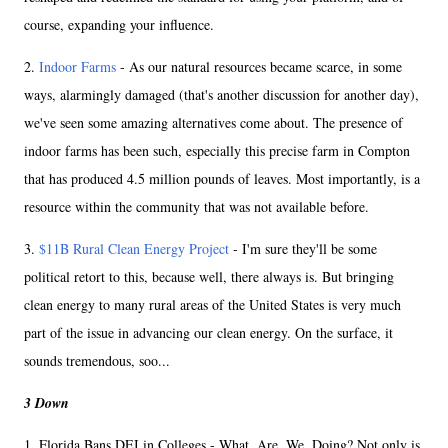
course, expanding your influence.
2.
Indoor Farms
- As our natural resources became scarce, in some
ways, alarmingly damaged (that's another discussion for another day),
we've seen some amazing alternatives come about. The presence of
indoor farms has been such, especially this precise farm in Compton
that has produced 4.5 million pounds of leaves. Most importantly, is a
resource within the community that was not available before.
3.
$11B Rural Clean Energy Project
- I'm sure they'll be some
political retort to this, because well, there always is. But bringing
clean energy to many rural areas of the United States is very much
part of the issue in advancing our clean energy. On the surface, it
sounds tremendous, soo...
3 Down
1. Florida Bans DEI in Colleges - What. Are. We. Doing? Not only is