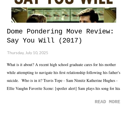
Dome Pondering Move Review:
Say You Will (2017)
Thursday, July 10, 2025
What is it about? A recent high school graduate cares for his mother
while attempting to navigate his first relationship following his father's
suicide. Who is in it? Travis Tope - Sam Nimitz Katherine Hughes -
Ellie Vaughn Favorite Scene: [spoiler alert] Sam plays his song for his
mom. Favorite Quote: Ellie: "I wish we could have met down the
READ MORE
road, maybe when we were like 27." Sam: "I think we needed each
other now." Review: Say You Will was an absolutely pleasant
surprise of a watch from the Amazon Prime offerings. I wasn't