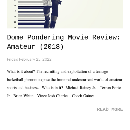
Dome Pondering Movie Review:
Amateur (2018)
Friday, February 25, 2022
What is it about? The recruiting and exploitation of a teenage
basketball phenom expose the immoral undercurrent world of amateur
sports and business. Who is in it? Michael Rainey Jr. - Terron Forte
Jr. Brian White - Vince Josh Charles - Coach Gaines
READ MORE