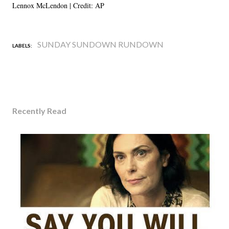
Lennox McLendon | Credit: AP
SUNDAY SUNDOWN RUNDOWN
LABELS:
Recently Read