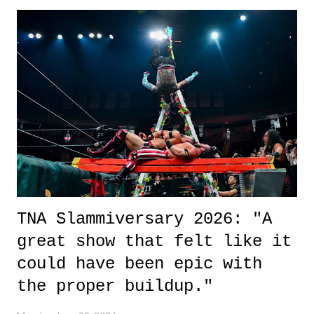
exactly sure what to expect with this one, but after the credits rolled,
it was a movie that provided authentic characters and a great lesson on
life. We don't always have to have everything figured out, and it's
okay if you don't. What makes Say You Will so beautiful is that all
of the characters are carrying some inner struggle that connects them
in the moment and time that helps them through whatever it is. The
unlike...
TNA Slammiversary 2026: "A
great show that felt like it
could have been epic with
the proper buildup."