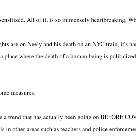
esensitized. All of it, is so immensely heartbreaking.
hts are on Neely and his death on an NYC train, it's ha
a place where the death of a human being is politicized
 some measures.
It's a trend that has actually been going on BEFORE CO
his in other areas such as teachers and police enforcem