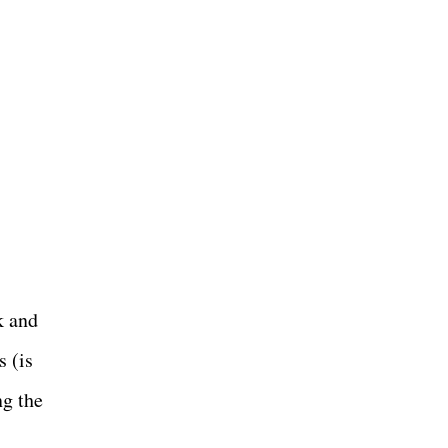
k and
s (is
ng the