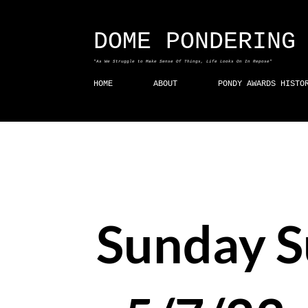
DOME PONDERING
"As We Struggle to Make Sense Of Things, Life Looks On In Repose"
HOME
ABOUT
PONDY AWARDS HISTO
Sunday 