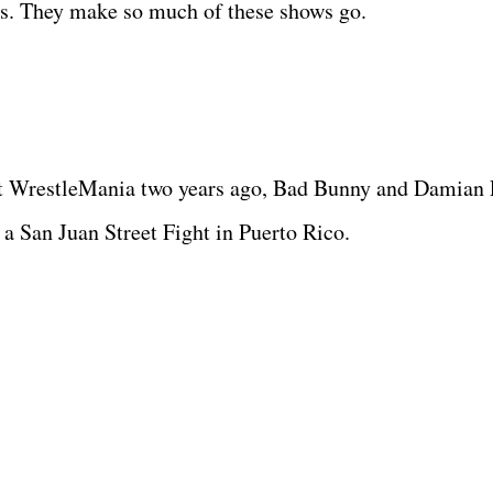
ters. They make so much of these shows go.
at WrestleMania two years ago, Bad Bunny and Damian 
n a San Juan Street Fight in Puerto Rico.