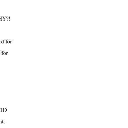
 WHY?!
rd for
 for
VID
ent.