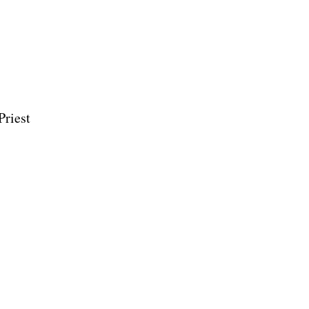
Priest