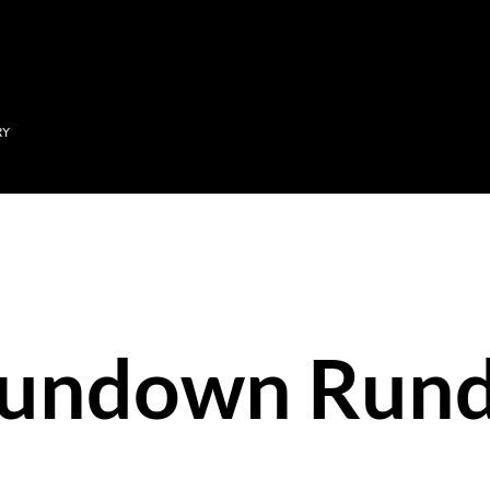
Skip to main content
RY
Sundown Run