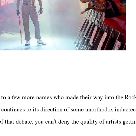
 to a few more names who made their way into the Roc
 continues to its direction of some unorthodox inductee
 that debate, you can't deny the quality of artists getti