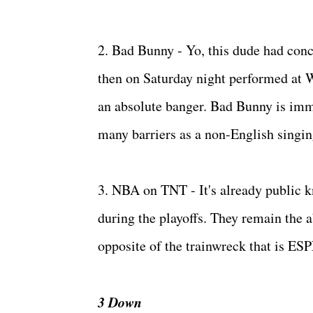
2. Bad Bunny - Yo, this dude had conc
then on Saturday night performed at
an absolute banger. Bad Bunny is imm
many barriers as a non-English singin
3. NBA on TNT - It's already public k
during the playoffs. They remain the a
opposite of the trainwreck that is ES
3 Down