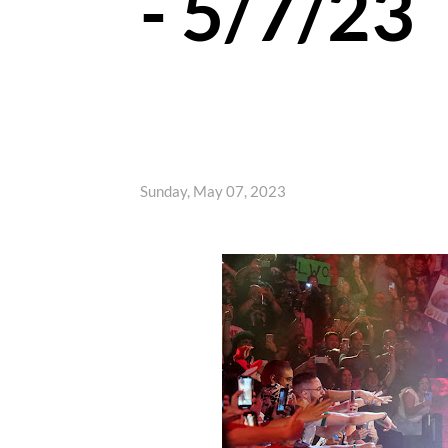
- 5/7/23
Sunday, May 07, 2023