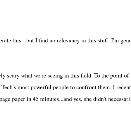
rate this - but I find no relevancy in this stuff. I'm gen
tely scary what we're seeing in this field. To the point of
Tech's most powerful people to confront them. I recent
age paper in 45 minutes...and yes, she didn't necessari