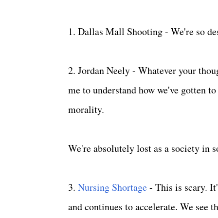
1. Dallas Mall Shooting - We're so d
2. Jordan Neely - Whatever your thoug
me to understand how we've gotten to 
morality.
We're absolutely lost as a society in
3.
Nursing Shortage
- This is scary. 
and continues to accelerate. We see t