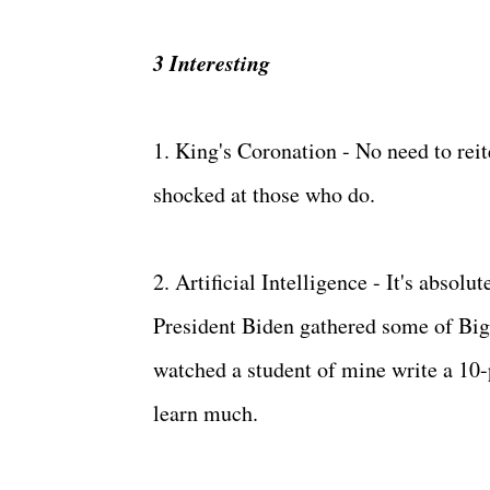
3 Interesting
1. King's Coronation - No need to reite
shocked at those who do.
2. Artificial Intelligence - It's absolu
President Biden gathered some of Big 
watched a student of mine write a 10-p
learn much.