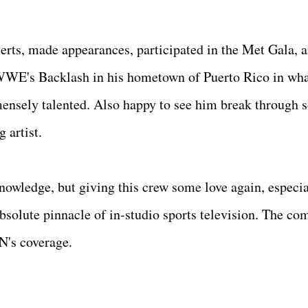
erts, made appearances, participated in the Met Gala, 
 WWE's Backlash in his hometown of Puerto Rico in wh
ensely talented. Also happy to see him break through 
g artist.
nowledge, but giving this crew some love again, especia
bsolute pinnacle of in-studio sports television. The co
PN's coverage.