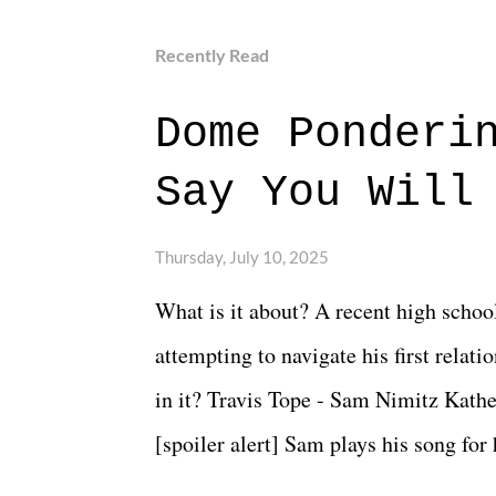
Recently Read
Dome Ponderi
Say You Will
Thursday, July 10, 2025
What is it about? A recent high schoo
attempting to navigate his first relat
in it? Travis Tope - Sam Nimitz Kath
[spoiler alert] Sam plays his song for
could have met down the road, maybe 