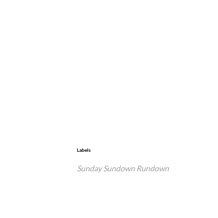
Labels
Sunday Sundown Rundown