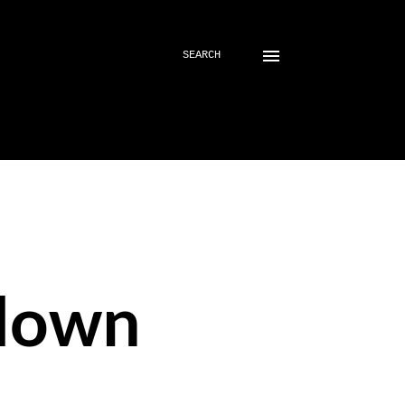
SEARCH
down