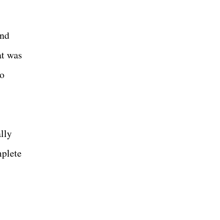
and
at was
so
lly
mplete