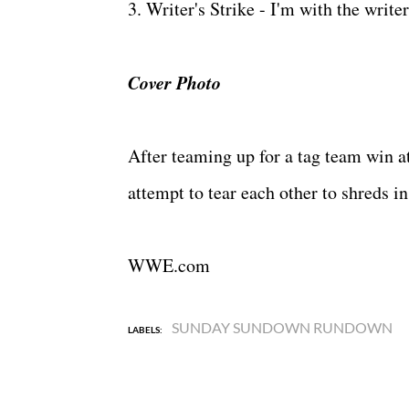
3. Writer's Strike - I'm with the wri
Cover Photo
After teaming up for a tag team win 
attempt to tear each other to shreds i
WWE.com
SUNDAY SUNDOWN RUNDOWN
LABELS: