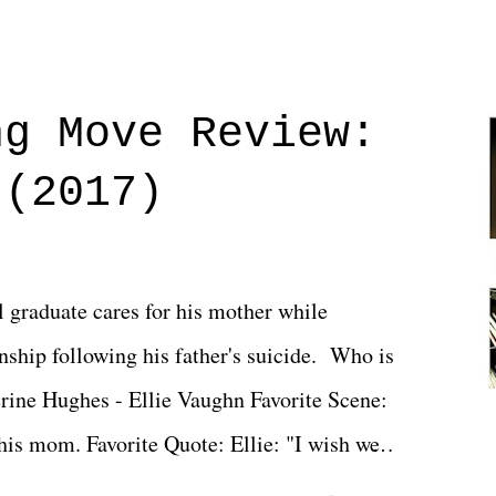
ng Move Review:
 (2017)
l graduate cares for his mother while
ionship following his father's suicide. Who is
erine Hughes - Ellie Vaughn Favorite Scene:
 his mom. Favorite Quote: Ellie: "I wish we
when we were like 27." Sam: "I think we