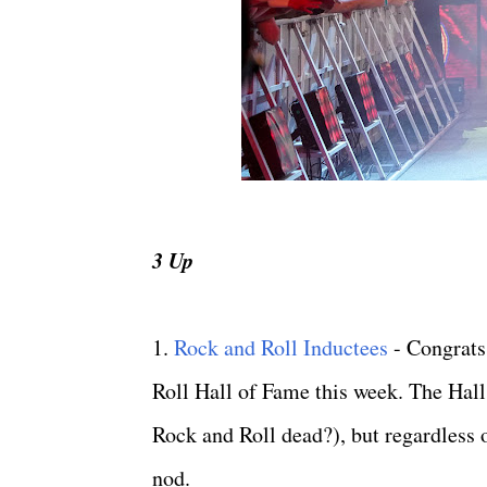
3 Up
1.
Rock and Roll Inductees
- Congrats
Roll Hall of Fame this week. The Hall
Rock and Roll dead?), but regardless of
nod.