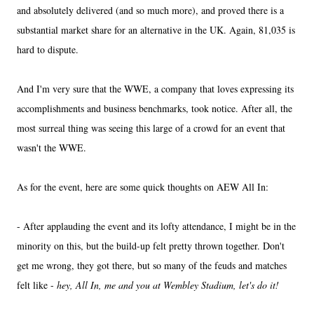
and absolutely delivered (and so much more), and proved there is a
substantial market share for an alternative in the UK. Again, 81,035 is
hard to dispute.
And I'm very sure that the WWE, a company that loves expressing its
accomplishments and business benchmarks, took notice. After all, the
most surreal thing was seeing this large of a crowd for an event that
wasn't the WWE.
As for the event, here are some quick thoughts on AEW All In:
- After applauding the event and its lofty attendance, I might be in the
minority on this, but the build-up felt pretty thrown together. Don't
get me wrong, they got there, but so many of the feuds and matches
felt like -
hey, All In, me and you at Wembley Stadium, let's do it!