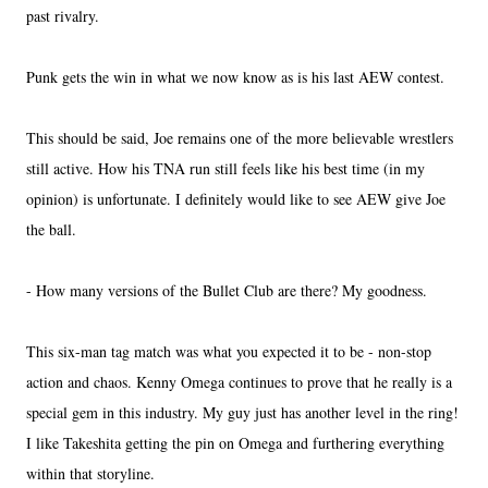
past rivalry.
Punk gets the win in what we now know as is his last AEW contest.
This should be said, Joe remains one of the more believable wrestlers
still active. How his TNA run still feels like his best time (in my
opinion) is unfortunate. I definitely would like to see AEW give Joe
the ball.
- How many versions of the Bullet Club are there? My goodness.
This six-man tag match was what you expected it to be - non-stop
action and chaos. Kenny Omega continues to prove that he really is a
special gem in this industry. My guy just has another level in the ring!
I like Takeshita getting the pin on Omega and furthering everything
within that storyline.