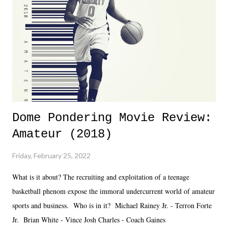
together two weeks out. And even heading into the show, with the
added drama of Dreamer's release, TNA once again felt unstable.
Fortunately, what we got was a great show that feels like - again, there
is that perception thing! - TNA is ...
Dome Pondering Movie Review:
Amateur (2018)
Friday, February 25, 2022
What is it about? The recruiting and exploitation of a teenage
basketball phenom expose the immoral undercurrent world of amateur
sports and business. Who is in it? Michael Rainey Jr. - Terron Forte
Jr. Brian White - Vince Josh Charles - Coach Gaines