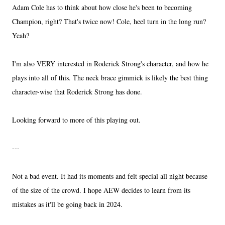
Adam Cole has to think about how close he's been to becoming
Champion, right? That's twice now! Cole, heel turn in the long run?
Yeah?
I'm also VERY interested in Roderick Strong's character, and how he
plays into all of this. The neck brace gimmick is likely the best thing
character-wise that Roderick Strong has done.
Looking forward to more of this playing out.
---
Not a bad event. It had its moments and felt special all night because
of the size of the crowd. I hope AEW decides to learn from its
mistakes as it'll be going back in 2024.