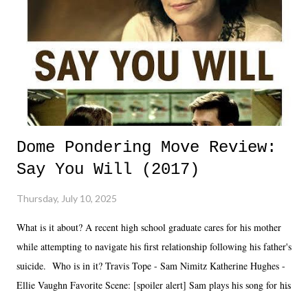
Dome Pondering Move Review:
Say You Will (2017)
Thursday, July 10, 2025
What is it about? A recent high school graduate cares for his mother
while attempting to navigate his first relationship following his father's
suicide. Who is in it? Travis Tope - Sam Nimitz Katherine Hughes -
Ellie Vaughn Favorite Scene: [spoiler alert] Sam plays his song for his
mom. Favorite Quote: Ellie: "I wish we could have met down the