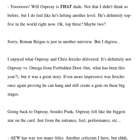
- Yooooooo! Will Ospreay is
THAT
dude. Not that I didn't think so
before, but I do feel like he's hitting another level. He's definitely top-
five in the world right now. Ok, top three? Maybe two?
Sorry, Roman Reigns is just in another universe. But I digress...
I enjoyed what Ospreay and Chris Jericho delivered. It's definitely not
Ospreay vs. Omega from Forbidden Door (but, what has been this
year?), but it was a great story. Even more impressive was Jericho
once again proving he can hang and still create a gem on these big
stages.
Going back to Ospreay, besides Punk, Ospreay felt like the biggest
star on the card. Just from the entrance, feel, performance, etc...
- AEW has way too many titles. Another criticism I have, but ehhh,