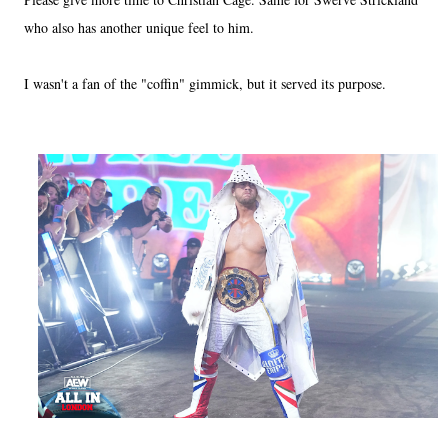
who also has another unique feel to him.
I wasn't a fan of the "coffin" gimmick, but it served its purpose.