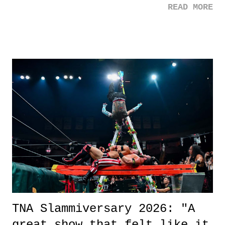
READ MORE
road, maybe when we were like 27." Sam: "I think we needed each
other now." Review: Say You Will was an absolutely pleasant
surprise of a watch from the Amazon Prime offerings. I wasn't
exactly sure what to expect with this one, but after the credits rolled,
it was a movie that provided authentic characters and a great lesson on
life. We don't always have to have everything figured out, and it's
okay if you don't. What makes Say You Will so beautiful is that all
of the characters are carrying some inner struggle that connects them
in the moment and time that helps them through whatever it is. The
unlike...
TNA Slammiversary 2026: "A
great show that felt like it