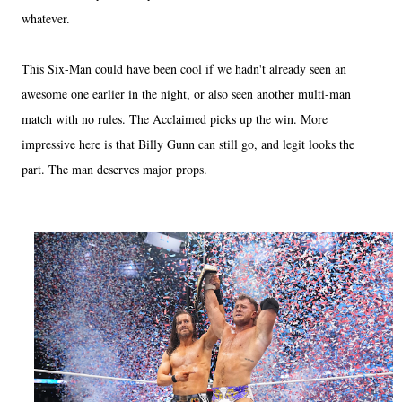
whatever.
This Six-Man could have been cool if we hadn't already seen an
awesome one earlier in the night, or also seen another multi-man
match with no rules. The Acclaimed picks up the win. More
impressive here is that Billy Gunn can still go, and legit looks the
part. The man deserves major props.