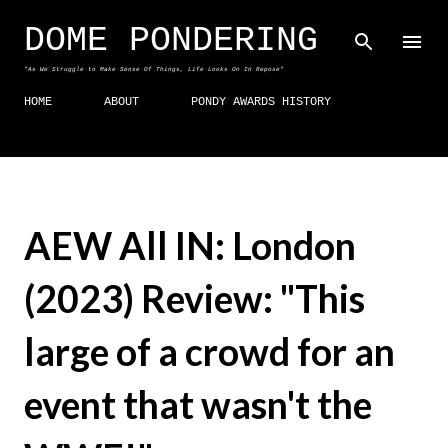
Skip to main content
DOME PONDERING
"As We Struggle to Make Sense Of Things, Life Looks On In Repose"
HOME
ABOUT
PONDY AWARDS HISTORY
AEW All IN: London
(2023) Review: "This
large of a crowd for an
event that wasn't the