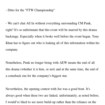
- Ditto for the "FTW Championship"
- We can't chat All In without everything surrounding CM Punk,
right? It's so unfortunate that this event will be marred by this drama
backstage. Especially when it broke well before the event began. Tony
Khan has to figure out who is leaking all of this information within his
company.
Nonetheless, Punk no longer being with AEW means the end of all
this drama (whether it is him, or not) and at the same time, the end of
a comeback run for the company's biggest star.
Nevertheless, the opening contest with Joe was a good bout. It's
always good when these two are linked, unfortunately, as noted before,
I would've liked to see more build-up rather than the reliance on the