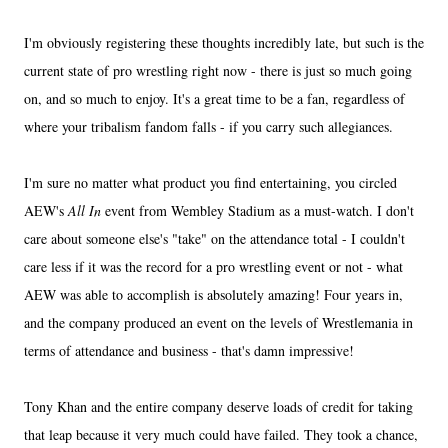
I'm obviously registering these thoughts incredibly late, but such is the
current state of pro wrestling right now - there is just so much going
on, and so much to enjoy. It's a great time to be a fan, regardless of
where your tribalism fandom falls - if you carry such allegiances.
I'm sure no matter what product you find entertaining, you circled
AEW's
All In
event from Wembley Stadium as a must-watch. I don't
care about someone else's "take" on the attendance total - I couldn't
care less if it was the record for a pro wrestling event or not - what
AEW was able to accomplish is absolutely amazing! Four years in,
and the company produced an event on the levels of Wrestlemania in
terms of attendance and business - that's damn impressive!
Tony Khan and the entire company deserve loads of credit for taking
that leap because it very much could have failed. They took a chance,