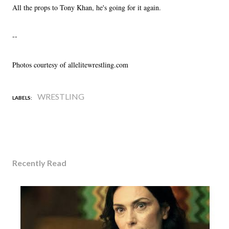
All the props to Tony Khan, he's going for it again.
--
Photos courtesy of allelitewrestling.com
WRESTLING
LABELS:
Recently Read