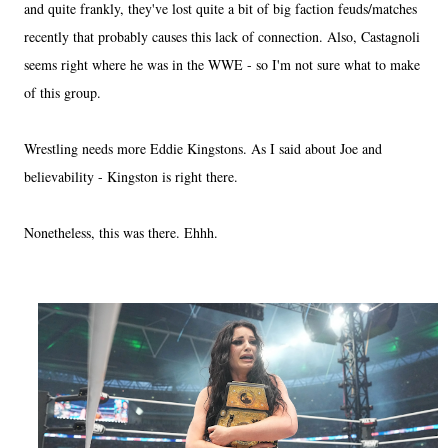
and quite frankly, they've lost quite a bit of big faction feuds/matches
recently that probably causes this lack of connection. Also, Castagnoli
seems right where he was in the WWE - so I'm not sure what to make
of this group.
Wrestling needs more Eddie Kingstons. As I said about Joe and
believability - Kingston is right there.
Nonetheless, this was there. Ehhh.