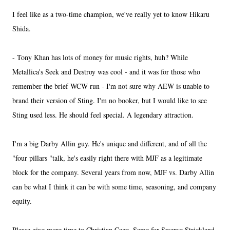
I feel like as a two-time champion, we've really yet to know Hikaru
Shida.
- Tony Khan has lots of money for music rights, huh? While
Metallica's Seek and Destroy was cool - and it was for those who
remember the brief WCW run - I'm not sure why AEW is unable to
brand their version of Sting. I'm no booker, but I would like to see
Sting used less. He should feel special. A legendary attraction.
I'm a big Darby Allin guy. He's unique and different, and of all the
"four pillars "talk, he's easily right there with MJF as a legitimate
block for the company. Several years from now, MJF vs. Darby Allin
can be what I think it can be with some time, seasoning, and company
equity.
Please give more time to Christian Cage. Same for Swerve Strickland