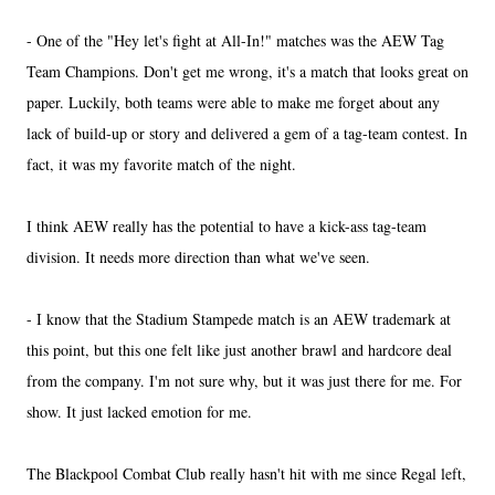
- One of the "Hey let's fight at All-In!" matches was the AEW Tag
Team Champions. Don't get me wrong, it's a match that looks great on
paper. Luckily, both teams were able to make me forget about any
lack of build-up or story and delivered a gem of a tag-team contest. In
fact, it was my favorite match of the night.
I think AEW really has the potential to have a kick-ass tag-team
division. It needs more direction than what we've seen.
- I know that the Stadium Stampede match is an AEW trademark at
this point, but this one felt like just another brawl and hardcore deal
from the company. I'm not sure why, but it was just there for me. For
show. It just lacked emotion for me.
The Blackpool Combat Club really hasn't hit with me since Regal left,