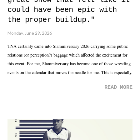
could have been epic with
the proper buildup."
Monday, June 29, 2026
TNA certainly came into Slammiversary 2026 carrying some public
relations (or perception?) baggage which affected the excitement for
this event. For me, Slammiversary has become one of those wrestling
events on the calendar that moves the needle for me. This is especially
the case after attending last year's historic event. This year, the hype
READ MORE
was not there. And ultimately, the overall creative process for the
product for most of 2026 was well...plain. It wasn't terrible. But
yeeaaaaaahhhhhhh, nothing felt overly exciting. The company had no
major storyline driver. And thus, we saw the removal of Tommy
Dreamer as head of creative at TNA after being with the company for
almost ten years. Much of Slammiversary 2026 felt like it was pulled