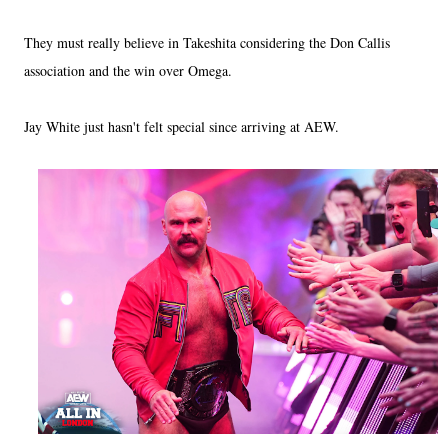
They must really believe in Takeshita considering the Don Callis
association and the win over Omega.
Jay White just hasn't felt special since arriving at AEW.