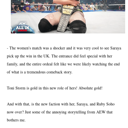
- The women's match was a shocker and it was very cool to see Saraya
pick up the win in the UK. The entrance did feel special with her
family, and the entire ordeal felt like we were likely watching the end
of what is a tremendous comeback story.
Toni Storm is gold in this new role of hers! Absolute gold!
And with that, is the new faction with her, Saraya, and Ruby Soho
now over? Just some of the annoying storytelling from AEW that
bothers me.