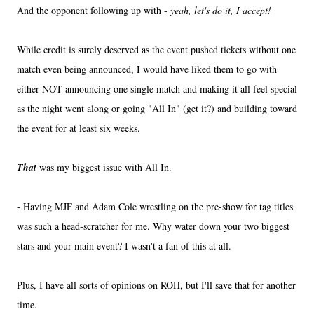
And the opponent following up with -
yeah, let's do it, I accept!
While credit is surely deserved as the event pushed tickets without one
match even being announced, I would have liked them to go with
either NOT announcing one single match and making it all feel special
as the night went along or going "All In" (get it?) and building toward
the event for at least six weeks.
That
was my biggest issue with All In.
- Having MJF and Adam Cole wrestling on the pre-show for tag titles
was such a head-scratcher for me. Why water down your two biggest
stars and your main event? I wasn't a fan of this at all.
Plus, I have all sorts of opinions on ROH, but I'll save that for another
time.