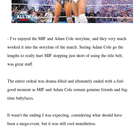
- I've enjoyed the MJF and Adam Cole storyline, and they very much
worked it into the storyline of the match. Seeing Adam Cole go the
lengths to really hurt MJF stopping just short of using the title belt,
was great stuff.
The entire ordeal was drama-filled and ultimately ended with a feel-
good moment as MJF and Adam Cole remain genuine friends and big-
time babyfaces.
It wasn't the ending I was expecting, considering what should have
been a mega-event, but it was still cool nonetheless.