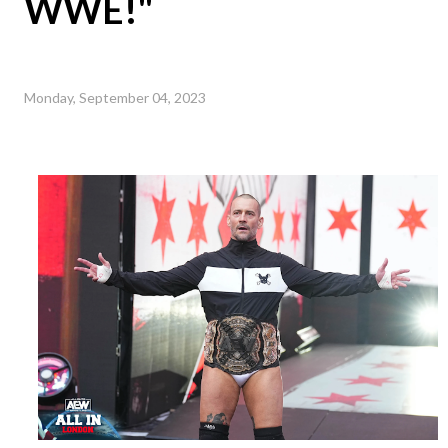
WWE!"
Monday, September 04, 2023