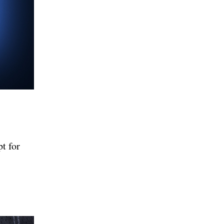
pt for