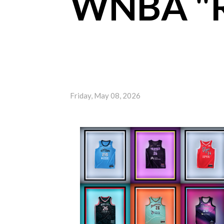
WNBA "R
Friday, May 08, 2026