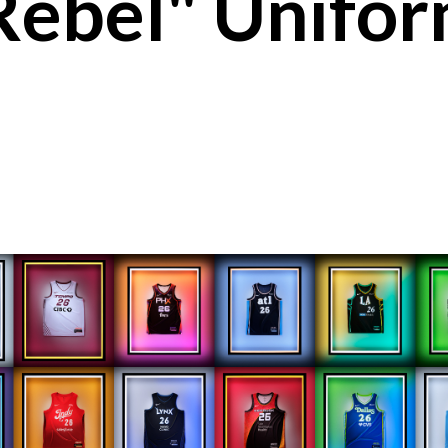
ebel" Unifor