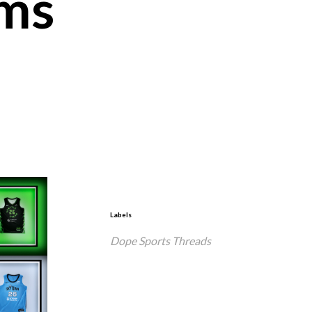
ms
Labels
Dope Sports Threads