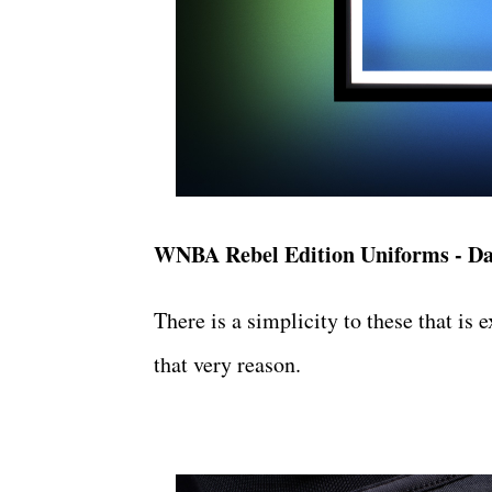
WNBA Rebel Edition Uniforms - Da
There is a simplicity to these that is 
that very reason.