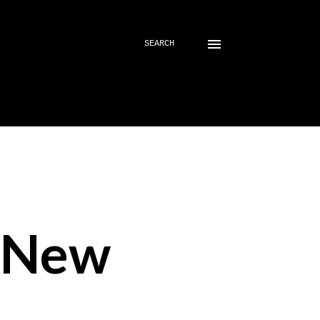
SEARCH
- New