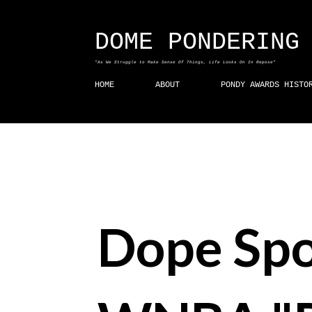
DOME PONDERING
"As We Struggle to Make Sense Of Things, Life Looks On In Repose"
HOME
ABOUT
PONDY AWARDS HISTO
Dope Spo