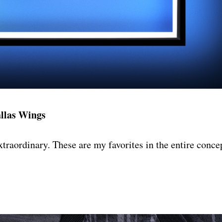
llas Wings
extraordinary. These are my favorites in the entire conce