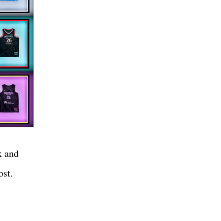
x and
post.