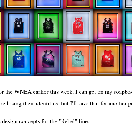
or the WNBA earlier this week. I can get on my soapbo
 losing their identities, but I'll save that for another 
 design concepts for the "Rebel" line.