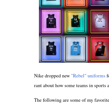
Nike dropped new
"Rebel" uniforms
f
rant about how some teams in sports are
The following are some of my favorite