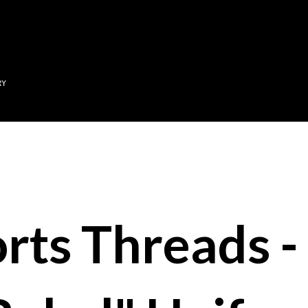
Skip to main content
RY
rts Threads 