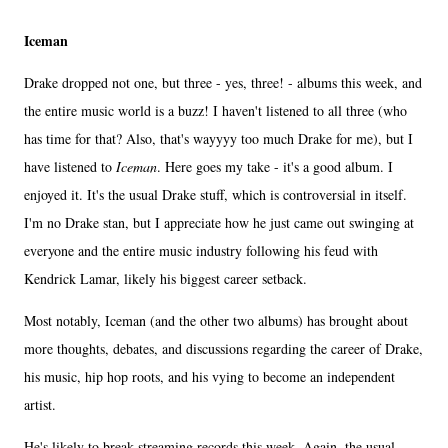
Iceman
Drake dropped not one, but three - yes, three! - albums this week, and
the entire music world is a buzz! I haven't listened to all three (who
has time for that? Also, that's wayyyy too much Drake for me), but I
have listened to
Iceman
. Here goes my take - it's a good album. I
enjoyed it. It's the usual Drake stuff, which is controversial in itself.
I'm no Drake stan, but I appreciate how he just came out swinging at
everyone and the entire music industry following his feud with
Kendrick Lamar, likely his biggest career setback.
Most notably, Iceman (and the other two albums) has brought about
more thoughts, debates, and discussions regarding the career of Drake,
his music, hip hop roots, and his vying to become an independent
artist.
He's likely to break streaming records this week. Again, the usual