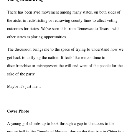
There has been avid movement among many states, on both sides of
the aisle, in redistricting or redrawing county lines to affect voting
outcomes for states. We've seen this from Tennessee to Texas - with
other states exploring opportunities.
The discussion brings me to the space of trying to understand how we
get back to unifying the nation. It feels like we continue to
disenfranchise or misrepresent the will and want of the people for the
sake of the party.
Maybe it's just me...
Cover Photo
A young girl climbs up to look through a gap in the doors to the
prayer hall in the Temple of Heaven, during the first trip to China in a