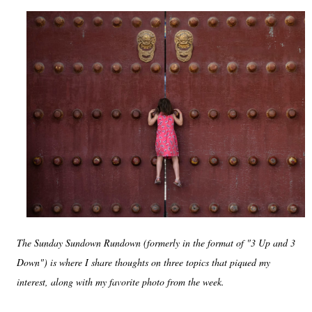
The Sunday Sundown Rundown (formerly in the format of "3 Up and 3
Down") is where I share thoughts on three topics that piqued my
interest, along with my favorite photo from the week.