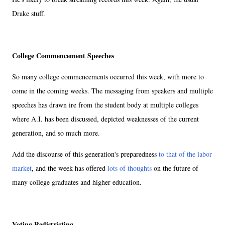
Drake stuff.
College Commencement Speeches
So many college commencements occurred this week, with more to
come in the coming weeks. The messaging from speakers and multiple
speeches has drawn ire from the student body at multiple colleges
where A.I. has been discussed, depicted weaknesses of the current
generation, and so much more.
Add the discourse of this generation's preparedness
to that of the labor
market
, and the week has offered
lots of thoughts
on the future of
many college graduates and higher education.
Voting Redistricting