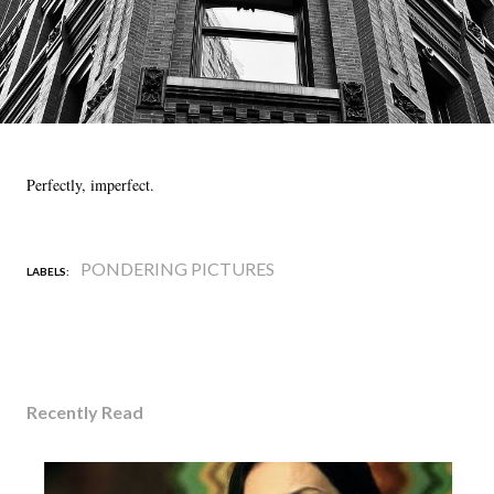
Perfectly, imperfect.
PONDERING PICTURES
LABELS:
Recently Read