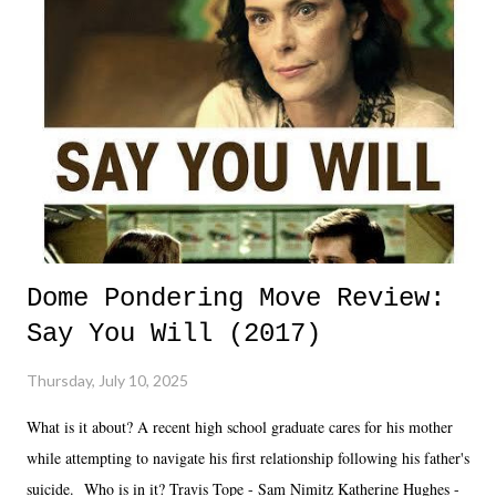
Dome Pondering Move Review:
Say You Will (2017)
Thursday, July 10, 2025
What is it about? A recent high school graduate cares for his mother
while attempting to navigate his first relationship following his father's
suicide. Who is in it? Travis Tope - Sam Nimitz Katherine Hughes -