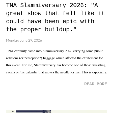
TNA Slammiversary 2026: "A
great show that felt like it
could have been epic with
the proper buildup."
Monday, June 29, 2026
TNA certainly came into Slammiversary 2026 carrying some public
relations (or perception?) baggage which affected the excitement for
this event. For me, Slammiversary has become one of those wrestling
events on the calendar that moves the needle for me. This is especially
the case after attending last year's historic event. This year, the hype
READ MORE
was not there. And ultimately, the overall creative process for the
product for most of 2026 was well...plain. It wasn't terrible. But
yeeaaaaaahhhhhhh, nothing felt overly exciting. The company had no
major storyline driver. And thus, we saw the removal of Tommy