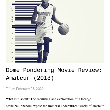
Dreamer as head of creative at TNA after being with the company for
almost ten years. Much of Slammiversary 2026 felt like it was pulled
together two weeks out. And even heading into the show, with the
added drama of Dreamer's release, TNA once again felt unstable.
Fortunately, what we got was a great show that feels like - again, there
is that perception thing! - TNA is ...
Dome Pondering Movie Review:
Amateur (2018)
Friday, February 25, 2022
What is it about? The recruiting and exploitation of a teenage
basketball phenom expose the immoral undercurrent world of amateur