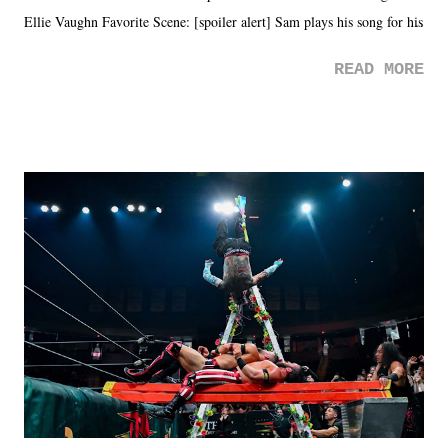
Ellie Vaughn Favorite Scene: [spoiler alert] Sam plays his song for his
mom. Favorite Quote: Ellie: "I wish we could have met down the
READ MORE
road, maybe when we were like 27." Sam: "I think we needed each
other now." Review: Say You Will was an absolutely pleasant
surprise of a watch from the Amazon Prime offerings. I wasn't
exactly sure what to expect with this one, but after the credits rolled,
it was a movie that provided authentic characters and a great lesson on
life. We don't always have to have everything figured out, and it's
okay if you don't. What makes Say You Will so beautiful is that all
of the characters are carrying some inner struggle that connects them
in the moment and time that helps them through whatever it is. The
unlike...