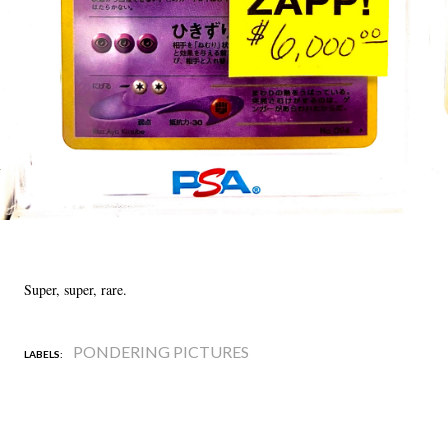
Super, super, rare.
PONDERING PICTURES
LABELS: