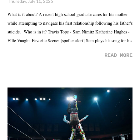
Thursday, July 10, 2025
What is it about? A recent high school graduate cares for his mother
while attempting to navigate his first relationship following his father's
suicide. Who is in it? Travis Tope - Sam Nimitz Katherine Hughes -
Ellie Vaughn Favorite Scene: [spoiler alert] Sam plays his song for his
mom. Favorite Quote: Ellie: "I wish we could have met down the
READ MORE
road, maybe when we were like 27." Sam: "I think we needed each
other now." Review: Say You Will was an absolutely pleasant
surprise of a watch from the Amazon Prime offerings. I wasn't
exactly sure what to expect with this one, but after the credits rolled,
it was a movie that provided authentic characters and a great lesson on
life. We don't always have to have everything figured out, and it's
okay if you don't. What makes Say You Will so beautiful is that all
of the characters are carrying some inner struggle that connects them
in the moment and time that helps them through whatever it is. The
unlike...