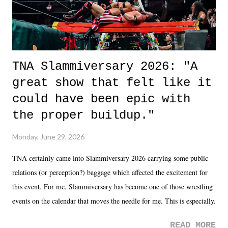
TNA Slammiversary 2026: "A
great show that felt like it
could have been epic with
the proper buildup."
Monday, June 29, 2026
TNA certainly came into Slammiversary 2026 carrying some public
relations (or perception?) baggage which affected the excitement for
this event. For me, Slammiversary has become one of those wrestling
events on the calendar that moves the needle for me. This is especially
the case after attending last year's historic event. This year, the hype
READ MORE