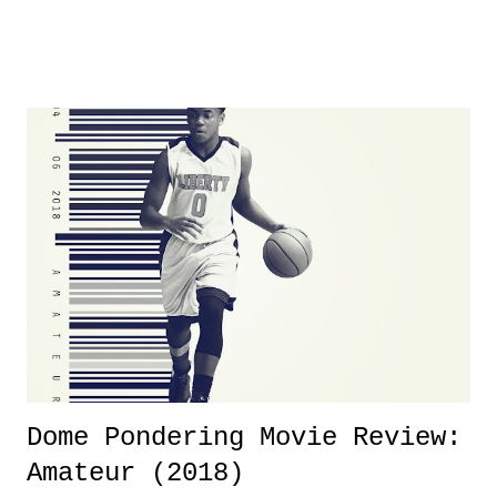
was not there. And ultimately, the overall creative process for the
product for most of 2026 was well...plain. It wasn't terrible. But
yeeaaaaaahhhhhhh, nothing felt overly exciting. The company had no
major storyline driver. And thus, we saw the removal of Tommy
Dreamer as head of creative at TNA after being with the company for
almost ten years. Much of Slammiversary 2026 felt like it was pulled
together two weeks out. And even heading into the show, with the
added drama of Dreamer's release, TNA once again felt unstable.
Fortunately, what we got was a great show that feels like - again, there
is that perception thing! - TNA is ...
Dome Pondering Movie Review:
Amateur (2018)