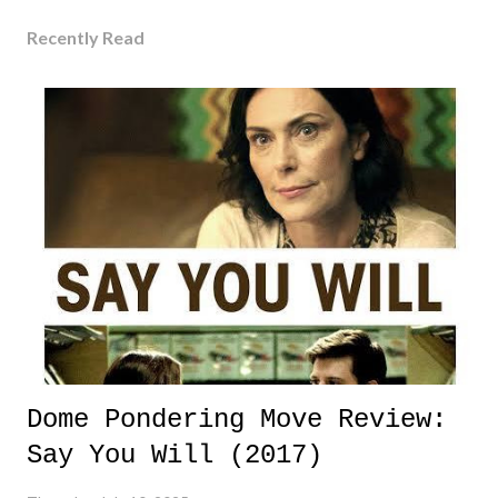
Recently Read
Dome Pondering Move Review:
Say You Will (2017)