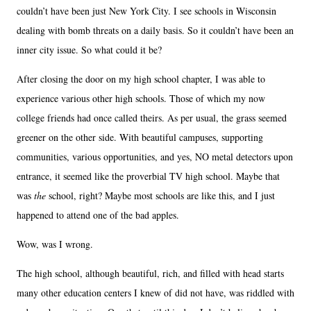
couldn’t have been just New York City. I see schools in Wisconsin
dealing with bomb threats on a daily basis. So it couldn’t have been an
inner city issue. So what could it be?
After closing the door on my high school chapter, I was able to
experience various other high schools. Those of which my now
college friends had once called theirs. As per usual, the grass seemed
greener on the other side. With beautiful campuses, supporting
communities, various opportunities, and yes, NO metal detectors upon
entrance, it seemed like the proverbial TV high school. Maybe that
was
the
school, right? Maybe most schools are like this, and I just
happened to attend one of the bad apples.
Wow, was I wrong.
The high school, although beautiful, rich, and filled with head starts
many other education centers I knew of did not have, was riddled with