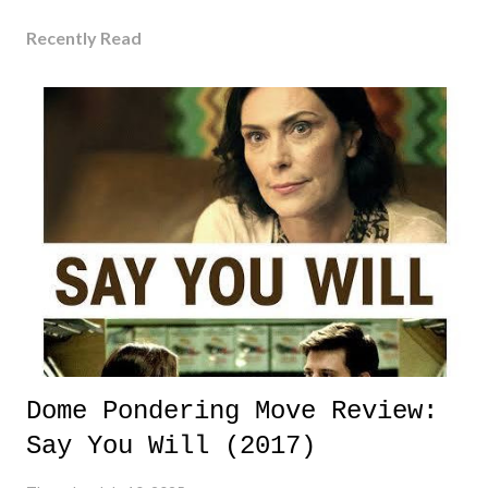
Recently Read
Dome Pondering Move Review:
Say You Will (2017)