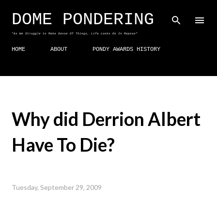
Skip to main content
DOME PONDERING
"As We Struggle to Make Sense Of Things, Life Looks On In Repose"
HOME
ABOUT
PONDY AWARDS HISTORY
Why did Derrion Albert
Have To Die?
Tuesday, September 29, 2009