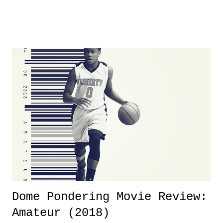
was not there. And ultimately, the overall creative process for the
product for most of 2026 was well...plain. It wasn't terrible. But
yeeaaaaaahhhhhhh, nothing felt overly exciting. The company had no
major storyline driver. And thus, we saw the removal of Tommy
Dreamer as head of creative at TNA after being with the company for
almost ten years. Much of Slammiversary 2026 felt like it was pulled
together two weeks out. And even heading into the show, with the
added drama of Dreamer's release, TNA once again felt unstable.
Fortunately, what we got was a great show that feels like - again, there
is that perception thing! - TNA is ...
Dome Pondering Movie Review:
Amateur (2018)