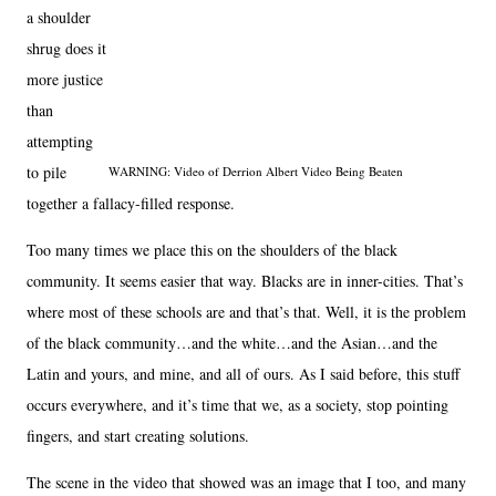
a shoulder
shrug does it
more justice
than
attempting
to pile
WARNING: Video of Derrion Albert Video Being Beaten
together a fallacy-filled response.
Too many times we place this on the shoulders of the black
community. It seems easier that way. Blacks are in inner-cities. That’s
where most of these schools are and that’s that. Well, it is the problem
of the black community…and the white…and the Asian…and the
Latin and yours, and mine, and all of ours. As I said before, this stuff
occurs everywhere, and it’s time that we, as a society, stop pointing
fingers, and start creating solutions.
The scene in the video that showed was an image that I too, and many