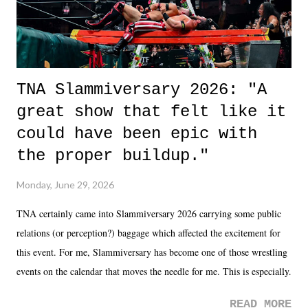
TNA Slammiversary 2026: "A
great show that felt like it
could have been epic with
the proper buildup."
Monday, June 29, 2026
TNA certainly came into Slammiversary 2026 carrying some public
relations (or perception?) baggage which affected the excitement for
this event. For me, Slammiversary has become one of those wrestling
events on the calendar that moves the needle for me. This is especially
the case after attending last year's historic event. This year, the hype
READ MORE