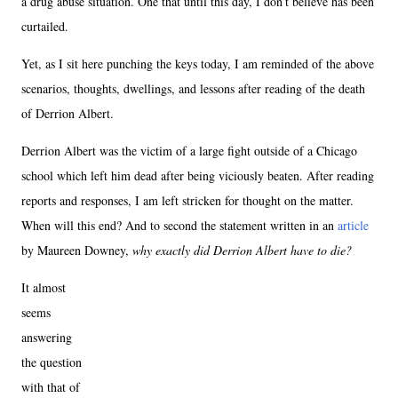
a drug abuse situation. One that until this day, I don’t believe has been
curtailed.
Yet, as I sit here punching the keys today, I am reminded of the above
scenarios, thoughts, dwellings, and lessons after reading of the death
of Derrion Albert.
Derrion Albert was the victim of a large fight outside of a Chicago
school which left him dead after being viciously beaten. After reading
reports and responses, I am left stricken for thought on the matter.
When will this end? And to second the statement written in an
article
by Maureen Downey,
why exactly did Derrion Albert have to die?
It almost
seems
answering
the question
with that of