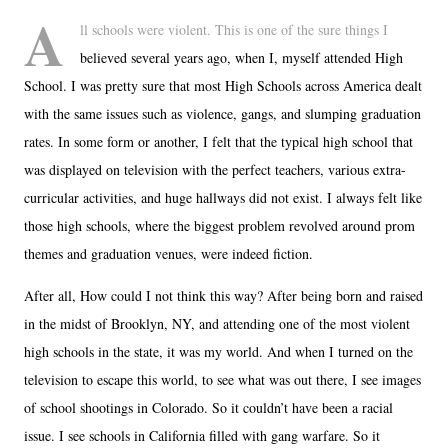
A
ll schools were violent. This is one of the sure things I
believed several years ago, when I, myself attended High
School. I was pretty sure that most High Schools across America dealt
with the same issues such as violence, gangs, and slumping graduation
rates. In some form or another, I felt that the typical high school that
was displayed on television with the perfect teachers, various extra-
curricular activities, and huge hallways did not exist. I always felt like
those high schools, where the biggest problem revolved around prom
themes and graduation venues, were indeed fiction.
After all, How could I not think this way? After being born and raised
in the midst of Brooklyn, NY, and attending one of the most violent
high schools in the state, it was my world. And when I turned on the
television to escape this world, to see what was out there, I see images
of school shootings in Colorado. So it couldn’t have been a racial
issue. I see schools in California filled with gang warfare. So it