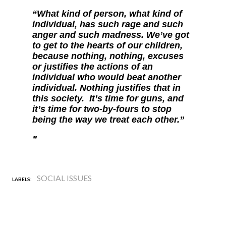
“What kind of person, what kind of
individual, has such rage and such
anger and such madness. We’ve got
to get to the hearts of our children,
because nothing, nothing, excuses
or justifies the actions of an
individual who would beat another
individual. Nothing justifies that in
this society. It’s time for guns, and
it’s time for two-by-fours to stop
being the way we treat each other.”
SOCIAL ISSUES
LABELS: