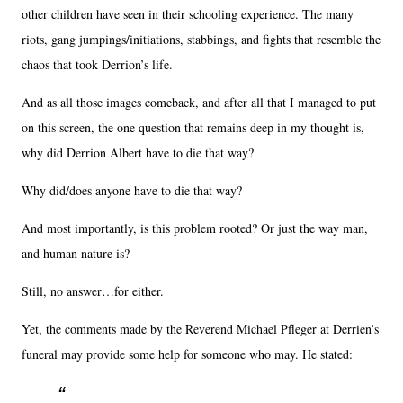
other children have seen in their schooling experience. The many
riots, gang jumpings/initiations, stabbings, and fights that resemble the
chaos that took Derrion’s life.
And as all those images comeback, and after all that I managed to put
on this screen, the one question that remains deep in my thought is,
why did Derrion Albert have to die that way?
Why did/does anyone have to die that way?
And most importantly, is this problem rooted? Or just the way man,
and human nature is?
Still, no answer…for either.
Yet, the comments made by the Reverend Michael Pfleger at Derrien’s
funeral may provide some help for someone who may. He stated: