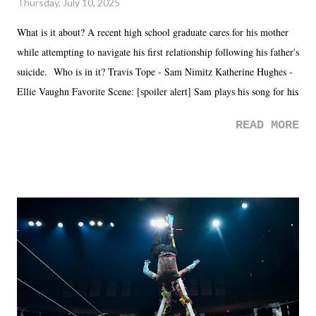
Thursday, July 10, 2025
What is it about? A recent high school graduate cares for his mother
while attempting to navigate his first relationship following his father's
suicide. Who is in it? Travis Tope - Sam Nimitz Katherine Hughes -
Ellie Vaughn Favorite Scene: [spoiler alert] Sam plays his song for his
mom. Favorite Quote: Ellie: "I wish we could have met down the
READ MORE
road, maybe when we were like 27." Sam: "I think we needed each
other now." Review: Say You Will was an absolutely pleasant
surprise of a watch from the Amazon Prime offerings. I wasn't
exactly sure what to expect with this one, but after the credits rolled,
it was a movie that provided authentic characters and a great lesson on
life. We don't always have to have everything figured out, and it's
okay if you don't. What makes Say You Will so beautiful is that all
of the characters are carrying some inner struggle that connects them
in the moment and time that helps them through whatever it is. The
unlike...