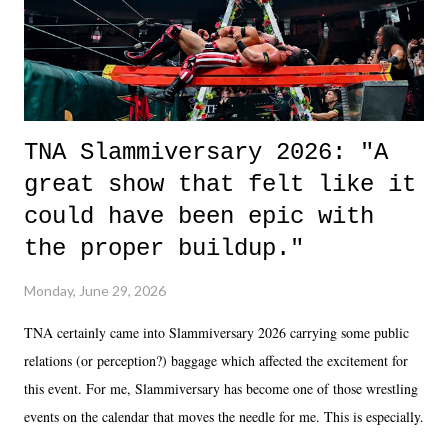
unlike...
TNA Slammiversary 2026: "A
great show that felt like it
could have been epic with
the proper buildup."
Monday, June 29, 2026
TNA certainly came into Slammiversary 2026 carrying some public
relations (or perception?) baggage which affected the excitement for
this event. For me, Slammiversary has become one of those wrestling
events on the calendar that moves the needle for me. This is especially
the case after attending last year's historic event. This year, the hype