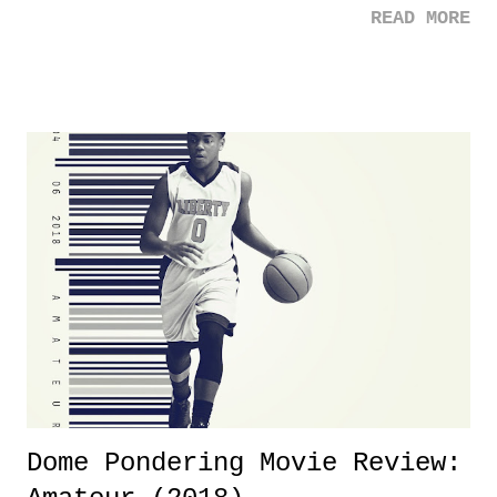
READ MORE
was not there. And ultimately, the overall creative process for the
product for most of 2026 was well...plain. It wasn't terrible. But
yeeaaaaaahhhhhhh, nothing felt overly exciting. The company had no
major storyline driver. And thus, we saw the removal of Tommy
Dreamer as head of creative at TNA after being with the company for
almost ten years. Much of Slammiversary 2026 felt like it was pulled
together two weeks out. And even heading into the show, with the
added drama of Dreamer's release, TNA once again felt unstable.
Fortunately, what we got was a great show that feels like - again, there
is that perception thing! - TNA is ...
Dome Pondering Movie Review: