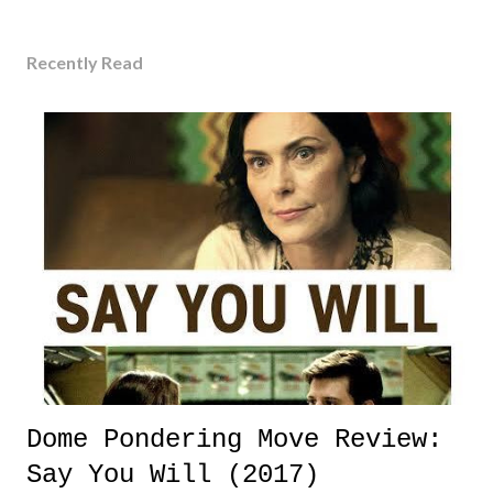
Recently Read
Dome Pondering Move Review:
Say You Will (2017)