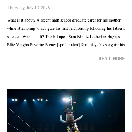
Thursday, July 10, 2025
What is it about? A recent high school graduate cares for his mother
while attempting to navigate his first relationship following his father's
suicide. Who is in it? Travis Tope - Sam Nimitz Katherine Hughes -
Ellie Vaughn Favorite Scene: [spoiler alert] Sam plays his song for his
mom. Favorite Quote: Ellie: "I wish we could have met down the
READ MORE
road, maybe when we were like 27." Sam: "I think we needed each
other now." Review: Say You Will was an absolutely pleasant
surprise of a watch from the Amazon Prime offerings. I wasn't
exactly sure what to expect with this one, but after the credits rolled,
it was a movie that provided authentic characters and a great lesson on
life. We don't always have to have everything figured out, and it's
okay if you don't. What makes Say You Will so beautiful is that all
of the characters are carrying some inner struggle that connects them
in the moment and time that helps them through whatever it is. The