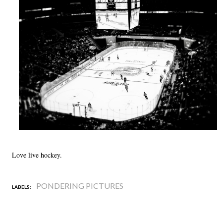
Love live hockey.
PONDERING PICTURES
LABELS: