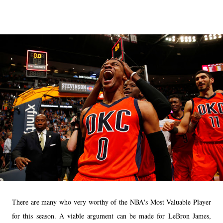
There are many who very worthy of the NBA's Most Valuable Player
for this season. A viable argument can be made for LeBron James,