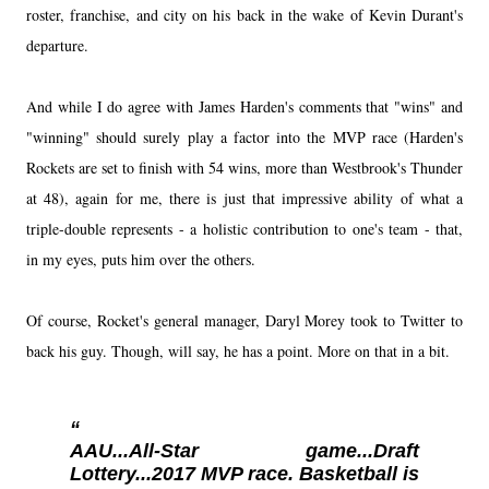
roster, franchise, and city on his back in the wake of Kevin Durant's
departure.
And while I do agree with James Harden's comments that "wins" and
"winning" should surely play a factor into the MVP race (Harden's
Rockets are set to finish with 54 wins, more than Westbrook's Thunder
at 48), again for me, there is just that impressive ability of what a
triple-double represents - a holistic contribution to one's team - that,
in my eyes, puts him over the others.
Of course, Rocket's general manager, Daryl Morey took to Twitter to
back his guy. Though, will say, he has a point. More on that in a bit.
AAU...All-Star game...Draft
Lottery...2017 MVP race. Basketball is