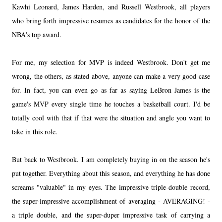
Kawhi Leonard, James Harden, and Russell Westbrook, all players
who bring forth impressive resumes as candidates for the honor of the
NBA's top award.
For me, my selection for MVP is indeed Westbrook. Don't get me
wrong, the others, as stated above, anyone can make a very good case
for. In fact, you can even go as far as saying LeBron James is the
game's MVP every single time he touches a basketball court. I'd be
totally cool with that if that were the situation and angle you want to
take in this role.
But back to Westbrook. I am completely buying in on the season he's
put together. Everything about this season, and everything he has done
screams "valuable" in my eyes. The impressive triple-double record,
the super-impressive accomplishment of averaging - AVERAGING! -
a triple double, and the super-duper impressive task of carrying a