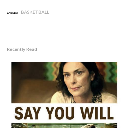
BASKETBALL
LABELS:
Recently Read