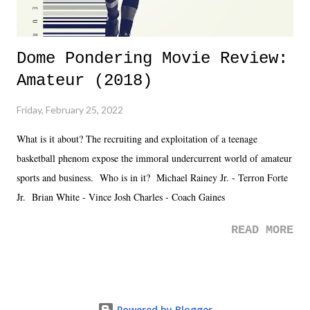
Dome Pondering Movie Review:
Amateur (2018)
Friday, February 25, 2022
What is it about? The recruiting and exploitation of a teenage
basketball phenom expose the immoral undercurrent world of amateur
sports and business. Who is in it? Michael Rainey Jr. - Terron Forte
Jr. Brian White - Vince Josh Charles - Coach Gaines
READ MORE
Powered by Blogger