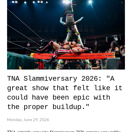
life. We don't always have to have everything figured out, and it's
okay if you don't. What makes Say You Will so beautiful is that all
of the characters are carrying some inner struggle that connects them
in the moment and time that helps them through whatever it is. The
unlike...
TNA Slammiversary 2026: "A
great show that felt like it
could have been epic with
the proper buildup."
Monday, June 29, 2026
TNA certainly came into Slammiversary 2026 carrying some public