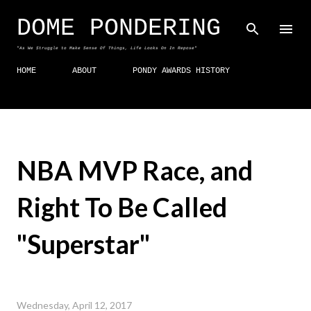
Skip to main content
DOME PONDERING
"As We Struggle to Make Sense Of Things, Life Looks On In Repose"
HOME
ABOUT
PONDY AWARDS HISTORY
NBA MVP Race, and
Right To Be Called
"Superstar"
Wednesday, April 12, 2017