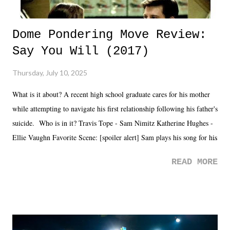
Dome Pondering Move Review:
Say You Will (2017)
Thursday, July 10, 2025
What is it about? A recent high school graduate cares for his mother
while attempting to navigate his first relationship following his father's
suicide. Who is in it? Travis Tope - Sam Nimitz Katherine Hughes -
Ellie Vaughn Favorite Scene: [spoiler alert] Sam plays his song for his
mom. Favorite Quote: Ellie: "I wish we could have met down the
READ MORE
road, maybe when we were like 27." Sam: "I think we needed each
other now." Review: Say You Will was an absolutely pleasant
surprise of a watch from the Amazon Prime offerings. I wasn't
exactly sure what to expect with this one, but after the credits rolled,
it was a movie that provided authentic characters and a great lesson on