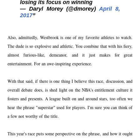
losing its focus on winning
— Daryl Morey (@dmorey)
April 8,
2017
Also, admittedly, Westbrook is one of my favorite athletes to watch.
The dude is so explosive and athletic. You combine that with his fiery,
almost furious-like, demeanor, and it just makes for great
entertainment. For an awe-inspiring experience.
With that said, if there is one thing I believe this race, discussion, and
overall debate does, is shed light on the NBA's entitlement culture it
fosters and presents. A league built on and around stars, too often we
hear the phrase "superstar" used for players. I'm sure you can think of
a few not worthy of the title.
This year's race puts some perspective on the phrase, and how it ought