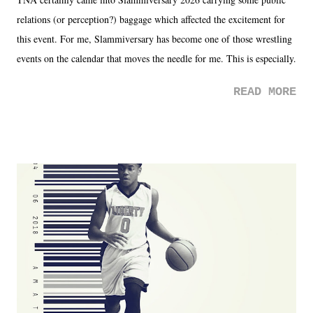
relations (or perception?) baggage which affected the excitement for
this event. For me, Slammiversary has become one of those wrestling
events on the calendar that moves the needle for me. This is especially
the case after attending last year's historic event. This year, the hype
READ MORE
was not there. And ultimately, the overall creative process for the
product for most of 2026 was well...plain. It wasn't terrible. But
yeeaaaaaahhhhhhh, nothing felt overly exciting. The company had no
major storyline driver. And thus, we saw the removal of Tommy
Dreamer as head of creative at TNA after being with the company for
almost ten years. Much of Slammiversary 2026 felt like it was pulled
together two weeks out. And even heading into the show, with the
added drama of Dreamer's release, TNA once again felt unstable.
Fortunately, what we got was a great show that feels like - again, there
is that perception thing! - TNA is ...