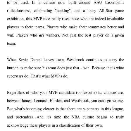
to be used. In a culture now built around AAU basketball's
ridiculousness, celebrating "tanking", and a lousy All-Star game
exhibition, this MVP race really rises those who are indeed invaluable
players to their teams. Players who make their teammates better and
win. Players who
are
winners. Not just the best player on a given
team.
When Kevin Durant leaves town, Westbrook continues to carry the
burden to make sure his team does just that - win. Because that's what
superstars do. That's what MVP's do.
Regardless of who your MVP candidate (or favorite) is, chances are,
between James, Leonard, Harden, and Westbrook, you can't go wrong.
But what's becoming clearer is that there are superstars in this league,
and pretenders. And it's time the NBA culture begins to truly
acknowledge these players in a classification of their own.