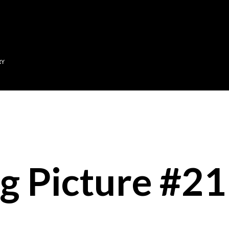
Skip to main content
RY
g Picture #21