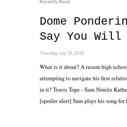
Recently Read
Dome Ponderi
Say You Will
Thursday, July 10, 2025
What is it about? A recent high schoo
attempting to navigate his first relat
in it? Travis Tope - Sam Nimitz Kath
[spoiler alert] Sam plays his song for
could have met down the road, maybe 
needed each other now." Review: Say