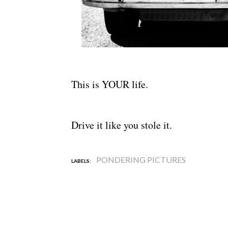
This is YOUR life.
Drive it like you stole it.
PONDERING PICTURES
LABELS: