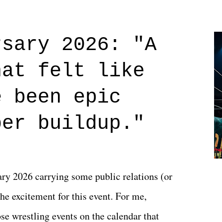
Prime offerings. I wasn't exactly sure what
credits rolled, it was a movie that provided
rsary 2026: "A
n on life. We don't always have to have
hat felt like
 if you don't. What makes Say You Will so
 are carrying some inner struggle that
e been epic
 that helps them through whatever it is.
per buildup."
y 2026 carrying some public relations (or
he excitement for this event. For me,
e wrestling events on the calendar that