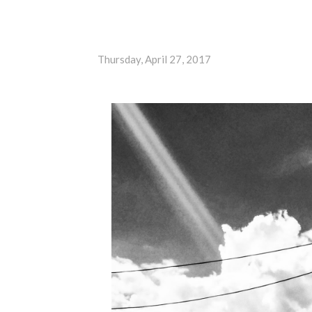
Thursday, April 27, 2017