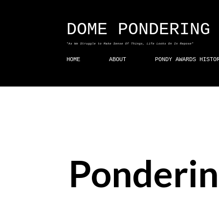
DOME PONDERING
"As We Struggle to Make Sense Of Things, Life Looks On In Repose"
HOME
ABOUT
PONDY AWARDS HISTO
Ponderin