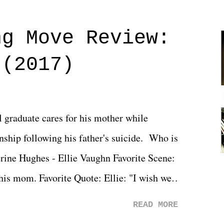
ng Move Review:
 (2017)
l graduate cares for his mother while
ionship following his father's suicide. Who is
erine Hughes - Ellie Vaughn Favorite Scene:
 his mom. Favorite Quote: Ellie: "I wish we
when we were like 27." Sam: "I think we
READ MORE
 You Will was an absolutely pleasant