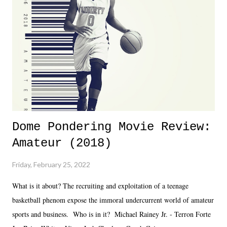
together two weeks out. And even heading into the show, with the
added drama of Dreamer's release, TNA once again felt unstable.
Fortunately, what we got was a great show that feels like - again, there
is that perception thing! - TNA is ...
Dome Pondering Movie Review:
Amateur (2018)
Friday, February 25, 2022
What is it about? The recruiting and exploitation of a teenage
basketball phenom expose the immoral undercurrent world of amateur
sports and business. Who is in it? Michael Rainey Jr. - Terron Forte