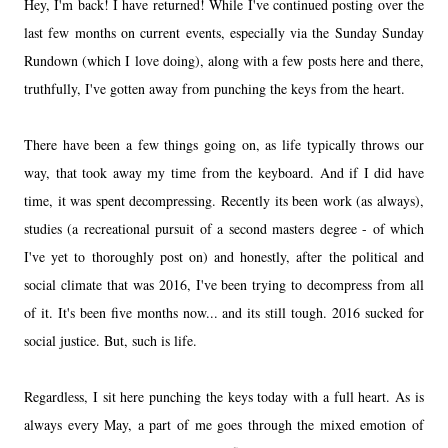
Hey, I'm back! I have returned! While I've continued posting over the
last few months on current events, especially via the Sunday Sunday
Rundown (which I love doing), along with a few posts here and there,
truthfully, I've gotten away from punching the keys from the heart.
There have been a few things going on, as life typically throws our
way, that took away my time from the keyboard. And if I did have
time, it was spent decompressing. Recently its been work (as always),
studies (a recreational pursuit of a second masters degree - of which
I've yet to thoroughly post on) and honestly, after the political and
social climate that was 2016, I've been trying to decompress from all
of it. It's been five months now... and its still tough. 2016 sucked for
social justice. But, such is life.
Regardless, I sit here punching the keys today with a full heart. As is
always every May, a part of me goes through the mixed emotion of