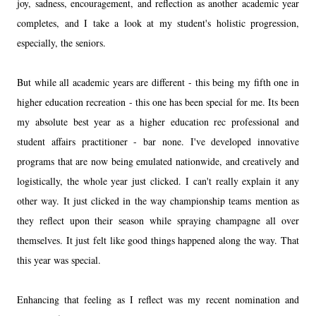
joy, sadness, encouragement, and reflection as another academic year
completes, and I take a look at my student's holistic progression,
especially, the seniors.
But while all academic years are different - this being my fifth one in
higher education recreation - this one has been special for me. Its been
my absolute best year as a higher education rec professional and
student affairs practitioner - bar none. I've developed innovative
programs that are now being emulated nationwide, and creatively and
logistically, the whole year just clicked. I can't really explain it any
other way. It just clicked in the way championship teams mention as
they reflect upon their season while spraying champagne all over
themselves. It just felt like good things happened along the way. That
this year was special.
Enhancing that feeling as I reflect was my recent nomination and