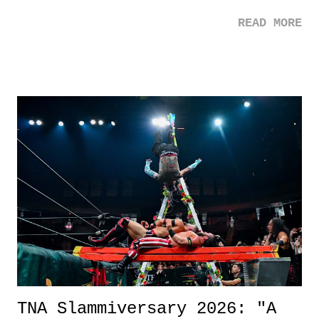
mom. Favorite Quote: Ellie: "I wish we could have met down the
READ MORE
road, maybe when we were like 27." Sam: "I think we needed each
other now." Review: Say You Will was an absolutely pleasant
surprise of a watch from the Amazon Prime offerings. I wasn't
exactly sure what to expect with this one, but after the credits rolled,
it was a movie that provided authentic characters and a great lesson on
life. We don't always have to have everything figured out, and it's
okay if you don't. What makes Say You Will so beautiful is that all
of the characters are carrying some inner struggle that connects them
in the moment and time that helps them through whatever it is. The
unlike...
TNA Slammiversary 2026: "A