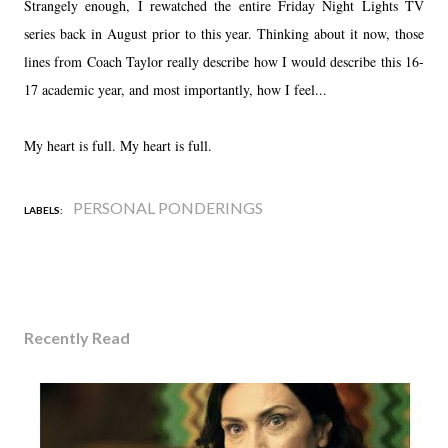
Strangely enough, I rewatched the entire Friday Night Lights TV
series back in August prior to this year. Thinking about it now, those
lines from Coach Taylor really describe how I would describe this 16-
17 academic year, and most importantly, how I feel...
My heart is full. My heart is full.
PERSONAL PONDERINGS
LABELS:
Recently Read