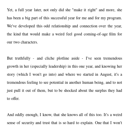
Yet, a full year later, not only did she "make it right" and more, she
has been a big part of this successful year for me and for my program.
We've developed this odd relationship and connection over the year,
the kind that would make a weird feel good coming-of-age film for
our two characters.
But truthfully - and cliche plotline aside - I've seen tremendous
growth in her (especially leadership) in this one year, and knowing her
story (which I won't go into) and where we started in August, it's a
tremendous feeling to see potential in another human being, and to not
just pull it out of them, but to be shocked about the surplus they had
to offer.
And oddly enough, I know, that she knows all of this too. It's a weird
sense of security and trust that is so hard to explain. One that I won't