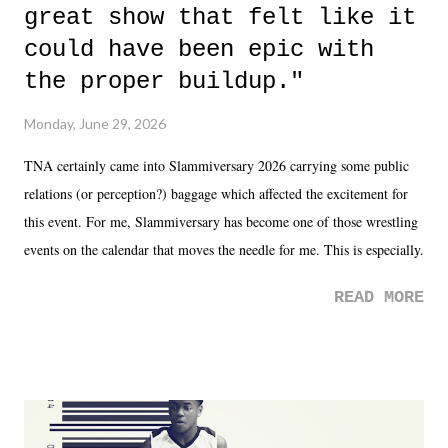
great show that felt like it
could have been epic with
the proper buildup."
Monday, June 29, 2026
TNA certainly came into Slammiversary 2026 carrying some public
relations (or perception?) baggage which affected the excitement for
this event. For me, Slammiversary has become one of those wrestling
events on the calendar that moves the needle for me. This is especially
the case after attending last year's historic event. This year, the hype
READ MORE
was not there. And ultimately, the overall creative process for the
product for most of 2026 was well...plain. It wasn't terrible. But
yeeaaaaaahhhhhhh, nothing felt overly exciting. The company had no
major storyline driver. And thus, we saw the removal of Tommy
Dreamer as head of creative at TNA after being with the company for
almost ten years. Much of Slammiversary 2026 felt like it was pulled