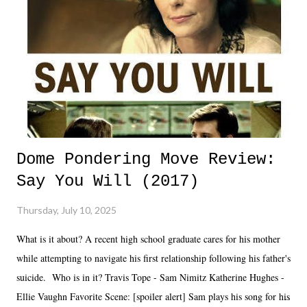
Dome Pondering Move Review:
Say You Will (2017)
Thursday, July 10, 2025
What is it about? A recent high school graduate cares for his mother
while attempting to navigate his first relationship following his father's
suicide. Who is in it? Travis Tope - Sam Nimitz Katherine Hughes -
Ellie Vaughn Favorite Scene: [spoiler alert] Sam plays his song for his