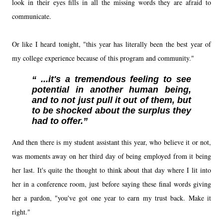
look in their eyes fills in all the missing words they are afraid to
communicate.
Or like I heard tonight, "this year has literally been the best year of
my college experience because of this program and community."
...it's a tremendous feeling to see
potential in another human being,
and to not just pull it out of them, but
to be shocked about the surplus they
had to offer.
And then there is my student assistant this year, who believe it or not,
was moments away on her third day of being employed from it being
her last. It's quite the thought to think about that day where I lit into
her in a conference room, just before saying these final words giving
her a pardon, "you've got one year to earn my trust back. Make it
right."