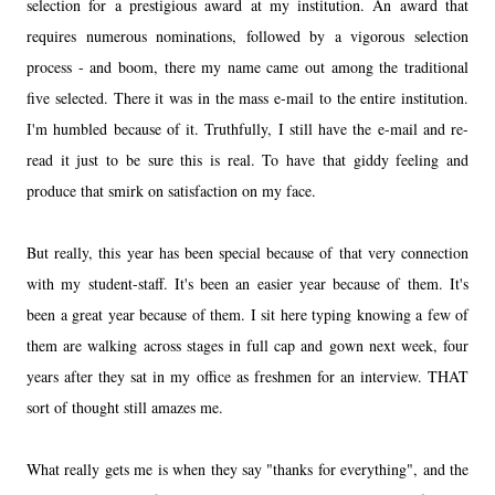
selection for a prestigious award at my institution. An award that
requires numerous nominations, followed by a vigorous selection
process - and boom, there my name came out among the traditional
five selected. There it was in the mass e-mail to the entire institution.
I'm humbled because of it. Truthfully, I still have the e-mail and re-
read it just to be sure this is real. To have that giddy feeling and
produce that smirk on satisfaction on my face.
But really, this year has been special because of that very connection
with my student-staff. It's been an easier year because of them. It's
been a great year because of them. I sit here typing knowing a few of
them are walking across stages in full cap and gown next week, four
years after they sat in my office as freshmen for an interview. THAT
sort of thought still amazes me.
What really gets me is when they say "thanks for everything", and the