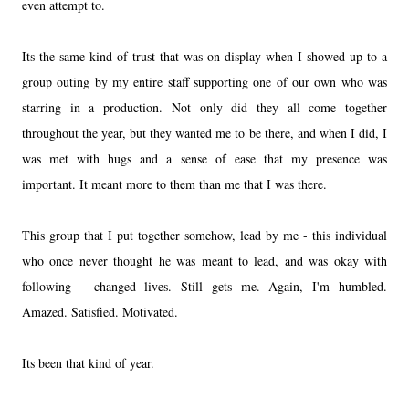
even attempt to.
Its the same kind of trust that was on display when I showed up to a
group outing by my entire staff supporting one of our own who was
starring in a production. Not only did they all come together
throughout the year, but they wanted me to be there, and when I did, I
was met with hugs and a sense of ease that my presence was
important. It meant more to them than me that I was there.
This group that I put together somehow, lead by me - this individual
who once never thought he was meant to lead, and was okay with
following - changed lives. Still gets me. Again, I'm humbled.
Amazed. Satisfied. Motivated.
Its been that kind of year.