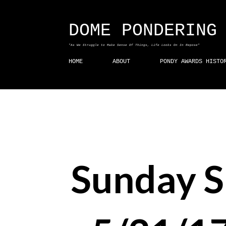
DOME PONDERING
"As We Struggle to Make Sense Of Things, Life Looks On In Repose"
HOME
ABOUT
PONDY AWARDS HISTO
Sunday 