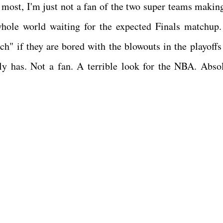
e most, I'm just not a fan of the two super teams making
whole world waiting for the expected Finals matchup.
ch" if they are bored with the blowouts in the playoffs 
ly has. Not a fan. A terrible look for the NBA. Absol