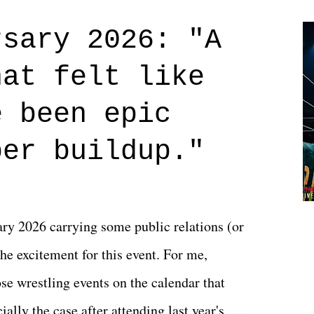
credits rolled, it was a movie that provided
rsary 2026: "A
n on life. We don't always have to have
hat felt like
 if you don't. What makes Say You Will so
 are carrying some inner struggle that
e been epic
 that helps them through whatever it is.
per buildup."
y 2026 carrying some public relations (or
he excitement for this event. For me,
e wrestling events on the calendar that
ally the case after attending last year's