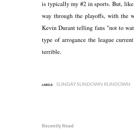
is typically my #2 in sports. But, lik
way through the playoffs, with the 
Kevin Durant telling fans "not to wat
type of arrogance the league current
terrible.
SUNDAY SUNDOWN RUNDOWN
LABELS:
Recently Read