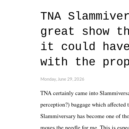
to expect with this one, but after the 
TNA Slammive
authentic characters and a great lesso
great show t
everything figured out, and it's okay
beautiful is that all of the characters
it could hav
connects them in the moment and time
with the pro
The unlike...
Monday, June 29, 2026
TNA certainly came into Slammiversar
perception?) baggage which affected t
Slammiversary has become one of thos
moves the needle for me. This is especi