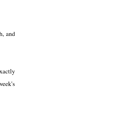
h, and
xactly
week's