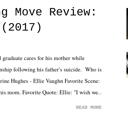
ng Move Review:
 (2017)
l graduate cares for his mother while
ionship following his father's suicide. Who is
erine Hughes - Ellie Vaughn Favorite Scene:
 his mom. Favorite Quote: Ellie: "I wish we
when we were like 27." Sam: "I think we
READ MORE
 You Will was an absolutely pleasant
Prime offerings. I wasn't exactly sure what