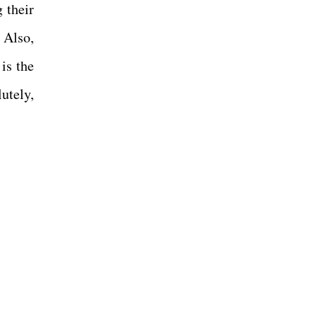
 their
 Also,
is the
utely,