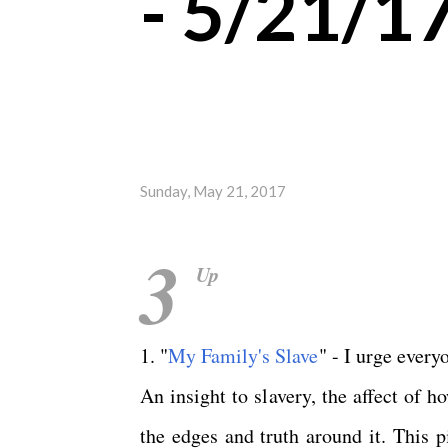
- 5/21/1
Sunday, May 21, 2017
3
Up
1. "
My Family's Slave
" - I urge every
An insight to slavery, the affect of 
the edges and truth around it. This 