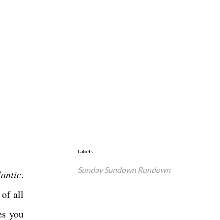
Labels
Sunday Sundown Rundown
lantic
.
of all
es you