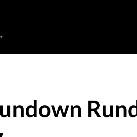
Skip to main content
RY
Sundown Run