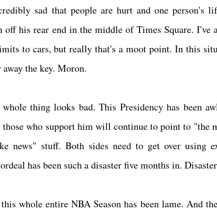
edibly sad that people are hurt and one person's li
h off his rear end in the middle of Times Square. I've 
its to cars, but really that's a moot point. In this sit
ow away the key. Moron.
 whole thing looks bad. This Presidency has been a
, those who support him will continue to point to "the 
ke news" stuff. Both sides need to get over using e
ordeal has been such a disaster five months in. Disaste
y, this whole entire NBA Season has been lame. And t