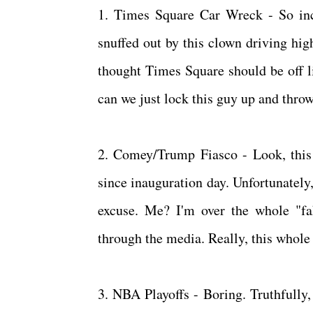
1. Times Square Car Wreck - So incr
snuffed out by this clown driving hig
thought Times Square should be off lim
can we just lock this guy up and thr
2. Comey/Trump Fiasco - Look, this
since inauguration day. Unfortunately
excuse. Me? I'm over the whole "fa
through the media. Really, this whole 
3. NBA Playoffs - Boring. Truthfull