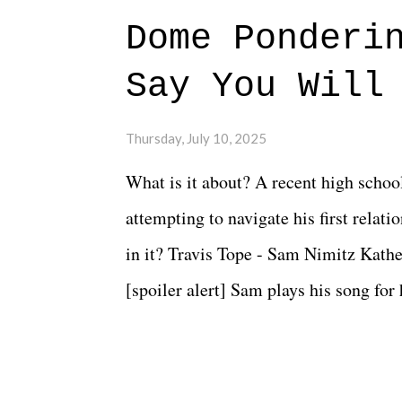
Dome Ponderi
Say You Will
Thursday, July 10, 2025
What is it about? A recent high schoo
attempting to navigate his first relat
in it? Travis Tope - Sam Nimitz Kath
[spoiler alert] Sam plays his song for
could have met down the road, maybe 
needed each other now." Review: Say
surprise of a watch from the Amazon 