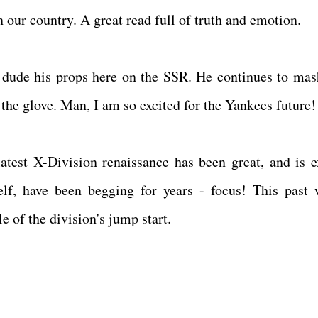
in our country. A great read full of truth and emotion.
is dude his props here on the SSR. He continues to mas
the glove. Man, I am so excited for the Yankees future!
atest X-Division renaissance has been great, and is e
elf, have been begging for years - focus! This past 
 of the division's jump start.