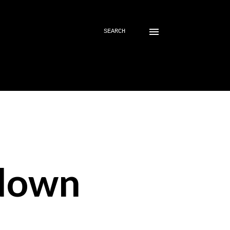
SEARCH
down