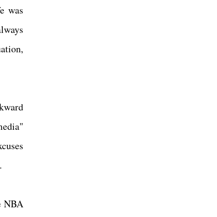
fe was
always
uation,
wkward
media"
xcuses
r.
he NBA