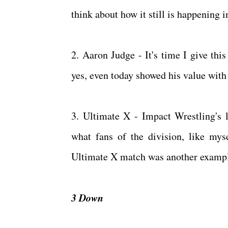
think about how it still is happening 
2. Aaron Judge - It's time I give th
yes, even today showed his value with 
3. Ultimate X - Impact Wrestling's l
what fans of the division, like mys
Ultimate X match was another example
3 Down