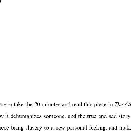
7
one to take the 20 minutes and read this piece in
The At
how it dehumanizes someone, and the true and sad story 
piece bring slavery to a new personal feeling, and mak