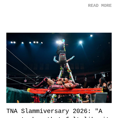
mom. Favorite Quote: Ellie: "I wish we could have met down the
READ MORE
road, maybe when we were like 27." Sam: "I think we needed each
other now." Review: Say You Will was an absolutely pleasant
surprise of a watch from the Amazon Prime offerings. I wasn't
exactly sure what to expect with this one, but after the credits rolled,
it was a movie that provided authentic characters and a great lesson on
life. We don't always have to have everything figured out, and it's
okay if you don't. What makes Say You Will so beautiful is that all
of the characters are carrying some inner struggle that connects them
in the moment and time that helps them through whatever it is. The
unlike...
TNA Slammiversary 2026: "A