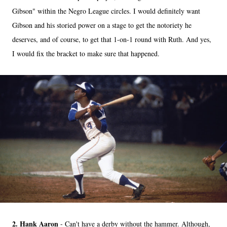
Gibson" within the Negro League circles. I would definitely want
Gibson and his storied power on a stage to get the notoriety he
deserves, and of course, to get that 1-on-1 round with Ruth. And yes,
I would fix the bracket to make sure that happened.
2. Hank Aaron
- Can't have a derby without the hammer. Although,