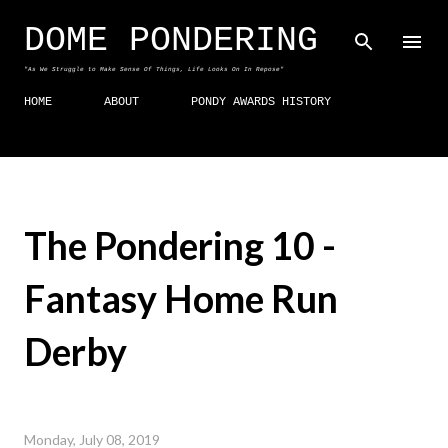
Skip to main content
DOME PONDERING
"As We Struggle to Make Sense Of Things, Life Looks On In Repose"
HOME
ABOUT
PONDY AWARDS HISTORY
The Pondering 10 -
Fantasy Home Run
Derby
Monday, July 08, 2019