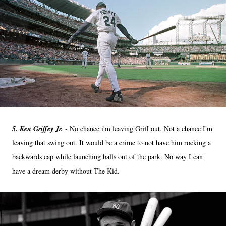
5. Ken Griffey Jr.
- No chance i'm leaving Griff out. Not a chance I'm
leaving that swing out. It would be a crime to not have him rocking a
backwards cap while launching balls out of the park. No way I can
have a dream derby without The Kid.