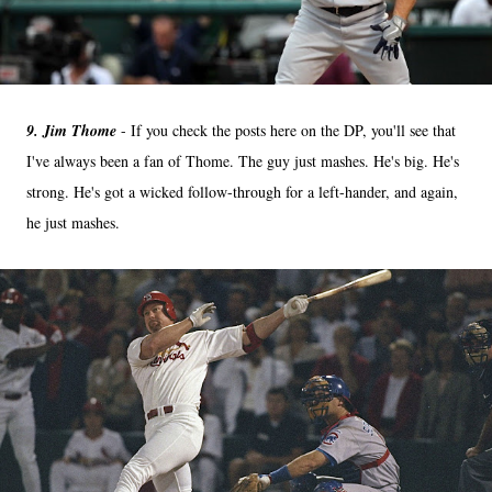
9. Jim Thome
- If you check the posts here on the DP, you'll see that
I've always been a fan of Thome. The guy just mashes. He's big. He's
strong. He's got a wicked follow-through for a left-hander, and again,
he just mashes.