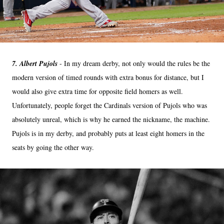
7. Albert Pujols
- In my dream derby, not only would the rules be the
modern version of timed rounds with extra bonus for distance, but I
would also give extra time for opposite field homers as well.
Unfortunately, people forget the Cardinals version of Pujols who was
absolutely unreal, which is why he earned the nickname, the machine.
Pujols is in my derby, and probably puts at least eight homers in the
seats by going the other way.