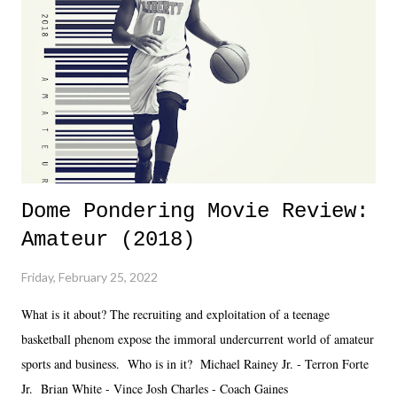
together two weeks out. And even heading into the show, with the
added drama of Dreamer's release, TNA once again felt unstable.
Fortunately, what we got was a great show that feels like - again, there
is that perception thing! - TNA is ...
Dome Pondering Movie Review:
Amateur (2018)
Friday, February 25, 2022
What is it about? The recruiting and exploitation of a teenage
basketball phenom expose the immoral undercurrent world of amateur
sports and business. Who is in it? Michael Rainey Jr. - Terron Forte
Jr. Brian White - Vince Josh Charles - Coach Gaines