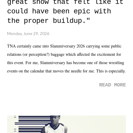
great show that felt like it
could have been epic with
the proper buildup."
Monday, June 29, 2026
TNA certainly came into Slammiversary 2026 carrying some public
relations (or perception?) baggage which affected the excitement for
this event. For me, Slammiversary has become one of those wrestling
events on the calendar that moves the needle for me. This is especially
the case after attending last year's historic event. This year, the hype
READ MORE
was not there. And ultimately, the overall creative process for the
product for most of 2026 was well...plain. It wasn't terrible. But
yeeaaaaaahhhhhhh, nothing felt overly exciting. The company had no
major storyline driver. And thus, we saw the removal of Tommy
Dreamer as head of creative at TNA after being with the company for
almost ten years. Much of Slammiversary 2026 felt like it was pulled