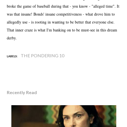
broke the game of baseball during that - you know - "alleged time". It
was that insane! Bonds' insane competitiveness - what drove him to
allegedly use - is rooting in wanting to be better that everyone else.
That inner craze is what I'm banking on to be must-see in this dream
derby.
THE PONDERING 10
LABELS:
Recently Read