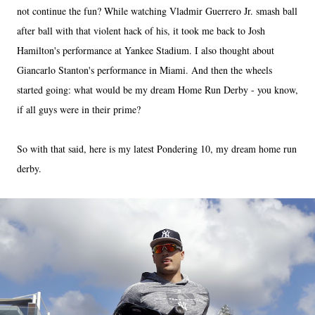
not continue the fun? While watching Vladmir Guerrero Jr. smash ball
after ball with that violent hack of his, it took me back to Josh
Hamilton's performance at Yankee Stadium. I also thought about
Giancarlo Stanton's performance in Miami. And then the wheels
started going: what would be my dream Home Run Derby - you know,
if all guys were in their prime?
So with that said, here is my latest Pondering 10, my dream home run
derby.