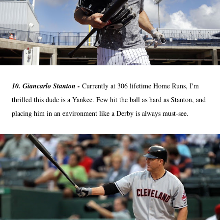
10. Giancarlo Stanton -
Currently at 306 lifetime Home Runs, I'm
thrilled this dude is a Yankee. Few hit the ball as hard as Stanton, and
placing him in an environment like a Derby is always must-see.