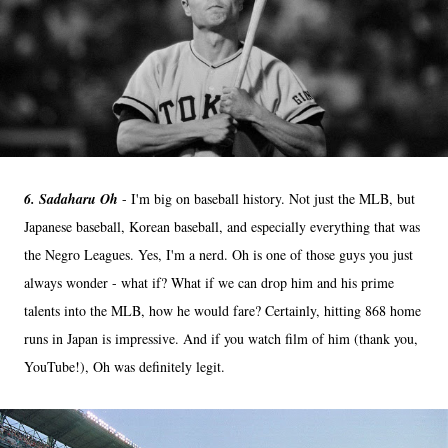
6. Sadaharu Oh
- I'm big on baseball history. Not just the MLB, but
Japanese baseball, Korean baseball, and especially everything that was
the Negro Leagues. Yes, I'm a nerd. Oh is one of those guys you just
always wonder - what if? What if we can drop him and his prime
talents into the MLB, how he would fare? Certainly, hitting 868 home
runs in Japan is impressive. And if you watch film of him (thank you,
YouTube!), Oh was definitely legit.