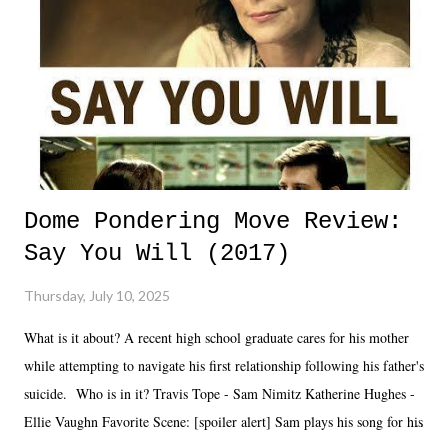
Dome Pondering Move Review:
Say You Will (2017)
Thursday, July 10, 2025
What is it about? A recent high school graduate cares for his mother
while attempting to navigate his first relationship following his father's
suicide. Who is in it? Travis Tope - Sam Nimitz Katherine Hughes -
Ellie Vaughn Favorite Scene: [spoiler alert] Sam plays his song for his