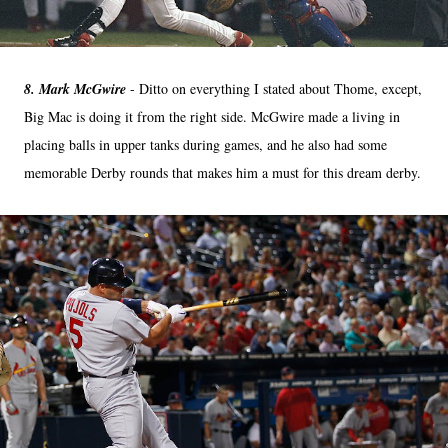
8. Mark McGwire
- Ditto on everything I stated about Thome, except,
Big Mac is doing it from the right side. McGwire made a living in
placing balls in upper tanks during games, and he also had some
memorable Derby rounds that makes him a must for this dream derby.