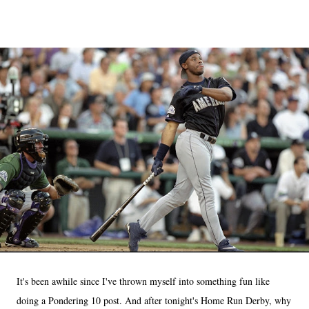
It's been awhile since I've thrown myself into something fun like
doing a Pondering 10 post. And after tonight's Home Run Derby, why