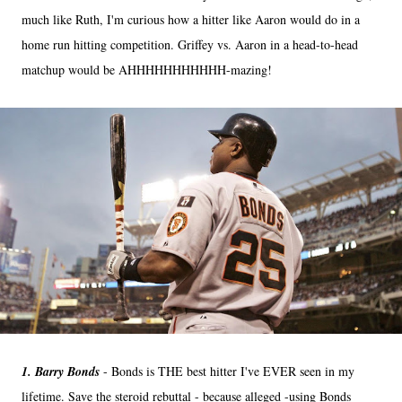
much like Ruth, I'm curious how a hitter like Aaron would do in a
home run hitting competition. Griffey vs. Aaron in a head-to-head
matchup would be AHHHHHHHHHHH-mazing!
1. Barry Bonds
- Bonds is THE best hitter I've EVER seen in my
lifetime. Save the steroid rebuttal - because alleged -using Bonds