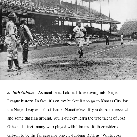
3. Josh Gibson
- As mentioned before, I love diving into Negro
League history. In fact, it's on my bucket list to go to Kansas City for
the Negro League Hall of Fame. Nonetheless, if you do some research
and some digging around, you'll quickly learn the true talent of Josh
Gibson. In fact, many who played with him and Ruth considered
Gibson to be the far superior player, dubbing Ruth as "White Josh