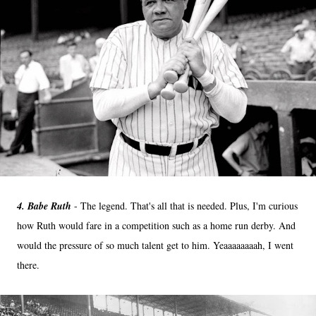
4. Babe Ruth
- The legend. That's all that is needed. Plus, I'm curious
how Ruth would fare in a competition such as a home run derby. And
would the pressure of so much talent get to him. Yeaaaaaaaah, I went
there.