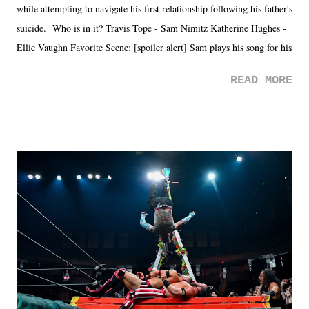
while attempting to navigate his first relationship following his father's
suicide. Who is in it? Travis Tope - Sam Nimitz Katherine Hughes -
Ellie Vaughn Favorite Scene: [spoiler alert] Sam plays his song for his
mom. Favorite Quote: Ellie: "I wish we could have met down the
READ MORE
road, maybe when we were like 27." Sam: "I think we needed each
other now." Review: Say You Will was an absolutely pleasant
surprise of a watch from the Amazon Prime offerings. I wasn't
exactly sure what to expect with this one, but after the credits rolled,
it was a movie that provided authentic characters and a great lesson on
life. We don't always have to have everything figured out, and it's
okay if you don't. What makes Say You Will so beautiful is that all
of the characters are carrying some inner struggle that connects them
in the moment and time that helps them through whatever it is. The
unlike...