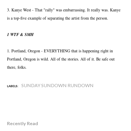
3. Kanye West - That "rally" was embarrassing. It really was. Kanye
is a top-five example of separating the artist from the person.
1 WTF & SMH
1. Portland, Oregon - EVERYTHING that is happening right in
Portland, Oregon is wild. All of the stories. All of it. Be safe out
there, folks.
SUNDAY SUNDOWN RUNDOWN
LABELS:
Recently Read