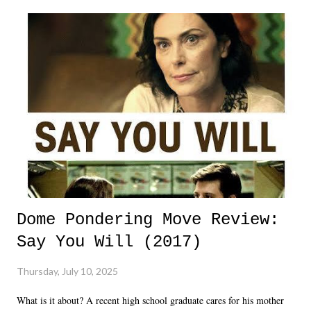
Dome Pondering Move Review:
Say You Will (2017)
Thursday, July 10, 2025
What is it about? A recent high school graduate cares for his mother