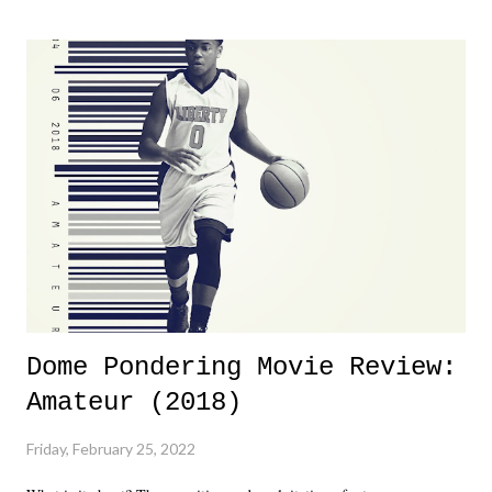
major storyline driver. And thus, we saw the removal of Tommy
Dreamer as head of creative at TNA after being with the company for
almost ten years. Much of Slammiversary 2026 felt like it was pulled
together two weeks out. And even heading into the show, with the
added drama of Dreamer's release, TNA once again felt unstable.
Fortunately, what we got was a great show that feels like - again, there
is that perception thing! - TNA is ...
Dome Pondering Movie Review:
Amateur (2018)
Friday, February 25, 2022