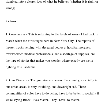
stumbled into a clearer idea of what he believes (whether it is right or
wrong).
3 Down
1. Coronavirus - This is returning to the levels of worry I had back in
March when the virus raged here in New York City. The reports of
freezer trucks helping with deceased bodies at hospital morgues,
overwhelmed medical professionals, and a shortage of supplies, are
the type of stories that makes you wonder where exactly are we in
fighting this Pandemic.
2. Gun Violence - The gun violence around the country, especially in
our urban areas, is very troubling, and downright sad. These
communities of color have to do better, have to be better. Especially if
we're saying Black Lives Matter. They HAVE to matter.