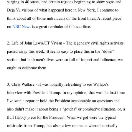
surging in 40 states, and certain regions beginning to show signs and
Deja Vu visions of what happened here in New York, I continue to
think about all of those individuals on the front lines. A recent piece
on
NBC News
is a great reminder of this sacrifice.
2. Life of John Lewis/CT Vivian - The legendary civil rights activists
passed away this week. It seems easy to place this in the "down"
section, but both men's lives were so full of impact and influence, we
ought to celebrate them.
3. Chris Wallace - It was honestly refreshing to see Wallace's
interview with President Trump. In my opinion, that was the first time
I've seen a reporter hold the President accountable on questions and
also didn't make it about being a "gotcha" or combative situation, or, a
fluff fanboy piece for the President. What we got were the typical
mistruths from Trump, but also, a few moments where he actually