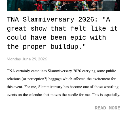
TNA Slammiversary 2026: "A
great show that felt like it
could have been epic with
the proper buildup."
Monday, June 29, 2026
TNA certainly came into Slammiversary 2026 carrying some public
relations (or perception?) baggage which affected the excitement for
this event. For me, Slammiversary has become one of those wrestling
events on the calendar that moves the needle for me. This is especially
the case after attending last year's historic event. This year, the hype
READ MORE
was not there. And ultimately, the overall creative process for the
product for most of 2026 was well...plain. It wasn't terrible. But
yeeaaaaaahhhhhhh, nothing felt overly exciting. The company had no