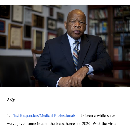
3 Up
1.
First Responders/Medical Professionals
- It's been a while since
we've given some love to the truest heroes of 2020. With the virus