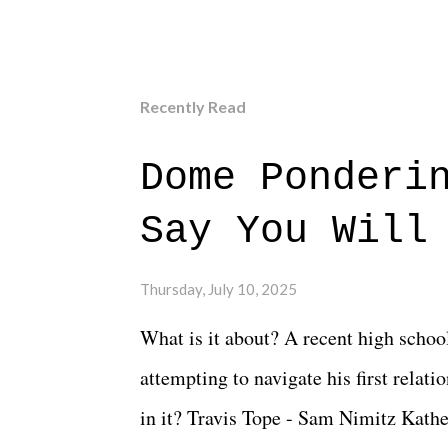
Recently Read
Dome Ponderi
Say You Will
Thursday, July 10, 2025
What is it about? A recent high schoo
attempting to navigate his first relat
in it? Travis Tope - Sam Nimitz Kath