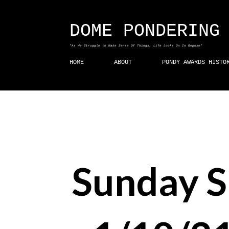
DOME PONDERING
"As We Struggle to Make Sense Of Things, Life Looks On In Repose"
HOME
ABOUT
PONDY AWARDS HISTO
Sunday 