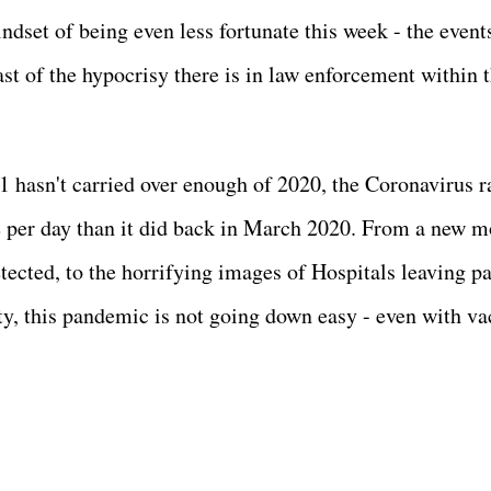
indset of being even less fortunate this week - the event
ast of the hypocrisy there is in law enforcement within t
21 hasn't carried over enough of 2020, the Coronavirus r
e per day than it did back in March 2020. From a new m
tected, to the horrifying images of Hospitals leaving pa
ity, this pandemic is not going down easy - even with va