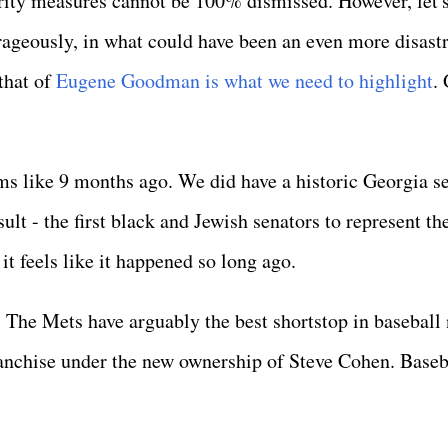
rity measures cannot be 100% dismissed. However, let's
ageously, in what could have been an even more disast
 that of
Eugene Goodman is what we need to highlight
.
ms like 9 months ago. We did have a historic Georgia s
esult - the first black and Jewish senators to represent th
 it feels like it happened so long ago.
 The Mets have arguably the best shortstop in baseball
franchise under the new ownership of Steve Cohen. Baseb