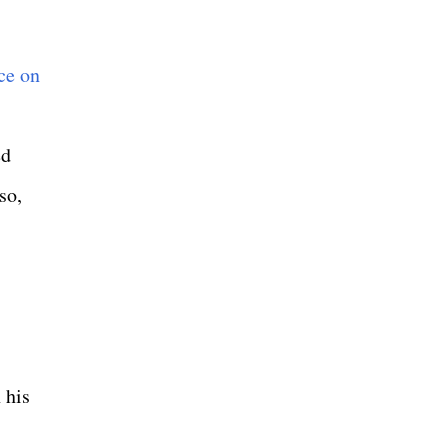
ce on
ed
so,
 his