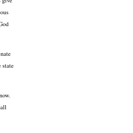
 give
rous
 God
enate
e state
 now.
all