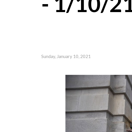
- 1/10/2
Sunday, January 10, 2021