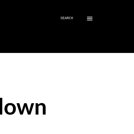
SEARCH
down