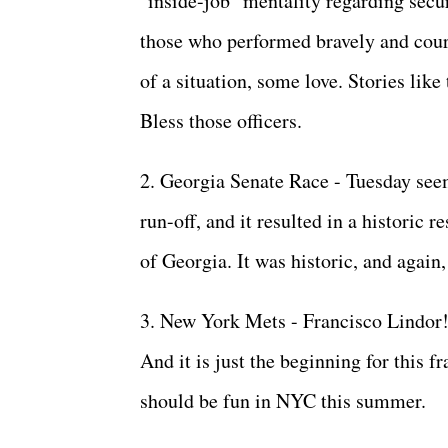
"inside-job" mentality regarding secu
those who performed bravely and cour
of a situation, some love. Stories like
Bless those officers.
2. Georgia Senate Race - Tuesday see
run-off, and it resulted in a historic r
of Georgia. It was historic, and again,
3. New York Mets - Francisco Lindor!
And it is just the beginning for this 
should be fun in NYC this summer.