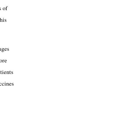
s of
his
ages
ore
tients
ccines