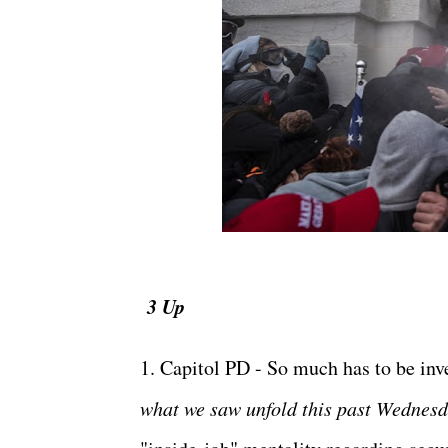
3 Up
1. Capitol PD - So much has to be inv
what we saw unfold this past Wednesd