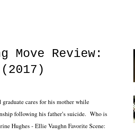
ng Move Review:
 (2017)
l graduate cares for his mother while
ionship following his father's suicide. Who is
erine Hughes - Ellie Vaughn Favorite Scene: