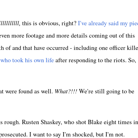
llllllllll,
this is obvious, right?
I've already said my pie
 even more footage and more details coming out of this
h of and that have occurred - including one officer kill
 who took his own life
after responding to the riots. So, 
at were found as well.
What?!!!
We're still going to be
s rough. Rusten Shaskey, who shot Blake eight times in
rosecuted. I want to say I'm shocked, but I'm not.