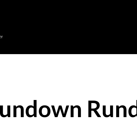
Skip to main content
RY
Sundown Run