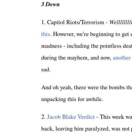
3 Down
1. Capitol Riots/Terrorism -
Welllllllll
this
. However, we're beginning to get
madness - including the pointless deat
during the mayhem, and now,
another
sad.
And oh yeah, there were the bombs th
unpacking this for awhile.
2.
Jacob Blake Verdict
- This week wa
back, leaving him paralyzed, was not p