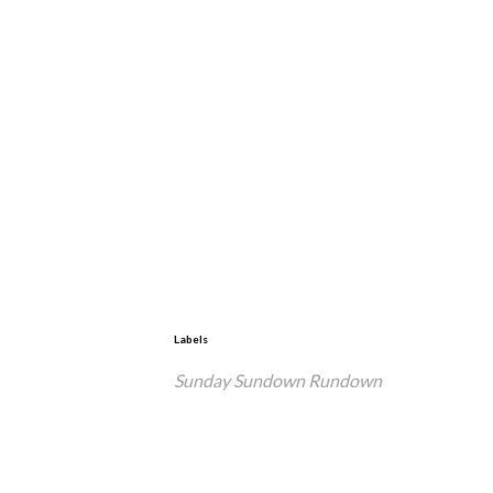
Labels
Sunday Sundown Rundown