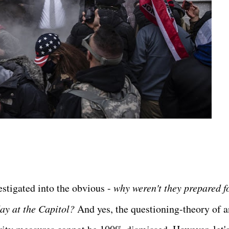
estigated into the obvious -
why weren't they prepared f
ay at the Capitol?
And yes, the questioning-theory of a