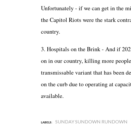
Unfortunately - if we can get in the m
the Capitol Riots were the stark contr
country.
3. Hospitals on the Brink - And if 20
on in our country, killing more peopl
transmissable variant that has been de
on the curb due to operating at capac
available.
SUNDAY SUNDOWN RUNDOWN
LABELS: