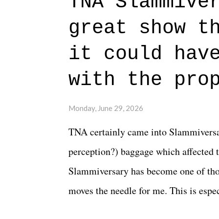
TNA Slammive
authentic characters and a great lesso
great show t
everything figured out, and it's okay
beautiful is that all of the characters
it could hav
connects them in the moment and time
with the pro
The unlike...
Monday, June 29, 2026
TNA certainly came into Slammiversar
perception?) baggage which affected t
Slammiversary has become one of thos
moves the needle for me. This is especi
historic event. This year, the hype wa