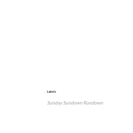
Labels
Sunday Sundown Rundown