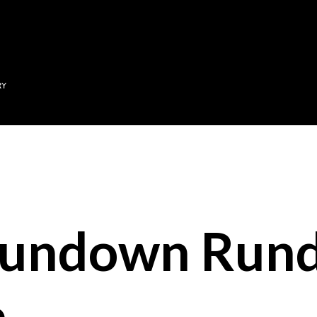
Skip to main content
RY
Sundown Run