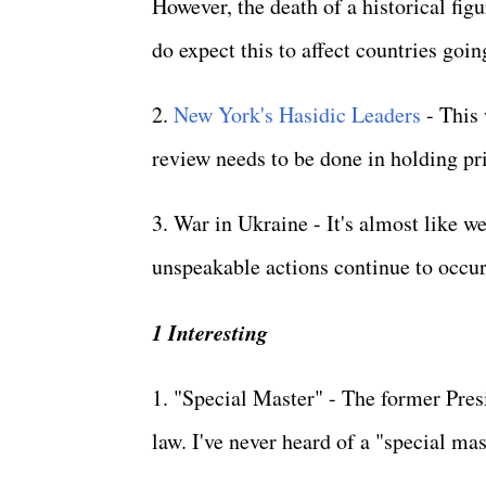
However, the death of a historical figu
do expect this to affect countries goi
2.
New York's Hasidic Leaders
- This 
review needs to be done in holding pri
3. War in Ukraine - It's almost like w
unspeakable actions continue to occu
1 Interesting
1. "Special Master" - The former Pres
law. I've never heard of a "special ma