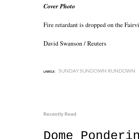
Cover Photo
Fire retardant is dropped on the Fair
David Swanson / Reuters
SUNDAY SUNDOWN RUNDOWN
LABELS:
Recently Read
Dome Ponderi