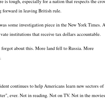
re is tough, especially for a nation that respects the cro
ng forward in leaving British rule.
was some investigation piece in the New York Times. 
vate institutions that receive tax dollars accountable.
e forgot about this. More land fell to Russia. More
r.
ident continues to help Americans learn new sectors of
ster", ever. Not in reading. Not on TV. Not in the movie