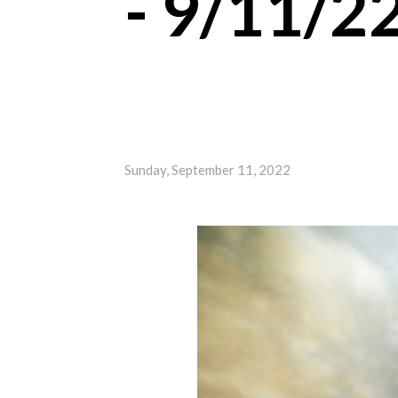
- 9/11/2
Sunday, September 11, 2022