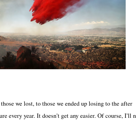
those we lost, to those we ended up losing to the after
re every year. It doesn't get any easier. Of course, I'll 