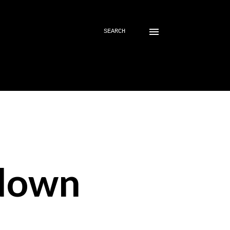
SEARCH
down