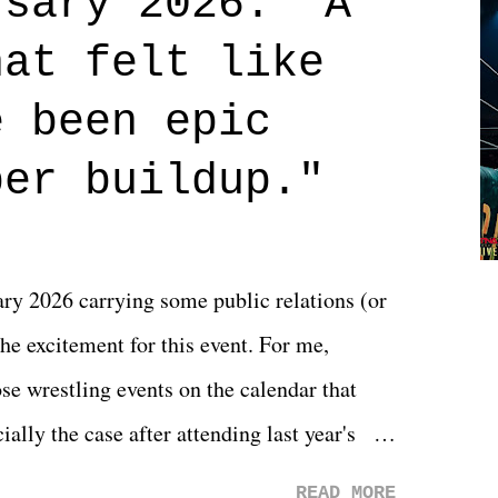
rsary 2026: "A
n on life. We don't always have to have
hat felt like
 if you don't. What makes Say You Will so
 are carrying some inner struggle that
e been epic
 that helps them through whatever it is.
per buildup."
y 2026 carrying some public relations (or
he excitement for this event. For me,
e wrestling events on the calendar that
ally the case after attending last year's
s not there. And ultimately, the overall
READ MORE