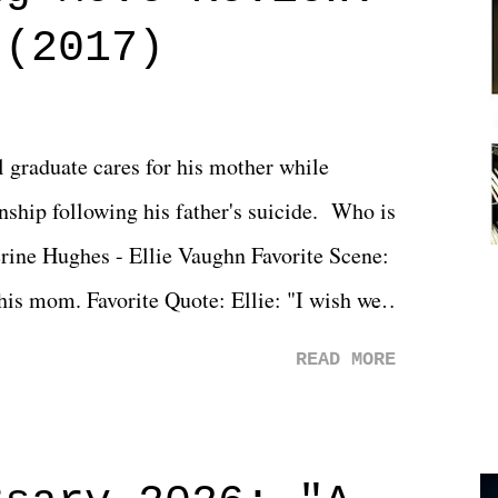
 (2017)
l graduate cares for his mother while
ionship following his father's suicide. Who is
erine Hughes - Ellie Vaughn Favorite Scene:
 his mom. Favorite Quote: Ellie: "I wish we
when we were like 27." Sam: "I think we
READ MORE
 You Will was an absolutely pleasant
Prime offerings. I wasn't exactly sure what
credits rolled, it was a movie that provided