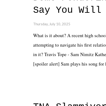
Say You Will
Thursday, July 10, 2025
What is it about? A recent high schoo
attempting to navigate his first relat
in it? Travis Tope - Sam Nimitz Kath
[spoiler alert] Sam plays his song for
could have met down the road, maybe 
needed each other now." Review: Say
surprise of a watch from the Amazon 
to expect with this one, but after the 