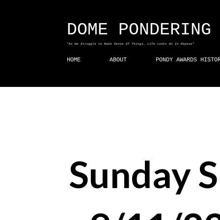
DOME PONDERING
"As We Struggle to Make Sense Of Things, Life Looks On In Repose"
HOME
ABOUT
PONDY AWARDS HISTO
Sunday 