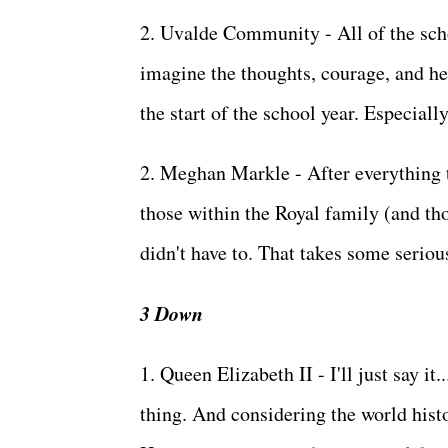
2. Uvalde Community - All of the scho
imagine the thoughts, courage, and he
the start of the school year. Especial
2. Meghan Markle - After everything t
those within the Royal family (and th
didn't have to. That takes some seriou
3 Down
1. Queen Elizabeth II - I'll just say it
thing. And considering the world histo