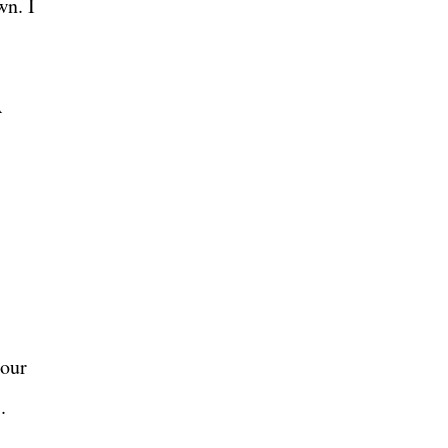
wn. I
A
 our
s.