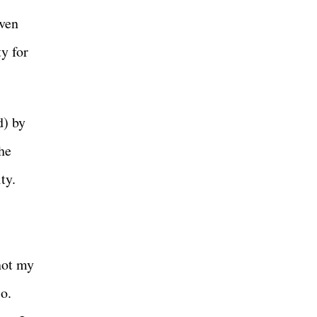
even
y for
d) by
he
ity.
 not my
o.