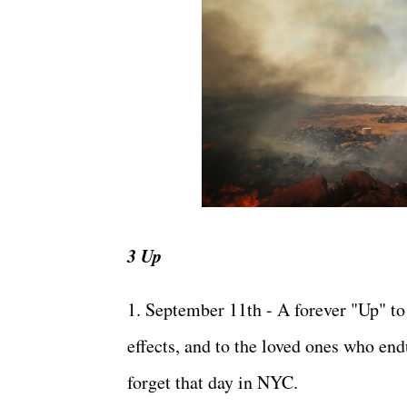
3 Up
1. September 11th - A forever "Up" to 
effects, and to the loved ones who endu
forget that day in NYC.