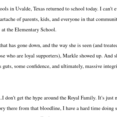
ols in Uvalde, Texas returned to school today. I can't 
artache of parents, kids, and everyone in that communit
ly at the Elementary School.
hat has gone down, and the way she is seen (and treate
ose who are loyal supporters), Markle showed up. And s
s guts, some confidence, and ultimately, massive integr
....I don't get the hype around the Royal Family. It's just
ry there from that bloodline, I have a hard time doing s