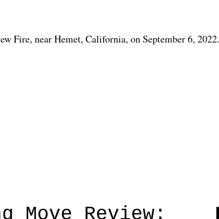
view Fire, near Hemet, California, on September 6, 2022
ng Move Review: