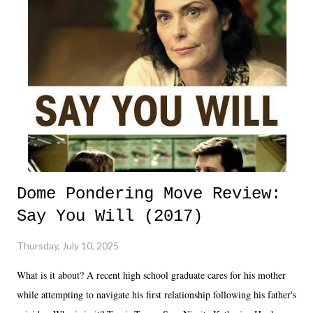
Dome Pondering Move Review:
Say You Will (2017)
Thursday, July 10, 2025
What is it about? A recent high school graduate cares for his mother
while attempting to navigate his first relationship following his father's