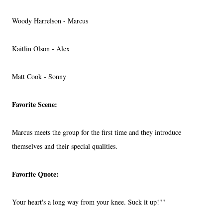
Woody Harrelson - Marcus
Kaitlin Olson - Alex
Matt Cook - Sonny
Favorite Scene:
Marcus meets the group for the first time and they introduce
themselves and their special qualities.
Favorite Quote:
Your heart's a long way from your knee. Suck it up!""