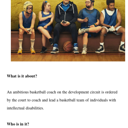
What is it about?
An ambitious basketball coach on the development circuit is ordered
by the court to coach and lead a basketball team of individuals with
intellectual disabilities.
Who is in it?