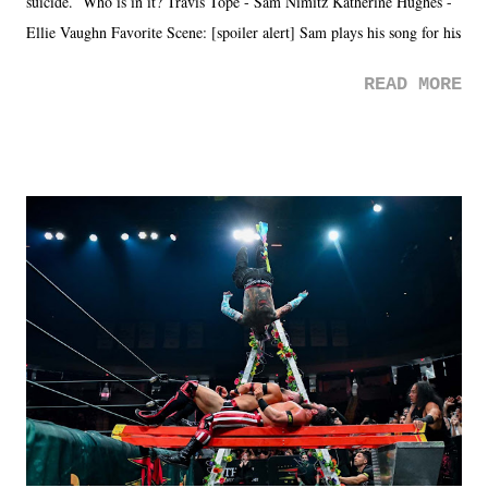
suicide. Who is in it? Travis Tope - Sam Nimitz Katherine Hughes -
Ellie Vaughn Favorite Scene: [spoiler alert] Sam plays his song for his
mom. Favorite Quote: Ellie: "I wish we could have met down the
READ MORE
road, maybe when we were like 27." Sam: "I think we needed each
other now." Review: Say You Will was an absolutely pleasant
surprise of a watch from the Amazon Prime offerings. I wasn't
exactly sure what to expect with this one, but after the credits rolled,
it was a movie that provided authentic characters and a great lesson on
life. We don't always have to have everything figured out, and it's
okay if you don't. What makes Say You Will so beautiful is that all
of the characters are carrying some inner struggle that connects them
in the moment and time that helps them through whatever it is. The
unlike...