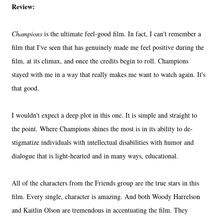
Review:
Champions
is the ultimate feel-good film. In fact, I can't remember a
film that I've seen that has genuinely made me feel positive during the
film, at its climax, and once the credits begin to roll. Champions
stayed with me in a way that really makes me want to watch again. It's
that good.
I wouldn't expect a deep plot in this one. It is simple and straight to
the point. Where Champions shines the most is in its ability to de-
stigmatize individuals with intellectual disabilities with humor and
dialogue that is light-hearted and in many ways, educational.
All of the characters from the Friends group are the true stars in this
film. Every single, character is amazing. And both Woody Harrelson
and Kaitlin Olson are tremendous in accentuating the film. They