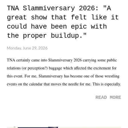
TNA Slammiversary 2026: "A
great show that felt like it
could have been epic with
the proper buildup."
Monday, June 29, 2026
TNA certainly came into Slammiversary 2026 carrying some public
relations (or perception?) baggage which affected the excitement for
this event. For me, Slammiversary has become one of those wrestling
events on the calendar that moves the needle for me. This is especially
the case after attending last year's historic event. This year, the hype
READ MORE
was not there. And ultimately, the overall creative process for the
product for most of 2026 was well...plain. It wasn't terrible. But
yeeaaaaaahhhhhhh, nothing felt overly exciting. The company had no
major storyline driver. And thus, we saw the removal of Tommy