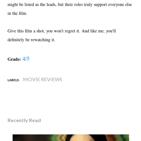
might be listed as the leads, but their roles truly support everyone else
in the film.
Give this film a shot, you won't regret it. And like me, you'll
definitely be rewatching it.
4/5
Grade:
MOVIE REVIEWS
LABELS:
Recently Read