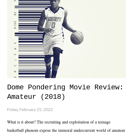
Dreamer as head of creative at TNA after being with the company for
almost ten years. Much of Slammiversary 2026 felt like it was pulled
together two weeks out. And even heading into the show, with the
added drama of Dreamer's release, TNA once again felt unstable.
Fortunately, what we got was a great show that feels like - again, there
is that perception thing! - TNA is ...
Dome Pondering Movie Review:
Amateur (2018)
Friday, February 25, 2022
What is it about? The recruiting and exploitation of a teenage
basketball phenom expose the immoral undercurrent world of amateur