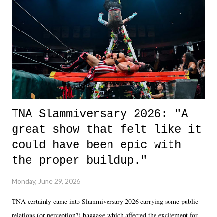
okay if you don't. What makes Say You Will so beautiful is that all
of the characters are carrying some inner struggle that connects them
in the moment and time that helps them through whatever it is. The
unlike...
TNA Slammiversary 2026: "A
great show that felt like it
could have been epic with
the proper buildup."
Monday, June 29, 2026
TNA certainly came into Slammiversary 2026 carrying some public
relations (or perception?) baggage which affected the excitement for