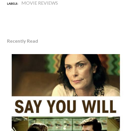
MOVIE REVIEWS
LABELS:
Recently Read