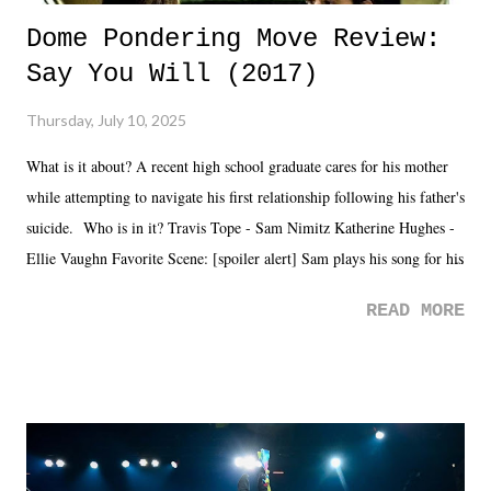
Dome Pondering Move Review:
Say You Will (2017)
Thursday, July 10, 2025
What is it about? A recent high school graduate cares for his mother
while attempting to navigate his first relationship following his father's
suicide. Who is in it? Travis Tope - Sam Nimitz Katherine Hughes -
Ellie Vaughn Favorite Scene: [spoiler alert] Sam plays his song for his
mom. Favorite Quote: Ellie: "I wish we could have met down the
READ MORE
road, maybe when we were like 27." Sam: "I think we needed each
other now." Review: Say You Will was an absolutely pleasant
surprise of a watch from the Amazon Prime offerings. I wasn't
exactly sure what to expect with this one, but after the credits rolled,
it was a movie that provided authentic characters and a great lesson on
life. We don't always have to have everything figured out, and it's