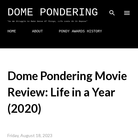
Skip to main content
DOME PONDERING
"As We Struggle to Make Sense Of Things, Life Looks On In Repose"
HOME
ABOUT
PONDY AWARDS HISTORY
Dome Pondering Movie
Review: Life in a Year
(2020)
Friday, August 18, 2023