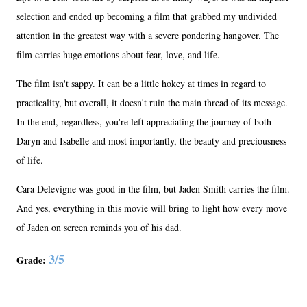
selection and ended up becoming a film that grabbed my undivided
attention in the greatest way with a severe pondering hangover. The
film carries huge emotions about fear, love, and life.
The film isn't sappy. It can be a little hokey at times in regard to
practicality, but overall, it doesn't ruin the main thread of its message.
In the end, regardless, you're left appreciating the journey of both
Daryn and Isabelle and most importantly, the beauty and preciousness
of life.
Cara Delevigne was good in the film, but Jaden Smith carries the film.
And yes, everything in this movie will bring to light how every move
of Jaden on screen reminds you of his dad.
3/5
Grade: