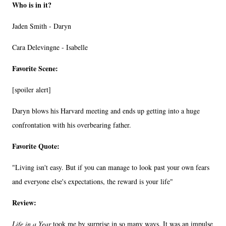
Who is in it?
Jaden Smith - Daryn
Cara Delevingne - Isabelle
Favorite Scene:
[spoiler alert]
Daryn blows his Harvard meeting and ends up getting into a huge
confrontation with his overbearing father.
Favorite Quote:
"Living isn't easy. But if you can manage to look past your own fears
and everyone else's expectations, the reward is your life"
Review:
Life in a Year
took me by surprise in so many ways. It was an impulse