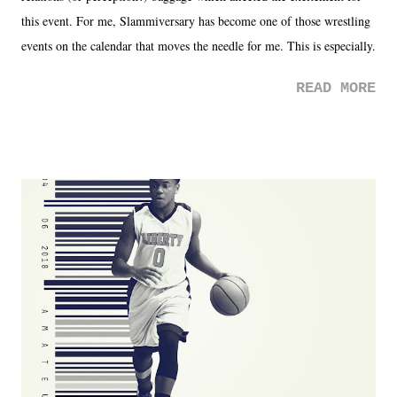
this event. For me, Slammiversary has become one of those wrestling
events on the calendar that moves the needle for me. This is especially
the case after attending last year's historic event. This year, the hype
READ MORE
was not there. And ultimately, the overall creative process for the
product for most of 2026 was well...plain. It wasn't terrible. But
yeeaaaaaahhhhhhh, nothing felt overly exciting. The company had no
major storyline driver. And thus, we saw the removal of Tommy
Dreamer as head of creative at TNA after being with the company for
almost ten years. Much of Slammiversary 2026 felt like it was pulled
together two weeks out. And even heading into the show, with the
added drama of Dreamer's release, TNA once again felt unstable.
Fortunately, what we got was a great show that feels like - again, there
is that perception thing! - TNA is ...