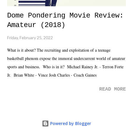
Dome Pondering Movie Review:
Amateur (2018)
Friday, February 25, 2022
What is it about? The recruiting and exploitation of a teenage
basketball phenom expose the immoral undercurrent world of amateur
sports and business. Who is in it? Michael Rainey Jr. - Terron Forte
Jr. Brian White - Vince Josh Charles - Coach Gaines
READ MORE
Powered by Blogger