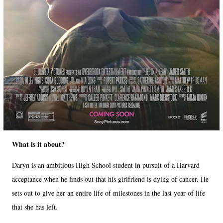
What is it about?
Daryn is an ambitious High School student in pursuit of a Harvard
acceptance when he finds out that his girlfriend is dying of cancer. He
sets out to give her an entire life of milestones in the last year of life
that she has left.