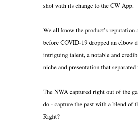
shot with its change to the CW App.
We all know the product's reputation
before COVID-19 dropped an elbow dro
intriguing talent, a notable and cred
niche and presentation that separated
The NWA captured right out of the gat
do - capture the past with a blend of 
Right?