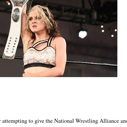
r attempting to give the National Wrestling Alliance an