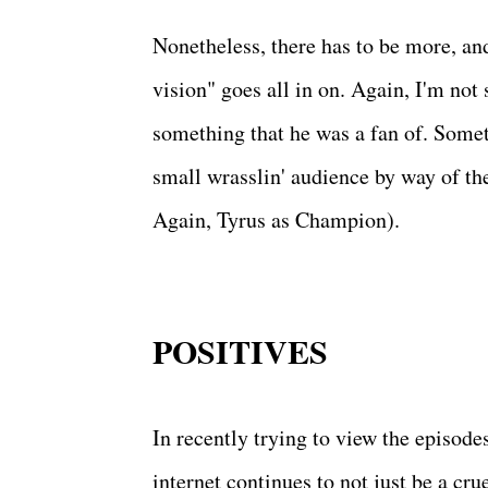
Nonetheless, there has to be more, an
vision" goes all in on. Again, I'm not 
something that he was a fan of. Somet
small wrasslin' audience by way of the
Again, Tyrus as Champion).
POSITIVES
In recently trying to view the episode
internet continues to not just be a c