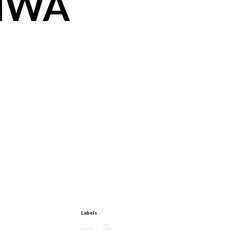
 NWA
Labels