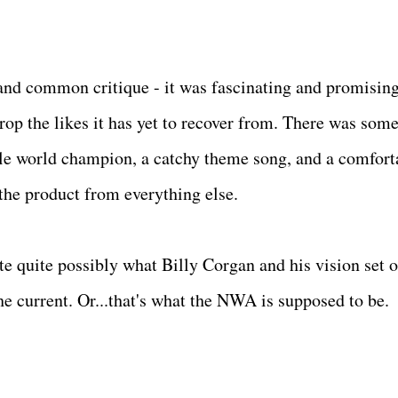
 and common critique - it was fascinating and promisin
p the likes it has yet to recover from. There was som
ible world champion, a catchy theme song, and a comfort
 the product from everything else.
e quite possibly what Billy Corgan and his vision set o
the current. Or...that's what the NWA is supposed to be.