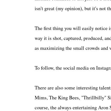
isn't great (my opinion), but it's not 
The first thing you will easily notice
way it is shot, captured, produced, and
as maximizing the small crowds and v
To follow, the social media on Instagr
There are also some interesting talen
Mims, The King Bees, "Thrillbilly" 
course, the always entertaining Aron