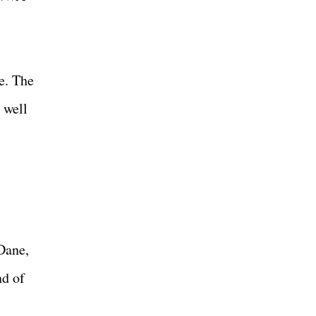
e. The
 well
Dane,
nd of