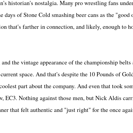
n's historian's nostalgia. Many pro wrestling fans under
e days of Stone Cold smashing beer cans as the "good o
on that's farther in connection, and likely, enough to h
on and the vintage appearance of the championship belts 
 current space. And that's despite the 10 Pounds of Gold
e coolest part about the company. And even that took som
, EC3. Nothing against those men, but Nick Aldis carr
r that felt authentic and "just right" for the once agai