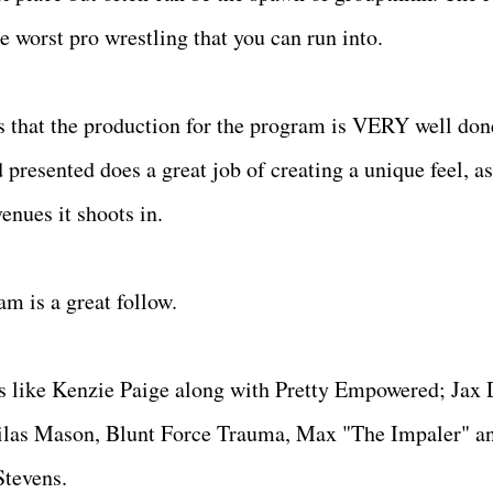
the worst pro wrestling that you can run into.
 is that the production for the program is VERY well don
 presented does a great job of creating a unique feel, as
enues it shoots in.
am is a great follow.
ts like Kenzie Paige along with Pretty Empowered; Jax 
Silas Mason, Blunt Force Trauma, Max "The Impaler" a
 Stevens.