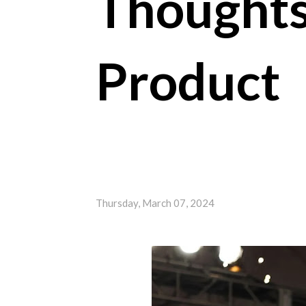
Thought
Product
Thursday, March 07, 2024