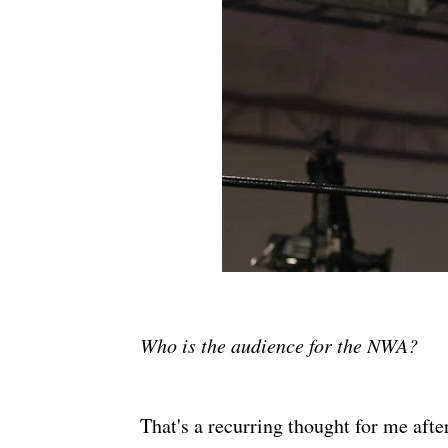
Who is the audience for the NWA?
That's a recurring thought for me afte