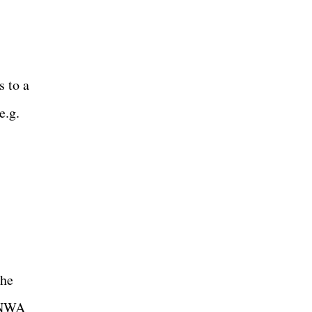
s to a
e.g.
The
e NWA