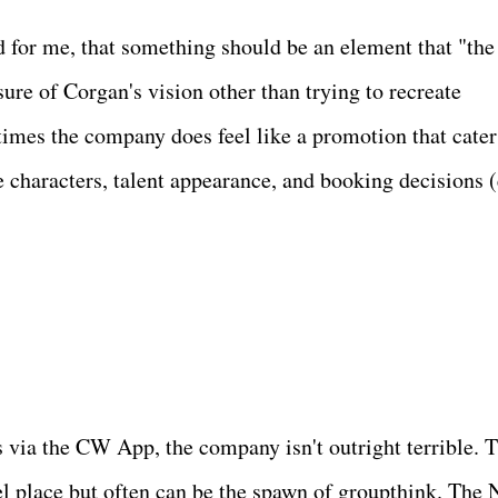
d for me, that something should be an element that "the
sure of Corgan's vision other than trying to recreate
imes the company does feel like a promotion that cater
 characters, talent appearance, and booking decisions (
s via the CW App, the company isn't outright terrible. 
ruel place but often can be the spawn of groupthink. Th