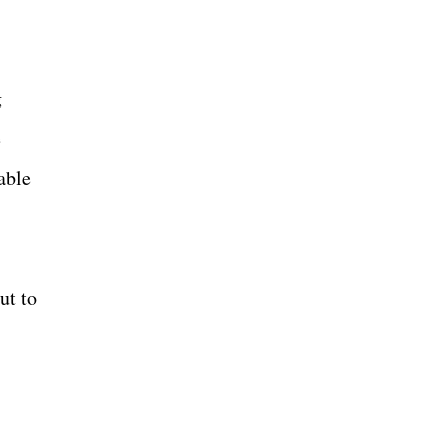
g
e
able
ut to