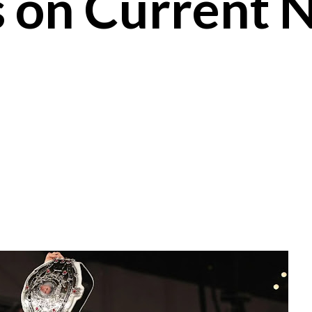
s on Current