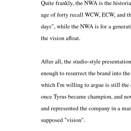
Quite frankly, the NWA is the historia
age of forty recall WCW, ECW, and th
days", while the NWA is for a generati
the vision afloat.
After all, the studio-style presentati
enough to resurrect the brand into the
which I'm willing to argue is still th
once Tyrus became champion, and now
and represented the company in a manne
supposed "vision".