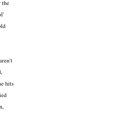
 the
l'
old
aren't
,
e hits
ied
n,