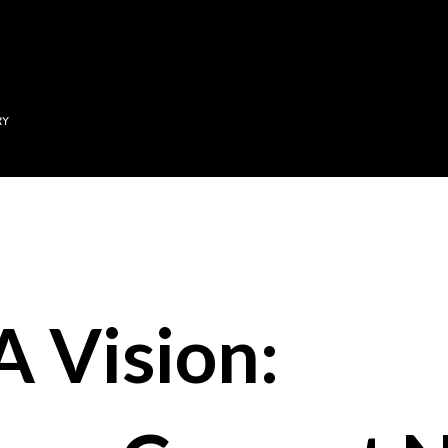
Skip to main content
RY
A Vision: