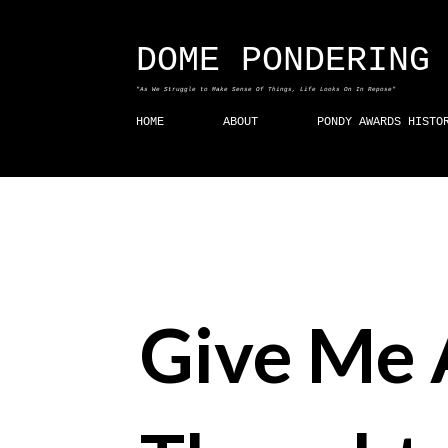
DOME PONDERING
"As We Struggle to Make Sense Of Things, Life Looks On In Repose"
HOME
ABOUT
PONDY AWARDS HISTO
Give Me 