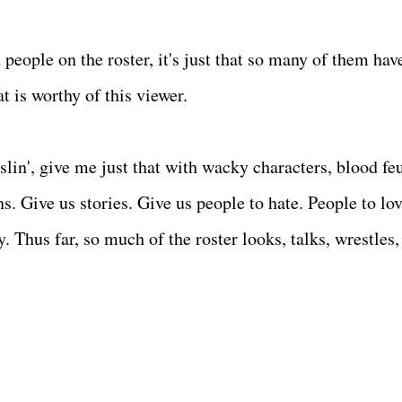
d people on the roster, it's just that so many of them hav
at is worthy of this viewer.
sslin', give me just that with wacky characters, blood fe
 Give us stories. Give us people to hate. People to lov
. Thus far, so much of the roster looks, talks, wrestles,