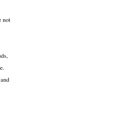
e not
uds,
e.
 and