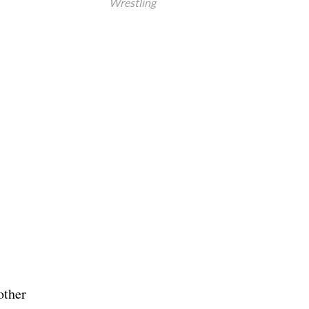
Wrestling
other