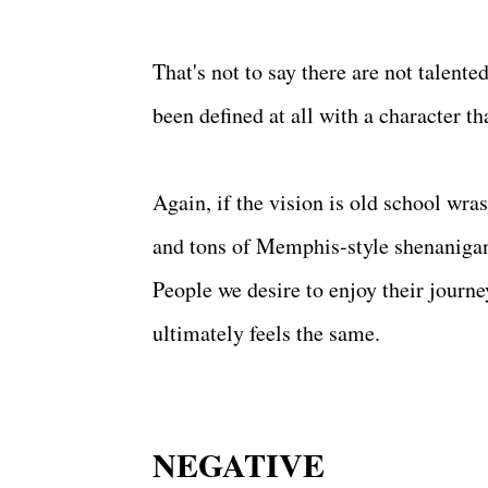
That's not to say there are not talente
been defined at all with a character th
Again, if the vision is old school wra
and tons of Memphis-style shenanigans.
People we desire to enjoy their journey
ultimately feels the same.
NEGATIVE