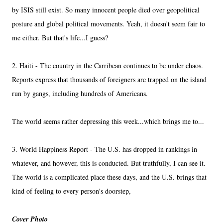
by ISIS still exist. So many innocent people died over geopolitical
posture and global political movements. Yeah, it doesn't seem fair to
me either. But that's life...I guess?
2. Haiti - The country in the Carribean continues to be under chaos.
Reports express that thousands of foreigners are trapped on the island
run by gangs, including hundreds of Americans.
The world seems rather depressing this week...which brings me to...
3. World Happiness Report - The U.S. has dropped in rankings in
whatever, and however, this is conducted. But truthfully, I can see it.
The world is a complicated place these days, and the U.S. brings that
kind of feeling to every person's doorstep,
Cover Photo