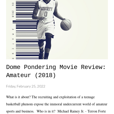
almost ten years. Much of Slammiversary 2026 felt like it was pulled
together two weeks out. And even heading into the show, with the
added drama of Dreamer's release, TNA once again felt unstable.
Fortunately, what we got was a great show that feels like - again, there
is that perception thing! - TNA is ...
Dome Pondering Movie Review:
Amateur (2018)
Friday, February 25, 2022
What is it about? The recruiting and exploitation of a teenage
basketball phenom expose the immoral undercurrent world of amateur
sports and business. Who is in it? Michael Rainey Jr. - Terron Forte