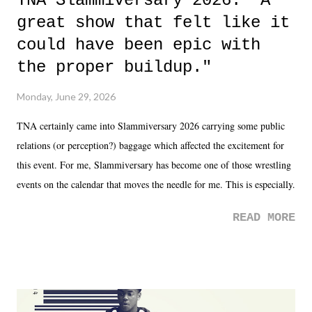
TNA Slammiversary 2026: "A
great show that felt like it
could have been epic with
the proper buildup."
Monday, June 29, 2026
TNA certainly came into Slammiversary 2026 carrying some public
relations (or perception?) baggage which affected the excitement for
this event. For me, Slammiversary has become one of those wrestling
events on the calendar that moves the needle for me. This is especially
the case after attending last year's historic event. This year, the hype
READ MORE
was not there. And ultimately, the overall creative process for the
product for most of 2026 was well...plain. It wasn't terrible. But
yeeaaaaaahhhhhhh, nothing felt overly exciting. The company had no
major storyline driver. And thus, we saw the removal of Tommy
Dreamer as head of creative at TNA after being with the company for