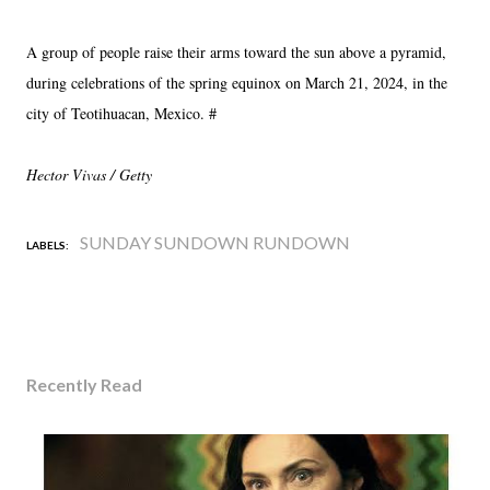
A group of people raise their arms toward the sun above a pyramid,
during celebrations of the spring equinox on March 21, 2024, in the
city of Teotihuacan, Mexico. #
Hector Vivas / Getty
SUNDAY SUNDOWN RUNDOWN
LABELS:
Recently Read