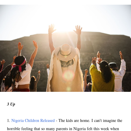
3 Up
1.
Nigeria Children Released
- The kids are home. I can't imagine the
horrible feeling that so many parents in Nigeria felt this week when