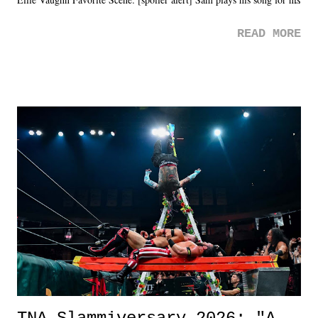
mom. Favorite Quote: Ellie: "I wish we could have met down the
READ MORE
road, maybe when we were like 27." Sam: "I think we needed each
other now." Review: Say You Will was an absolutely pleasant
surprise of a watch from the Amazon Prime offerings. I wasn't
exactly sure what to expect with this one, but after the credits rolled,
it was a movie that provided authentic characters and a great lesson on
life. We don't always have to have everything figured out, and it's
okay if you don't. What makes Say You Will so beautiful is that all
of the characters are carrying some inner struggle that connects them
in the moment and time that helps them through whatever it is. The
unlike...