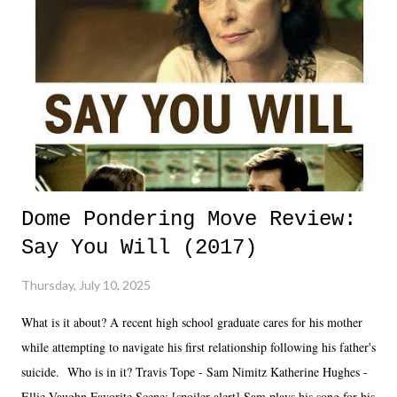
Dome Pondering Move Review:
Say You Will (2017)
Thursday, July 10, 2025
What is it about? A recent high school graduate cares for his mother
while attempting to navigate his first relationship following his father's
suicide. Who is in it? Travis Tope - Sam Nimitz Katherine Hughes -
Ellie Vaughn Favorite Scene: [spoiler alert] Sam plays his song for his