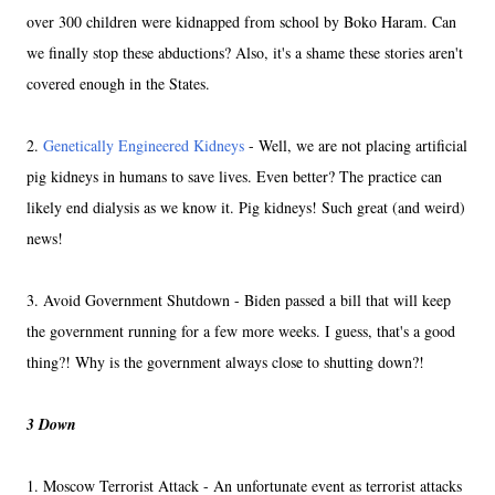
over 300 children were kidnapped from school by Boko Haram. Can
we finally stop these abductions? Also, it's a shame these stories aren't
covered enough in the States.
2.
Genetically Engineered Kidneys
- Well, we are not placing artificial
pig kidneys in humans to save lives. Even better? The practice can
likely end dialysis as we know it. Pig kidneys! Such great (and weird)
news!
3. Avoid Government Shutdown - Biden passed a bill that will keep
the government running for a few more weeks. I guess, that's a good
thing?! Why is the government always close to shutting down?!
3 Down
1. Moscow Terrorist Attack - An unfortunate event as terrorist attacks