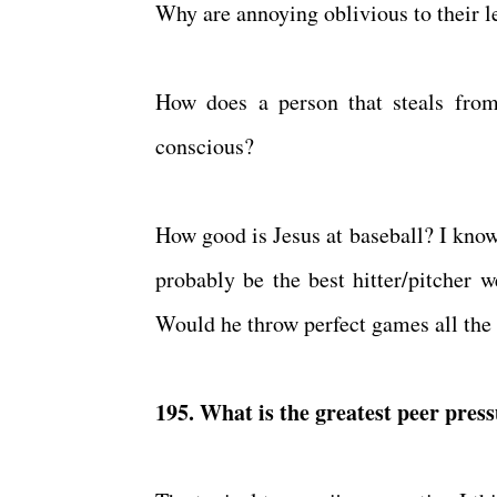
Why are annoying oblivious to their l
How does a person that steals from
conscious?
How good is Jesus at baseball? I know 
probably be the best hitter/pitcher 
Would he throw perfect games all the
195. What is the greatest peer press