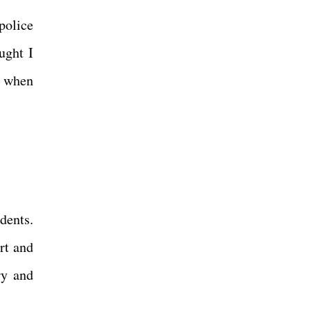
police
ught I
ic when
dents.
rt and
ry and