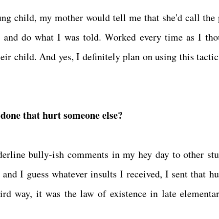
ng child, my mother would tell me that she'd call the 
n and do what I was told. Worked every time as I tho
heir child. And yes, I definitely plan on using this tact
u done that hurt someone else?
rderline bully-ish comments in my hey day to other stu
 and I guess whatever insults I received, I sent that hu
rd way, it was the law of existence in late elementa