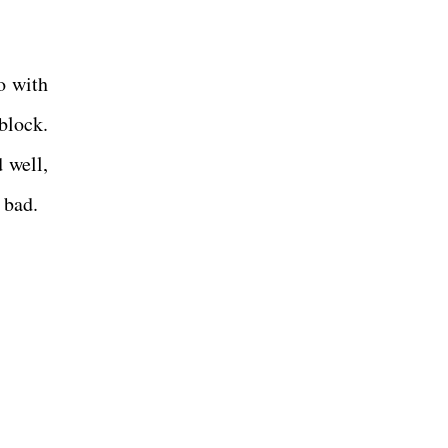
o with
block.
 well,
 bad.