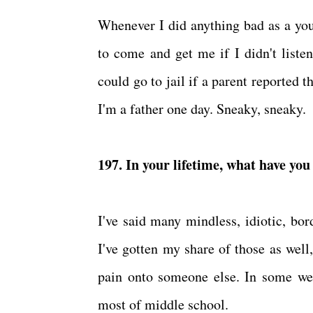
Whenever I did anything bad as a you
to come and get me if I didn't liste
could go to jail if a parent reported t
I'm a father one day. Sneaky, sneaky.
197. In your lifetime, what have yo
I've said many mindless, idiotic, bo
I've gotten my share of those as well,
pain onto someone else. In some wei
most of middle school.