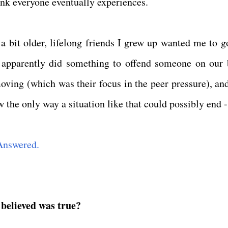
hink everyone eventually experiences.
 bit older, lifelong friends I grew up wanted me to g
 apparently did something to offend someone on our 
moving (which was their focus in the peer pressure), and
 the only way a situation like that could possibly end -
Answered.
 believed was true?