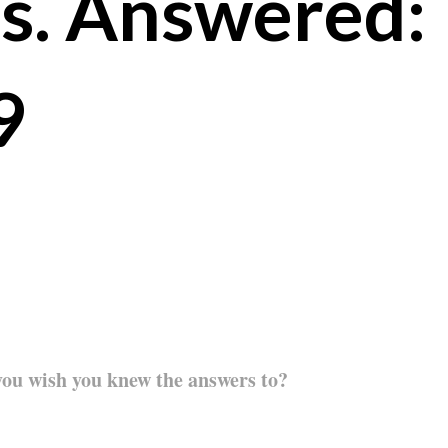
s. Answered:
9
you wish you knew the answers to?