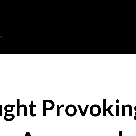
Skip to main content
RY
ght Provokin