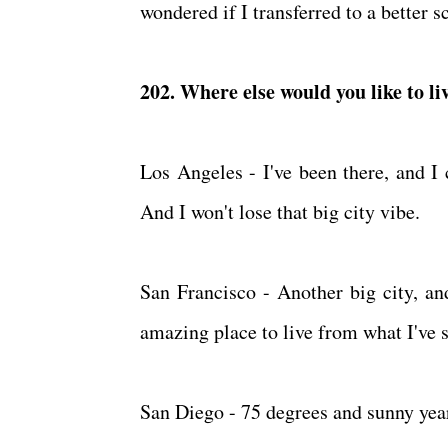
wondered if I transferred to a better 
202. Where else would you like to 
Los Angeles - I've been there, and I 
And I won't lose that big city vibe.
San Francisco - Another big city, an
amazing place to live from what I've
San Diego - 75 degrees and sunny yea