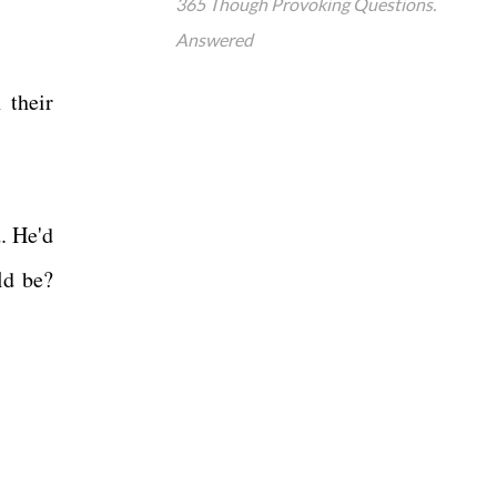
365 Though Provoking Questions.
Answered
 their
. He'd
ld be?