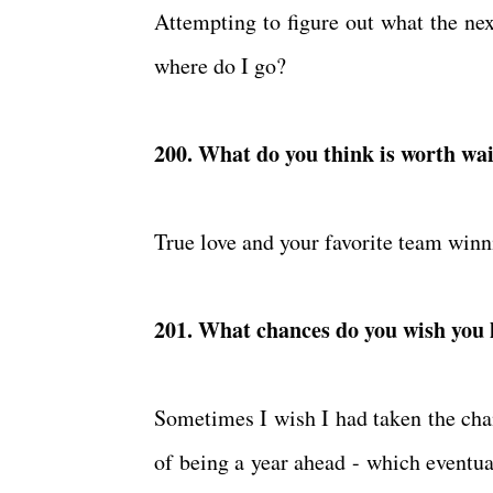
Attempting to figure out what the next
where do I go?
200. What do you think is worth wai
True love and your favorite team win
201. What chances do you wish you
Sometimes I wish I had taken the chan
of being a year ahead - which eventual