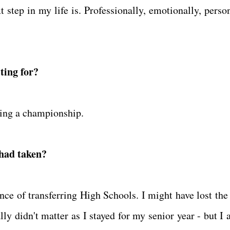
 step in my life is. Professionally, emotionally, person
ting for?
ning a championship.
 had taken?
ce of transferring High Schools. I might have lost the 
ly didn't matter as I stayed for my senior year - but I 