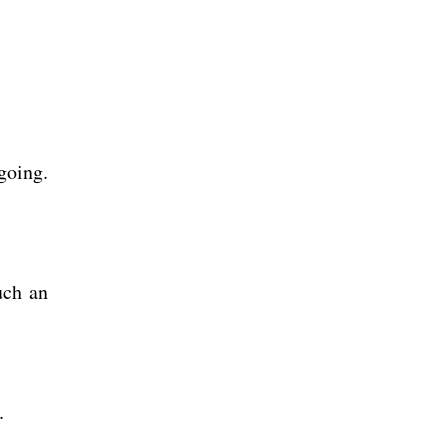
going.
uch an
p.