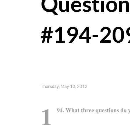
Question
#194-20
Thursday, May 10, 2012
1
94. What three questions do 