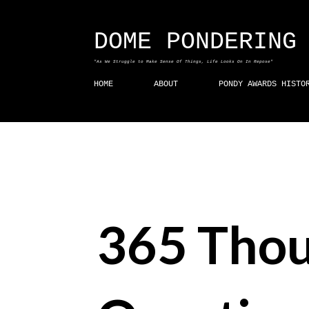
DOME PONDERING
"As We Struggle to Make Sense Of Things, Life Looks On In Repose"
HOME
ABOUT
PONDY AWARDS HISTO
365 Thou