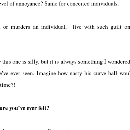
evel of annoyance? Same for conceited individuals.
 or murders an individual, live with such guilt on
this one is silly, but it is always something I wondered
we've ever seen. Imagine how nasty his curve ball wou
 time?!
ure you’ve ever felt?