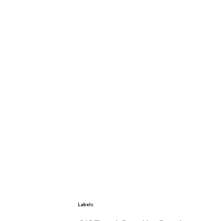
Labels