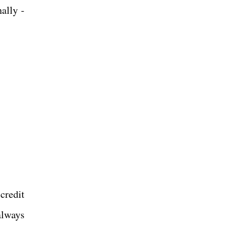
ally -
credit
always