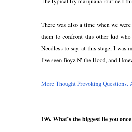
The typical try marijuana routine I t
There was also a time when we were a
them to confront this other kid who
Needless to say, at this stage, I was 
I've seen Boyz N' the Hood, and I knew
More Thought Provoking Questions. 
196. What’s the biggest lie you once