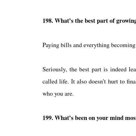
198. What’s the best part of growin
Paying bills and everything becoming
Seriously, the best part is indeed le
called life. It also doesn't hurt to f
who you are.
199. What’s been on your mind most