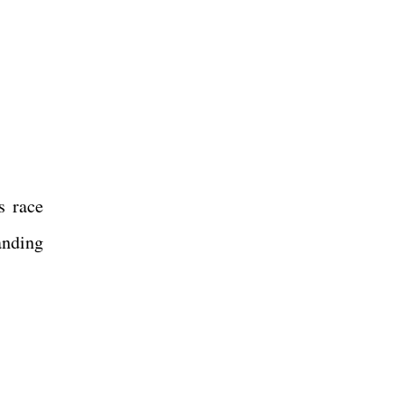
s race
anding