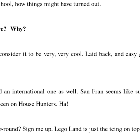
school, how things might have turned out.
live? Why?
consider it to be very, very cool. Laid back, and easy 
d an international one as well. San Fran seems like s
 seen on House Hunters. Ha!
r-round? Sign me up. Lego Land is just the icing on to