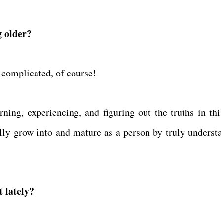
g older?
 complicated, of course!
arning, experiencing, and figuring out the truths in thi
inally grow into and mature as a person by truly underst
 lately?