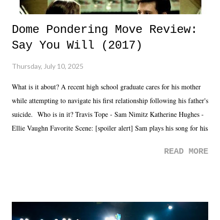
Dome Pondering Move Review:
Say You Will (2017)
Thursday, July 10, 2025
What is it about? A recent high school graduate cares for his mother
while attempting to navigate his first relationship following his father's
suicide. Who is in it? Travis Tope - Sam Nimitz Katherine Hughes -
Ellie Vaughn Favorite Scene: [spoiler alert] Sam plays his song for his
mom. Favorite Quote: Ellie: "I wish we could have met down the
READ MORE
road, maybe when we were like 27." Sam: "I think we needed each
other now." Review: Say You Will was an absolutely pleasant
surprise of a watch from the Amazon Prime offerings. I wasn't
exactly sure what to expect with this one, but after the credits rolled,
it was a movie that provided authentic characters and a great lesson on