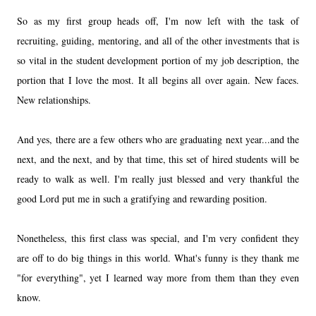
So as my first group heads off, I'm now left with the task of
recruiting, guiding, mentoring, and all of the other investments that is
so vital in the student development portion of my job description, the
portion that I love the most. It all begins all over again. New faces.
New relationships.
And yes, there are a few others who are graduating next year...and the
next, and the next, and by that time, this set of hired students will be
ready to walk as well. I'm really just blessed and very thankful the
good Lord put me in such a gratifying and rewarding position.
Nonetheless, this first class was special, and I'm very confident they
are off to do big things in this world. What's funny is they thank me
"for everything", yet I learned way more from them than they even
know.