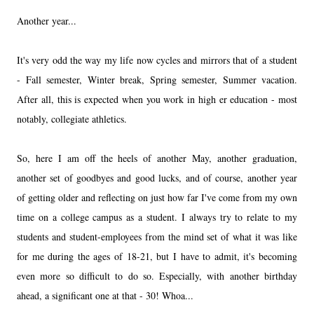
Another year...
It's very odd the way my life now cycles and mirrors that of a student
- Fall semester, Winter break, Spring semester, Summer vacation.
After all, this is expected when you work in high er education - most
notably, collegiate athletics.
So, here I am off the heels of another May, another graduation,
another set of goodbyes and good lucks, and of course, another year
of getting older and reflecting on just how far I've come from my own
time on a college campus as a student. I always try to relate to my
students and student-employees from the mind set of what it was like
for me during the ages of 18-21, but I have to admit, it's becoming
even more so difficult to do so. Especially, with another birthday
ahead, a significant one at that - 30! Whoa...