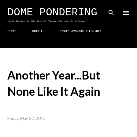
Skip to main content
DOME PONDERING
"As We Struggle to Make Sense Of Things, Life Looks On In Repose"
HOME
ABOUT
PONDY AWARDS HISTORY
Another Year...But
None Like It Again
Friday, May 22, 2015