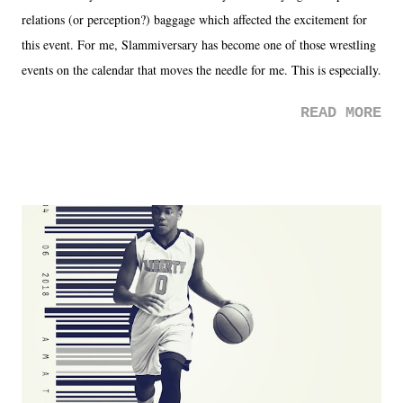
relations (or perception?) baggage which affected the excitement for
this event. For me, Slammiversary has become one of those wrestling
events on the calendar that moves the needle for me. This is especially
the case after attending last year's historic event. This year, the hype
READ MORE
was not there. And ultimately, the overall creative process for the
product for most of 2026 was well...plain. It wasn't terrible. But
yeeaaaaaahhhhhhh, nothing felt overly exciting. The company had no
major storyline driver. And thus, we saw the removal of Tommy
Dreamer as head of creative at TNA after being with the company for
almost ten years. Much of Slammiversary 2026 felt like it was pulled
together two weeks out. And even heading into the show, with the
added drama of Dreamer's release, TNA once again felt unstable.
Fortunately, what we got was a great show that feels like - again, there
is that perception thing! - TNA is ...