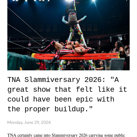
life. We don't always have to have everything figured out, and it's
okay if you don't. What makes Say You Will so beautiful is that all
of the characters are carrying some inner struggle that connects them
in the moment and time that helps them through whatever it is. The
unlike...
TNA Slammiversary 2026: "A
great show that felt like it
could have been epic with
the proper buildup."
Monday, June 29, 2026
TNA certainly came into Slammiversary 2026 carrying some public