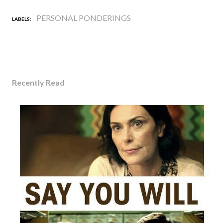
PERSONAL PONDERINGS
LABELS:
Recently Read