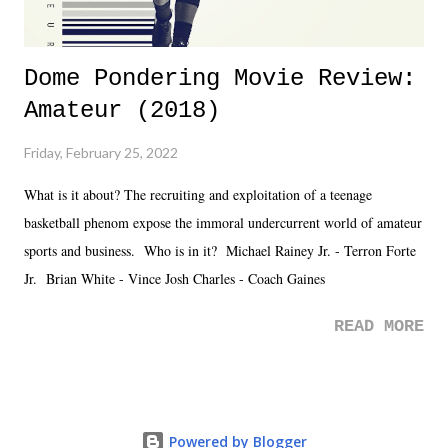
Dome Pondering Movie Review:
Amateur (2018)
Friday, February 25, 2022
What is it about? The recruiting and exploitation of a teenage
basketball phenom expose the immoral undercurrent world of amateur
sports and business. Who is in it? Michael Rainey Jr. - Terron Forte
Jr. Brian White - Vince Josh Charles - Coach Gaines
READ MORE
Powered by Blogger