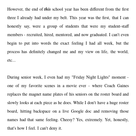
However, the end of
this
school year has been different from the first
three I already had under my belt. This year was the first, that I can
honestly say, were a group of students that were my student-staff
members - recruited, hired, mentored, and now graduated. I can't even
begin to put into words the exact feeling I had all week, but the
process has definitely changed me and my view on life, the world,
etc...
During senior week, I even had my "Friday Night Lights" moment -
one of my favorite scenes in a movie ever - where Coach Gaines
replaces the magnet name plates of his seniors on the roster board and
slowly looks at each piece as he does. While I don't have a huge roster
board, hitting backspace on a live Google doc and removing those
names had that same feeling. Cheesy? Yes, extremely. Yet, honestly,
that's how I feel. I can't deny it.