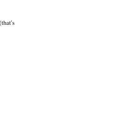
(that's