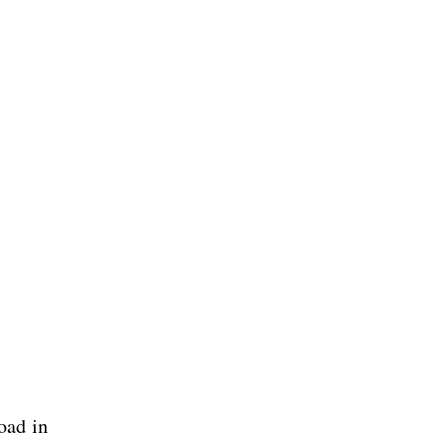
oad in