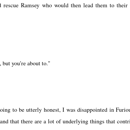
and rescue Ramsey who would then lead them to their
but you're about to."
oing to be utterly honest, I was disappointed in Furiou
nd that there are a lot of underlying things that contr