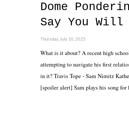
Dome Ponderi
Say You Will
Thursday, July 10, 2025
What is it about? A recent high schoo
attempting to navigate his first relat
in it? Travis Tope - Sam Nimitz Kath
[spoiler alert] Sam plays his song for
could have met down the road, maybe 
needed each other now." Review: Say
surprise of a watch from the Amazon 