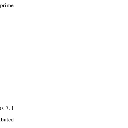
 prime
s 7. I
ibuted