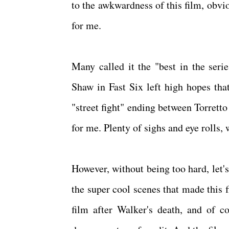
to the awkwardness of this film, obvio
for me.
Many called it the "best in the seri
Shaw in Fast Six left high hopes that
"street fight" ending between Torrett
for me. Plenty of sighs and eye rolls,
However, without being too hard, let'
the super cool scenes that made this f
film after Walker's death, and of c