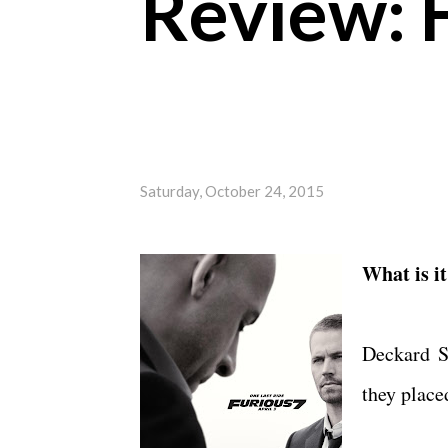
Review: 
Saturday, October 24, 2015
What is i
Deckard S
they place