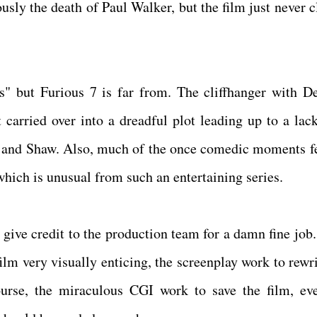
usly the death of Paul Walker, but the film just never c
es" but Furious 7 is far from. The cliffhanger with D
 carried over into a dreadful plot leading up to a lack
o and Shaw. Also, much of the once comedic moments fel
 which is unusual from such an entertaining series.
s give credit to the production team for a damn fine job
ilm very visually enticing, the screenplay work to rewri
ourse, the miraculous CGI work to save the film, ev