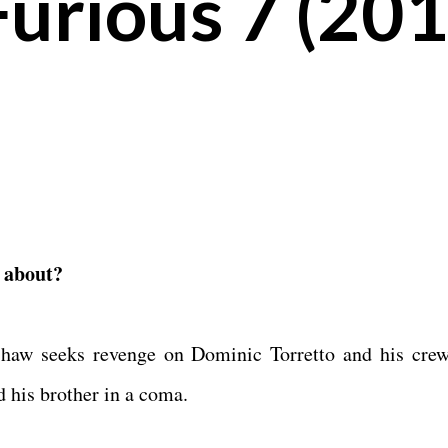
Furious 7 (201
t about?
haw seeks revenge on Dominic Torretto and his crew
d his brother in a coma.