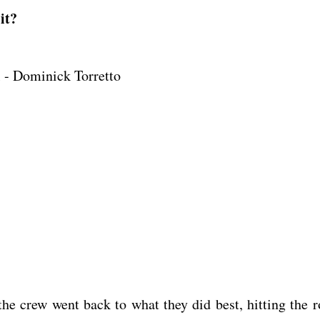
it?
 - Dominick Torretto
he crew went back to what they did best, hitting the r