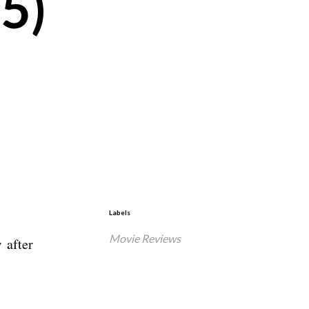
5)
Labels
Movie Reviews
 after