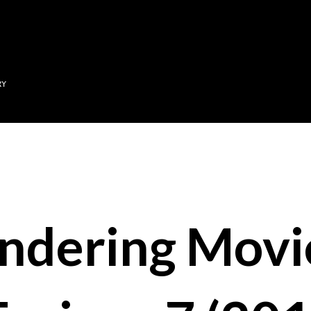
Skip to main content
RY
ndering Movi