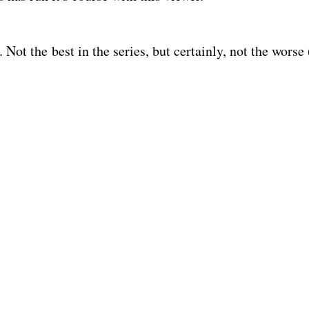
h. Not the best in the series, but certainly, not the worse 