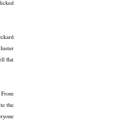
licked
eckard
luster
l flat
. From
te the
eryone