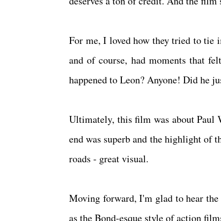
deserves a ton of credit. And the fil
For me, I loved how they tried to tie i
and of course, had moments that fel
happened to Leon? Anyone! Did he jus
Ultimately, this film was about Paul 
end was superb and the highlight of the
roads - great visual.
Moving forward, I'm glad to hear the 
as the Bond-esque style of action film