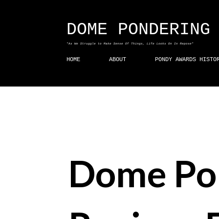
DOME PONDERING
"As We Struggle to Make Sense Of Things, Life Looks On In Repose"
HOME
ABOUT
PONDY AWARDS HISTO
Dome Po