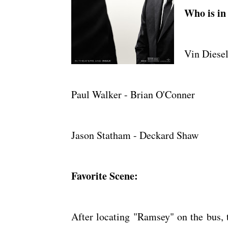
Who is in 
Vin Diesel
Paul Walker - Brian O'Conner
Jason Statham - Deckard Shaw
Favorite Scene:
After locating "Ramsey" on the bus, t