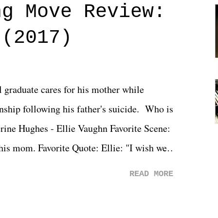
ng Move Review:
 (2017)
l graduate cares for his mother while
ionship following his father's suicide. Who is
erine Hughes - Ellie Vaughn Favorite Scene:
 his mom. Favorite Quote: Ellie: "I wish we
when we were like 27." Sam: "I think we
READ MORE
 You Will was an absolutely pleasant
Prime offerings. I wasn't exactly sure what