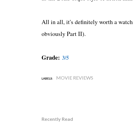
All in all, it's definitely worth a watc
obviously Part II).
Grade:
3/5
MOVIE REVIEWS
LABELS:
Recently Read