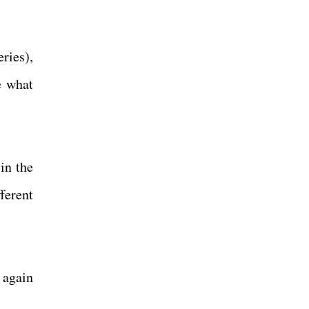
eries),
e what
in the
fferent
 again