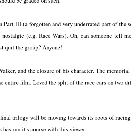
m should be graded on such.
n Part III (a forgotten and very underrated part of the s
t nostalgic (e.g. Race Wars). Oh, can someone tell m
t quit the group? Anyone!
Walker, and the closure of his character. The memorial 
 entire film. Loved the split of the race cars on two di
final trilogy will be moving towards its roots of racing
s has run it's course with this viewer.