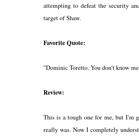
attempting to defeat the security 
target of Shaw.
Favorite Quote:
"Dominic Toretto. You don't know me, 
Review:
This is a tough one for me, but I'm g
really was. Now I completely understa