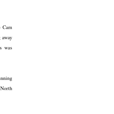
ke Cam
g away
ts was
unning
 North