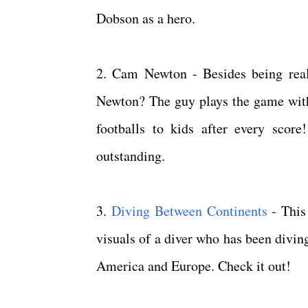
Dobson as a hero.
2. Cam Newton - Besides being real
Newton? The guy plays the game with
footballs to kids after every scor
outstanding.
3.
Diving Between Continents
- This
visuals of a diver who has been divin
America and Europe. Check it out!