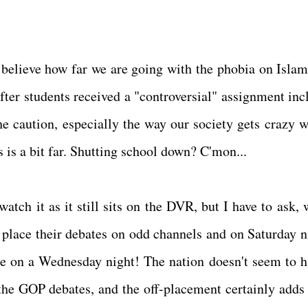
t believe how far we are going with the phobia on Islam
after students received a "controversial" assignment inc
e caution, especially the way our society gets crazy w
s is a bit far. Shutting school down? C'mon...
atch it as it still sits on the DVR, but I have to ask, 
 place their debates on odd channels and on Saturday n
e on a Wednesday night! The nation doesn't seem to h
he GOP debates, and the off-placement certainly adds 