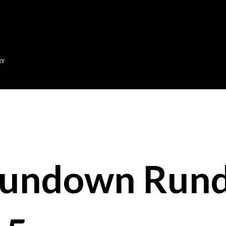
Skip to main content
RY
Sundown Run