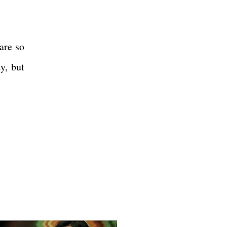
are so
y, but