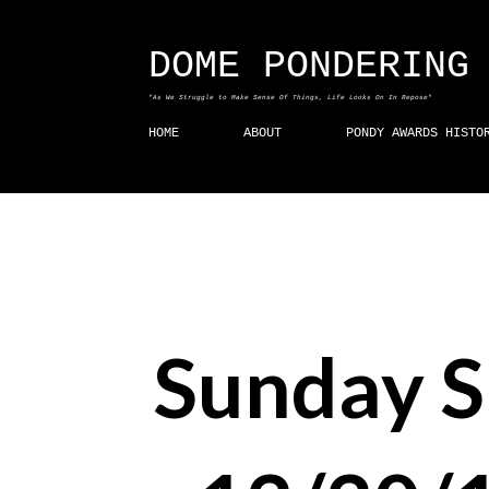
DOME PONDERING
"As We Struggle to Make Sense Of Things, Life Looks On In Repose"
HOME
ABOUT
PONDY AWARDS HISTO
Sunday 