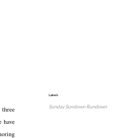
Labels
Sunday Sundown Rundown
 three
e have
noring