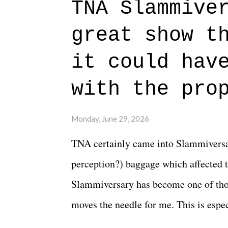
TNA Slammive
authentic characters and a great lesso
great show t
everything figured out, and it's okay
beautiful is that all of the characters
it could hav
connects them in the moment and time
with the pro
The unlike...
Monday, June 29, 2026
TNA certainly came into Slammiversar
perception?) baggage which affected t
Slammiversary has become one of thos
moves the needle for me. This is especi
historic event. This year, the hype wa