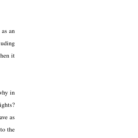
 as an
luding
hen it
why in
ights?
ave as
to the