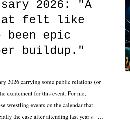
rsary 2026: "A
n on life. We don't always have to have
hat felt like
 if you don't. What makes Say You Will so
 are carrying some inner struggle that
e been epic
 that helps them through whatever it is.
per buildup."
y 2026 carrying some public relations (or
he excitement for this event. For me,
e wrestling events on the calendar that
ally the case after attending last year's
s not there. And ultimately, the overall