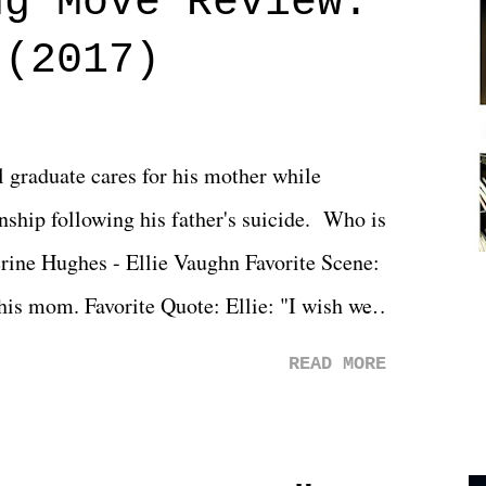
ng Move Review:
 (2017)
l graduate cares for his mother while
ionship following his father's suicide. Who is
erine Hughes - Ellie Vaughn Favorite Scene:
 his mom. Favorite Quote: Ellie: "I wish we
when we were like 27." Sam: "I think we
READ MORE
 You Will was an absolutely pleasant
Prime offerings. I wasn't exactly sure what
credits rolled, it was a movie that provided