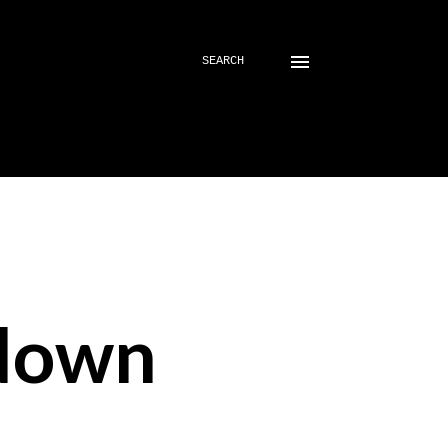
SEARCH
down