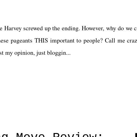
ve Harvey screwed up the ending. However, why do we c
ese pageants THIS important to people? Call me craz
t my opinion, just bloggin...