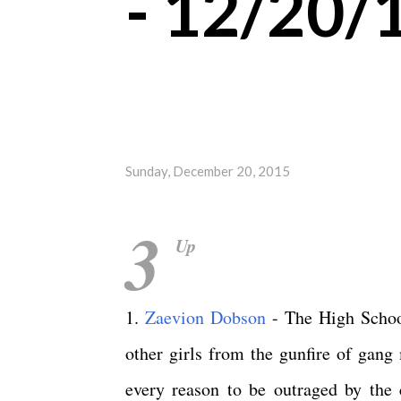
- 12/20/
Sunday, December 20, 2015
3
Up
1.
Zaevion Dobson
- The High School
other girls from the gunfire of gang
every reason to be outraged by the 