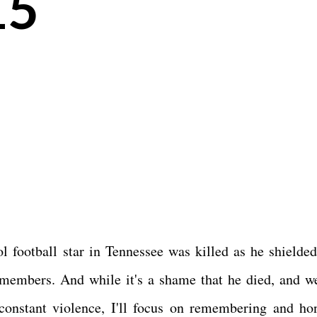
15
 football star in Tennessee was killed as he shielded
 members. And while it's a shame that he died, and w
constant violence, I'll focus on remembering and ho