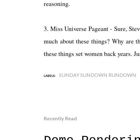
reasoning.
3. Miss Universe Pageant - Sure, Ste
much about these things? Why are th
these things set women back years. Jus
SUNDAY SUNDOWN RUNDOWN
LABELS:
Recently Read