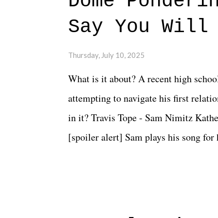
Dome Ponderi
Say You Will
Thursday, July 10, 2025
What is it about? A recent high schoo
attempting to navigate his first relat
in it? Travis Tope - Sam Nimitz Kath
[spoiler alert] Sam plays his song for
could have met down the road, maybe 
needed each other now." Review: Say
surprise of a watch from the Amazon 
to expect with this one, but after the 