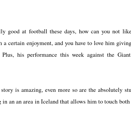
ly good at football these days, how can you not li
 a certain enjoyment, and you have to love him givin
e! Plus, his performance this week against the Gian
 story is amazing, even more so are the absolutely st
g in an an area in Iceland that allows him to touch both