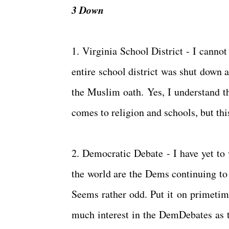
3 Down
1. Virginia School District - I canno
entire school district was shut down 
the Muslim oath. Yes, I understand th
comes to religion and schools, but thi
2. Democratic Debate - I have yet to w
the world are the Dems continuing to
Seems rather odd. Put it on primetim
much interest in the DemDebates as t