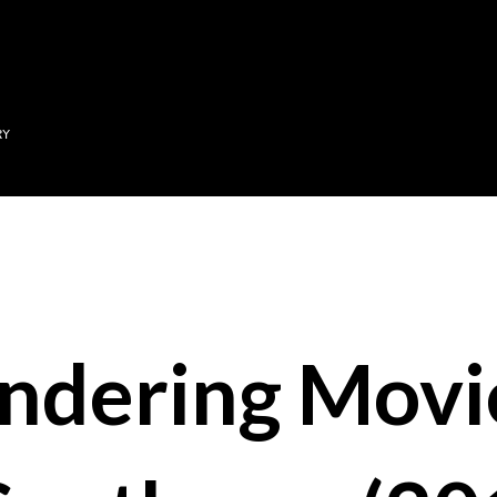
Skip to main content
RY
ndering Movi