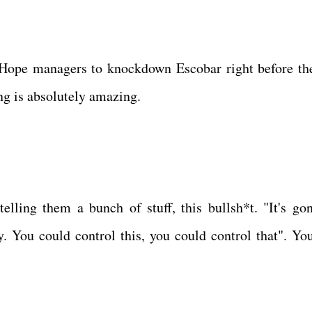
 Hope managers to knockdown Escobar right before the
ing is absolutely amazing.
lling them a bunch of stuff, this bullsh*t. "It's go
y. You could control this, you could control that". You