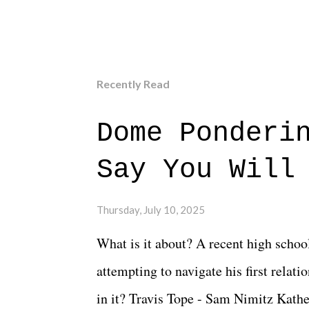
Recently Read
Dome Ponderi
Say You Will
Thursday, July 10, 2025
What is it about? A recent high schoo
attempting to navigate his first relat
in it? Travis Tope - Sam Nimitz Kath