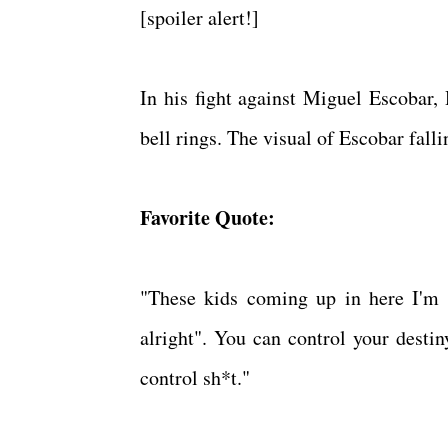
[spoiler alert!]
In his fight against Miguel Escobar,
bell rings. The visual of Escobar fall
Favorite Quote:
"These kids coming up in here I'm te
alright". You can control your destin
control sh*t."