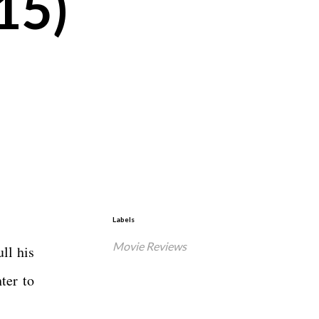
15)
Labels
Movie Reviews
ll his
ter to