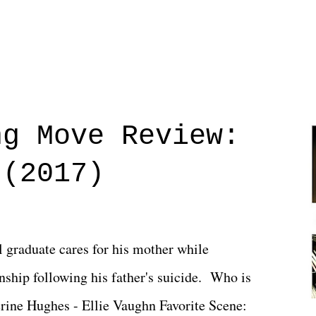
ng Move Review:
 (2017)
l graduate cares for his mother while
ionship following his father's suicide. Who is
erine Hughes - Ellie Vaughn Favorite Scene: