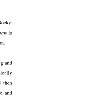
Rocky.
paw
is
Man.
og and
ically
d then
e, and