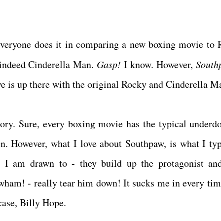
e everyone does it in comparing a new boxing movie to 
 indeed Cinderella Man.
Gasp!
I know. However,
South
eve is up there with the original Rocky and Cinderella 
ory. Sure, every boxing movie has the typical underd
in. However, what I love about Southpaw, is what I typ
 I am drawn to - they build up the protagonist an
wham! - really tear him down! It sucks me in every tim
 case, Billy Hope.