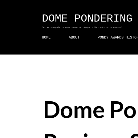
DOME PONDERING
"As We Struggle to Make Sense Of Things, Life Looks On In Repose"
HOME
ABOUT
PONDY AWARDS HISTO
Dome Po