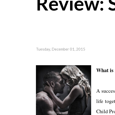
Review: 
Tuesday, December 01, 2015
What is
A succes
life tog
Child Pr