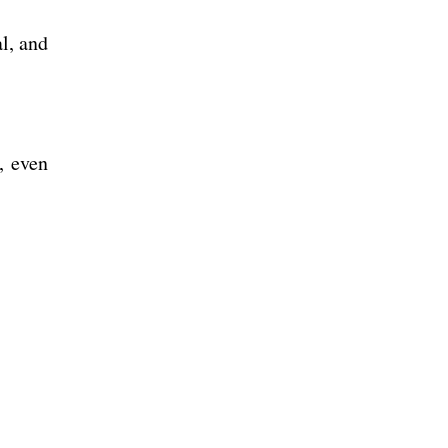
al, and
, even