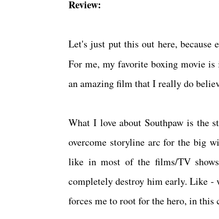
Review:
Let's just put this out here, becaus
For me, my favorite boxing movie is
an amazing film that I really do beli
What I love about Southpaw is the st
overcome storyline arc for the big w
like in most of the films/TV shows
completely destroy him early. Like - 
forces me to root for the hero, in this