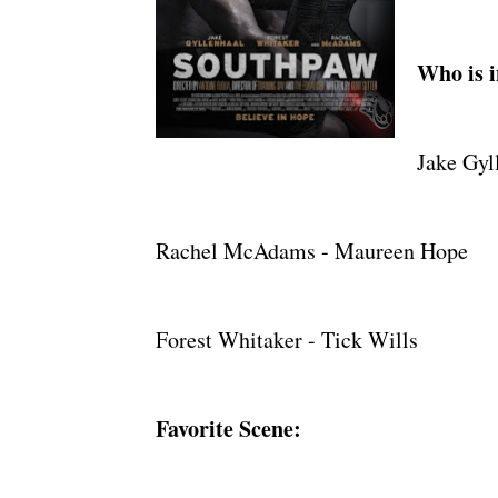
Who is i
Jake Gyl
Rachel McAdams - Maureen Hope
Forest Whitaker - Tick Wills
Favorite Scene: