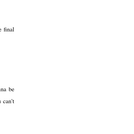
 final
nna be
 can't