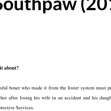
Southpaw (20
 it about?
sful boxer who made it from the foster system must pu
ether after losing his wife in an accident and his daugh
otective Services.