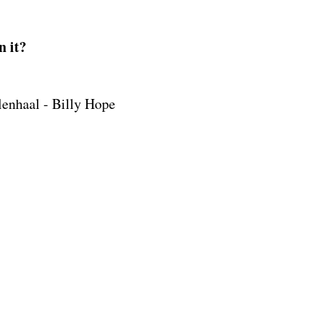
n it?
lenhaal - Billy Hope