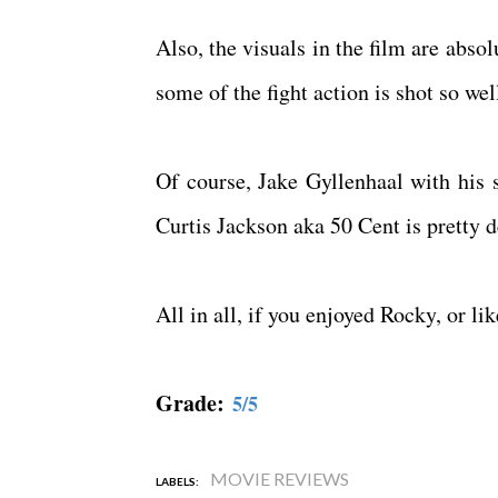
Also, the visuals in the film are absol
some of the fight action is shot so we
Of course, Jake Gyllenhaal with his s
Curtis Jackson aka 50 Cent is pretty 
All in all, if you enjoyed Rocky, or l
Grade:
5/5
MOVIE REVIEWS
LABELS: