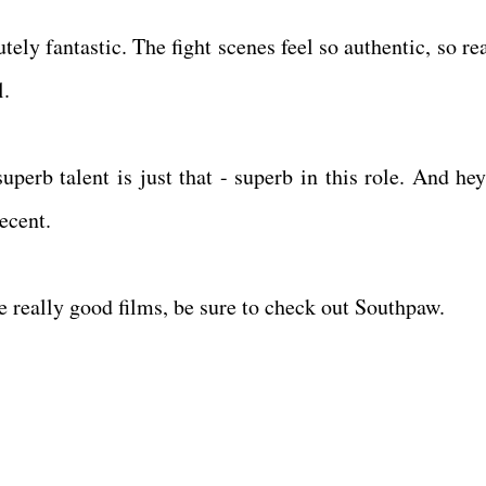
utely fantastic. The fight scenes feel so authentic, so re
ll.
uperb talent is just that - superb in this role. And hey
decent.
ike really good films, be sure to check out Southpaw.