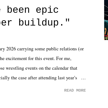
 are carrying some inner struggle that
e been epic
 that helps them through whatever it is.
per buildup."
y 2026 carrying some public relations (or
he excitement for this event. For me,
e wrestling events on the calendar that
ally the case after attending last year's
s not there. And ultimately, the overall
READ MORE
st of 2026 was well...plain. It wasn't
ng felt overly exciting. The company had no