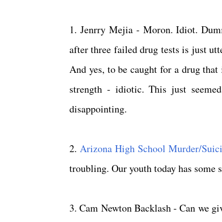
1. Jenrry Mejia - Moron. Idiot. Dumm
after three failed drug tests is just 
And yes, to be caught for a drug that 
strength - idiotic. This just seem
disappointing.
2.
Arizona High School Murder/Suic
troubling. Our youth today has some s
3. Cam Newton Backlash - Can we giv