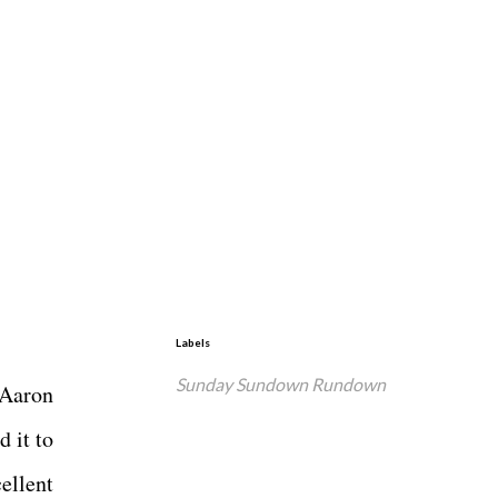
Labels
Sunday Sundown Rundown
 Aaron
 it to
ellent