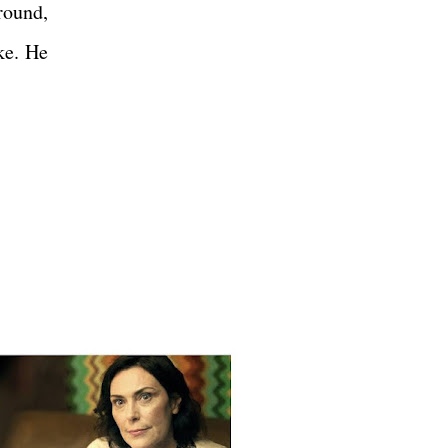
round,
ke. He