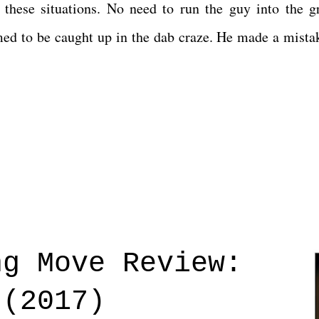
 these situations. No need to run the guy into the g
med to be caught up in the dab craze. He made a mista
ng Move Review:
 (2017)