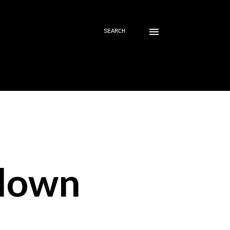
SEARCH
down