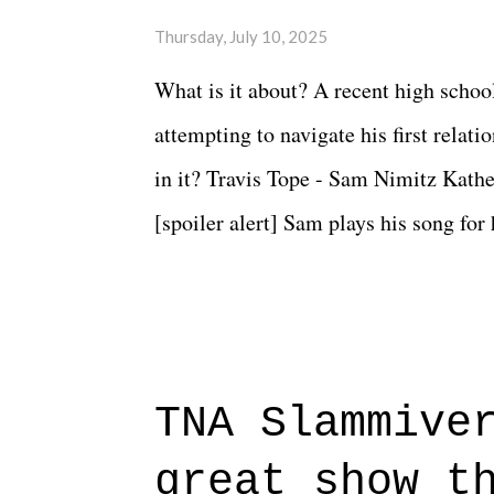
Thursday, July 10, 2025
What is it about? A recent high schoo
attempting to navigate his first relat
in it? Travis Tope - Sam Nimitz Kath
[spoiler alert] Sam plays his song for
could have met down the road, maybe 
needed each other now." Review: Say
surprise of a watch from the Amazon 
to expect with this one, but after the 
TNA Slammive
authentic characters and a great lesso
great show t
everything figured out, and it's okay