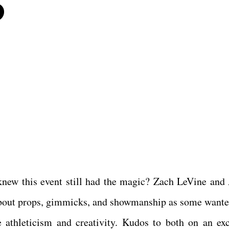
6
ew this event still had the magic? Zach LeVine and
 about props, gimmicks, and showmanship as some wanted
 athleticism and creativity. Kudos to both on an exc