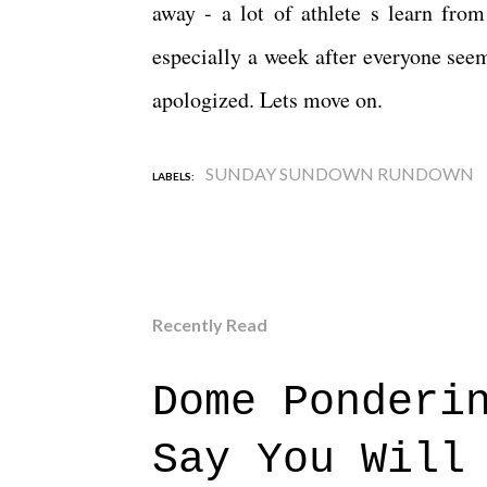
away - a lot of athlete s learn from
especially a week after everyone see
apologized. Lets move on.
SUNDAY SUNDOWN RUNDOWN
LABELS:
Recently Read
Dome Ponderi
Say You Will