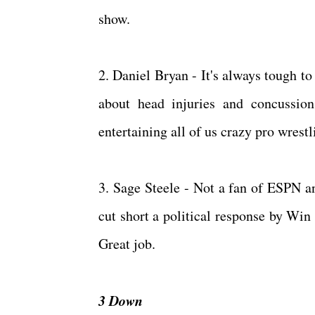
show.
2. Daniel Bryan - It's always tough t
about head injuries and concussion
entertaining all of us crazy pro wrest
3. Sage Steele - Not a fan of ESPN a
cut short a political response by Win 
Great job.
3 Down