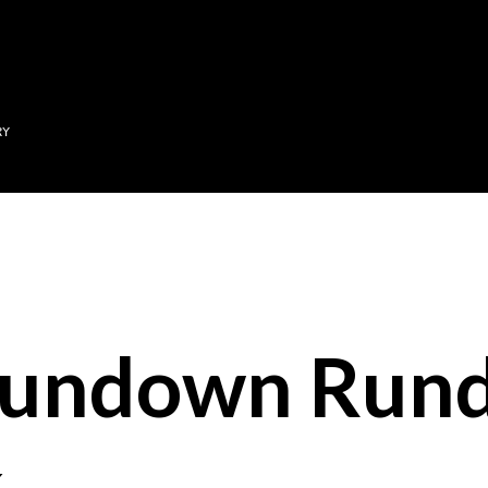
Skip to main content
RY
Sundown Run