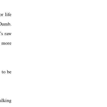
r life
 Dumb.
's raw
t more
 to be
alking