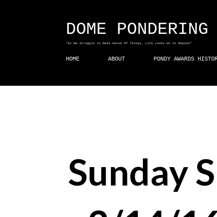
DOME PONDERING
"As We Struggle to Make Sense Of Things, Life Looks On In Repose"
HOME
ABOUT
PONDY AWARDS HISTO
Sunday 