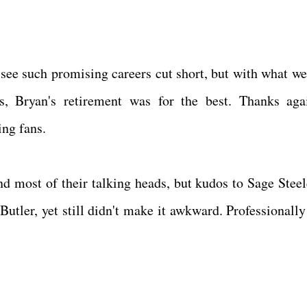
o see such promising careers cut short, but with what w
s, Bryan's retirement was for the best. Thanks aga
ling fans.
nd most of their talking heads, but kudos to Sage Stee
Butler, yet still didn't make it awkward. Professionally