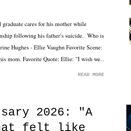
l graduate cares for his mother while
ionship following his father's suicide. Who is
erine Hughes - Ellie Vaughn Favorite Scene:
 his mom. Favorite Quote: Ellie: "I wish we
when we were like 27." Sam: "I think we
READ MORE
 You Will was an absolutely pleasant
Prime offerings. I wasn't exactly sure what
credits rolled, it was a movie that provided
rsary 2026: "A
n on life. We don't always have to have
hat felt like
 if you don't. What makes Say You Will so