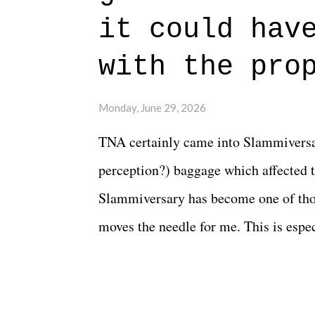
beautiful is that all of the characters
it could hav
connects them in the moment and time
with the pro
The unlike...
Monday, June 29, 2026
TNA certainly came into Slammiversar
perception?) baggage which affected t
Slammiversary has become one of thos
moves the needle for me. This is especi
historic event. This year, the hype wa
creative process for the product for mo
terrible. But yeeaaaaaahhhhhhh, nothi