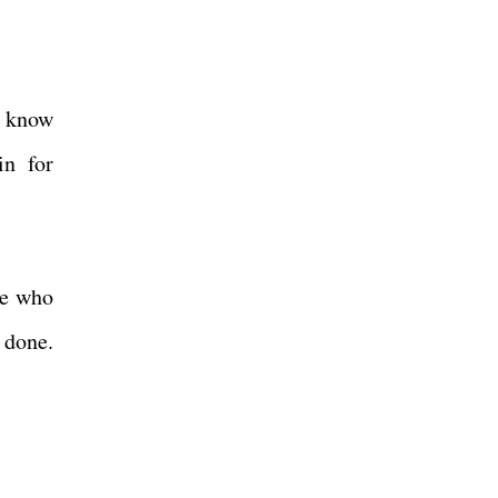
e know
in for
le who
 done.