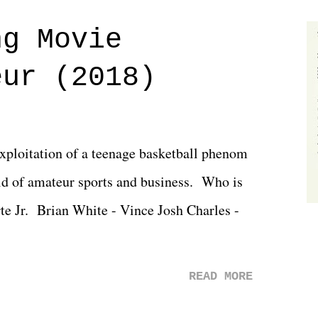
 saw the removal of Tommy Dreamer as head
ng Movie
he company for almost ten years. Much of
eur (2018)
ulled together two weeks out. And even
d drama of Dreamer's release, TNA once
 we got was a great show that feels like -
exploitation of a teenage basketball phenom
 TNA is ...
d of amateur sports and business. Who is
rte Jr. Brian White - Vince Josh Charles -
READ MORE