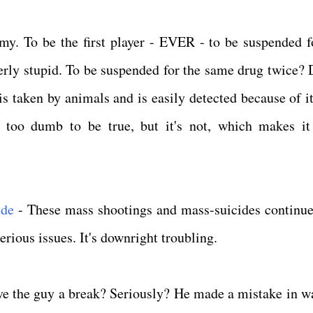
y. To be the first player - EVER - to be suspended fo
utterly stupid. To be suspended for the same drug twice?
is taken by animals and is easily detected because of it
ed too dumb to be true, but it's not, which makes i
ide
- These mass shootings and mass-suicides continue
erious issues. It's downright troubling.
e the guy a break? Seriously? He made a mistake in w