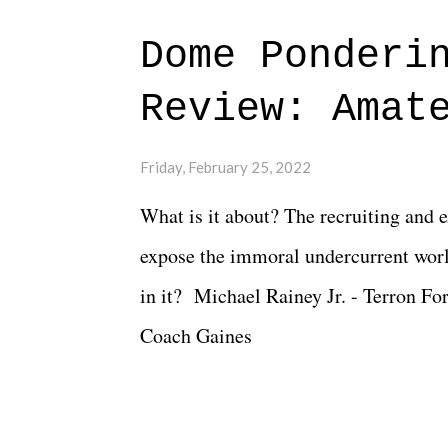
major storyline driver. And thus, we
Dome Ponderi
of creative at TNA after being with t
Review: Amat
Slammiversary 2026 felt like it was p
heading into the show, with the adde
Friday, February 25, 2022
again felt unstable. Fortunately, what
What is it about? The recruiting and 
again, there is that perception thing! -
expose the immoral undercurrent worl
in it? Michael Rainey Jr. - Terron Fo
Coach Gaines