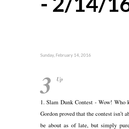
- 2/14/1
Sunday, February 14, 2016
3
Up
1. Slam Dunk Contest - Wow! Who kn
Gordon proved that the contest isn't
be about as of late, but simply pure