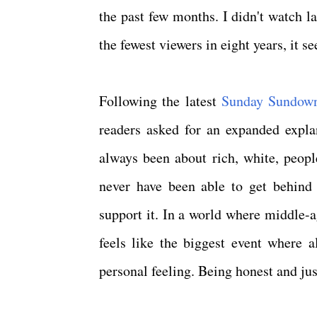
the past few months. I didn't watch l
the fewest viewers in eight years, it 
Following the latest
Sunday Sundow
readers asked for an expanded expla
always been about rich, white, peopl
never have been able to get behind t
support it. In a world where middle-a
feels like the biggest event where a
personal feeling. Being honest and jus