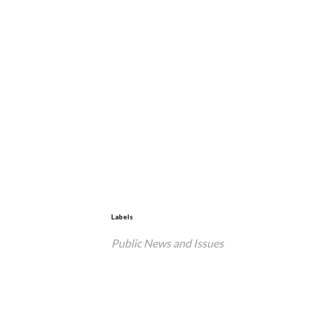
Labels
Public News and Issues