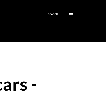
SEARCH
ars -