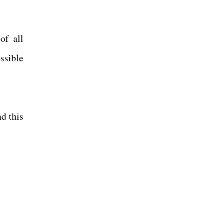
of all
ssible
d this