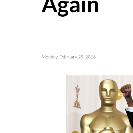
Again
Monday, February 29, 2016