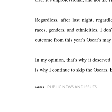
Regardless, after last night, regard
races, genders, and ethnicities, I do
outcome from this year's Oscar's may
In my opinion, that's why it deserved
is why I continue to skip the Oscars. E
PUBLIC NEWS AND ISSUES
LABELS: