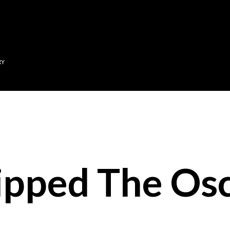
Skip to main content
RY
ipped The Osc