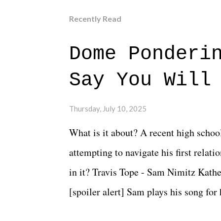
Recently Read
Dome Ponderi
Say You Will
Thursday, July 10, 2025
What is it about? A recent high schoo
attempting to navigate his first relat
in it? Travis Tope - Sam Nimitz Kath
[spoiler alert] Sam plays his song for
could have met down the road, maybe 