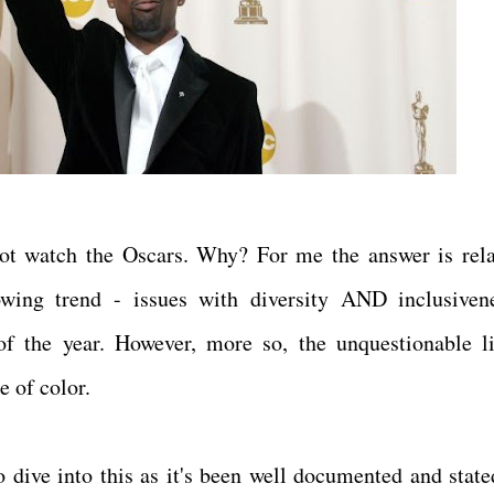
not watch the Oscars. Why? For me the answer is rela
ing trend - issues with diversity AND inclusiven
of the year. However, more so, the unquestionable l
le of color.
 dive into this as it's been well documented and state