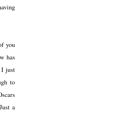
having
of you
ow has
I just
ugh to
Oscars
Just a