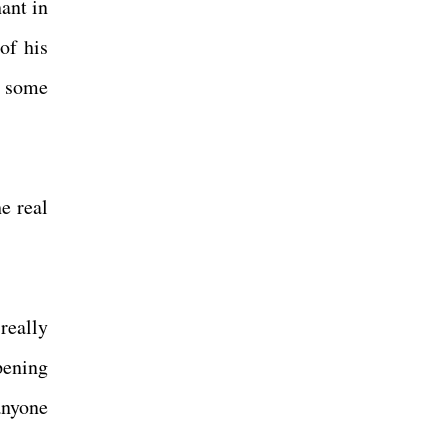
ant in
of his
o some
e real
really
pening
anyone