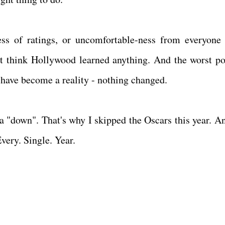
less of ratings, or uncomfortable-ness from everyone 
n't think Hollywood learned anything. And the worst po
 have become a reality - nothing changed.
 a "down". That's why I skipped the Oscars this year. An
very. Single. Year.