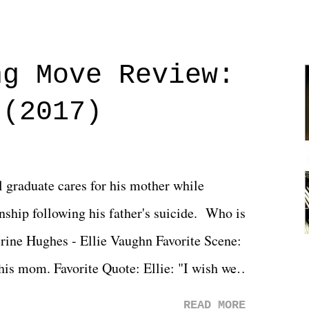
ng Move Review:
 (2017)
l graduate cares for his mother while
ionship following his father's suicide. Who is
erine Hughes - Ellie Vaughn Favorite Scene:
 his mom. Favorite Quote: Ellie: "I wish we
when we were like 27." Sam: "I think we
READ MORE