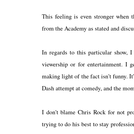
This feeling is even stronger when t
from the Academy as stated and discu
In regards to this particular show, I
viewership or for entertainment. I ge
making light of the fact isn't funny.
Dash attempt at comedy, and the mome
I don't blame Chris Rock for not pro
trying to do his best to stay professio