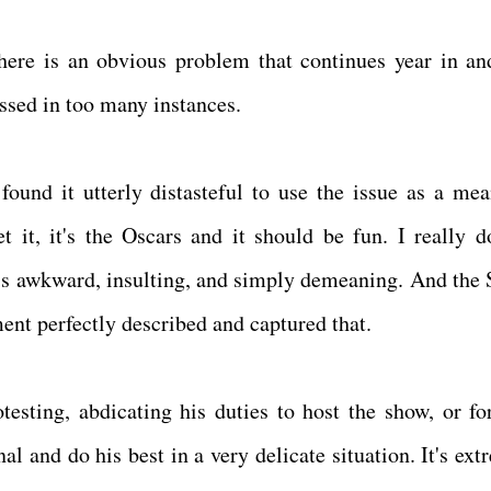
here is an obvious problem that continues year in an
ssed in too many instances.
 found it utterly distasteful to use the issue as a mea
t it, it's the Oscars and it should be fun. I really d
 It's awkward, insulting, and simply demeaning. And the 
nt perfectly described and captured that.
testing, abdicating his duties to host the show, or fo
nal and do his best in a very delicate situation. It's ex