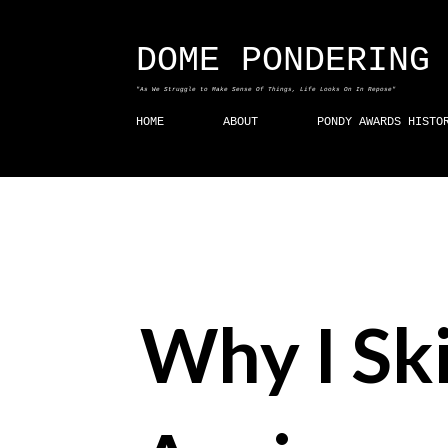
DOME PONDERING
"As We Struggle to Make Sense Of Things, Life Looks On In Repose"
HOME
ABOUT
PONDY AWARDS HISTO
Why I Sk