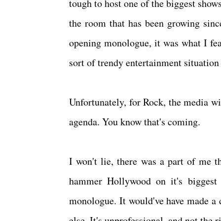
tough to host one of the biggest shows
the room that has been growing since
opening monologue, it was what I fe
sort of trendy entertainment situation 
Unfortunately, for Rock, the media wil
agenda. You know that's coming.
I won't lie, there was a part of me 
hammer Hollywood on it's biggest 
monologue. It would've have made a d
else. It's unprofessional, and not the 