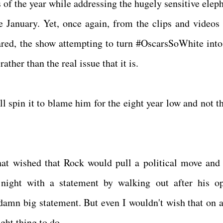
 of the year while addressing the hugely sensitive eleph
 January. Yet, once again, from the clips and videos 
ared, the show attempting to turn #OscarsSoWhite int
rather than the real issue that it is.
l spin it to blame him for the eight year low and not th
that wished that Rock would pull a political move and 
night with a statement by walking out after his o
amn big statement. But even I wouldn't wish that on 
right thing to do.