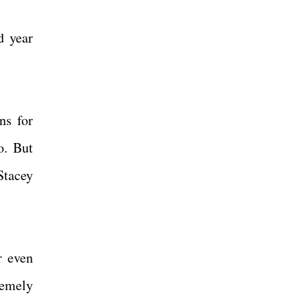
d year
ns for
o. But
Stacey
r even
tremely