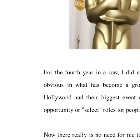
For the fourth year in a row, I did 
obvious in what has become a grow
Hollywood and their biggest event 
opportunity or "select" roles for peop
Now there really is no need for me to