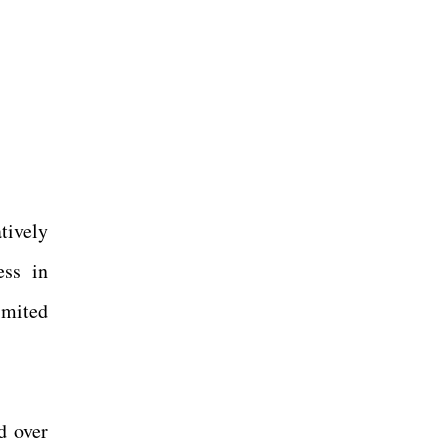
tively
ess in
imited
d over