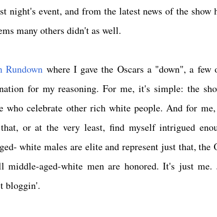
ast night's event, and from the latest news of the show 
seems many others didn't as well.
n Rundown
where I gave the Oscars a "down", a few 
nation for my reasoning. For me, it's simple: the sh
e who celebrate other rich white people. And for me, 
hat, or at the very least, find myself intrigued eno
ged- white males are elite and represent just that, the 
ll middle-aged-white men are honored. It's just me. 
t bloggin'.