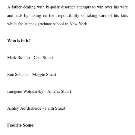
A father dealing with bi-polar disorder attempts to win over his wife
and kids by taking on the responsibility of taking care of his kids
while she attends graduate school in New York.
Who is in it?
Mark Ruffalo - Cam Stuart
Zoe Saldana - Maggie Stuart
Imogene Wolodarsky - Amelia Stuart
Ashley Aufderheide - Faith Stuart
Favorite Scene: