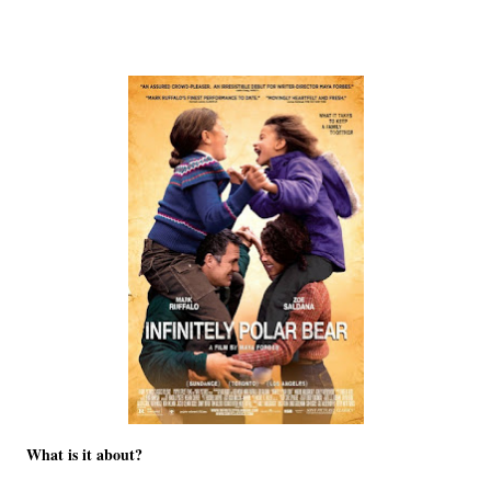
What is it about?