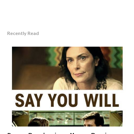
Recently Read