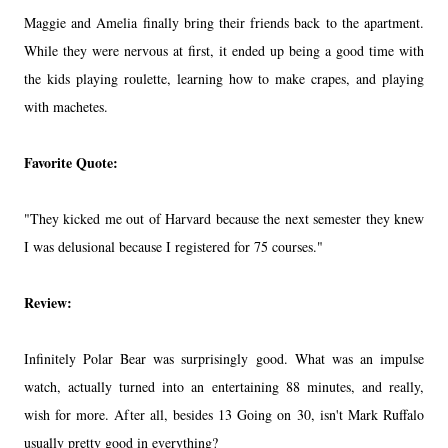
Maggie and Amelia finally bring their friends back to the apartment.
While they were nervous at first, it ended up being a good time with
the kids playing roulette, learning how to make crapes, and playing
with machetes.
Favorite Quote:
"They kicked me out of Harvard because the next semester they knew
I was delusional because I registered for 75 courses."
Review:
Infinitely Polar Bear was surprisingly good. What was an impulse
watch, actually turned into an entertaining 88 minutes, and really,
wish for more. After all, besides 13 Going on 30, isn't Mark Ruffalo
usually pretty good in everything?