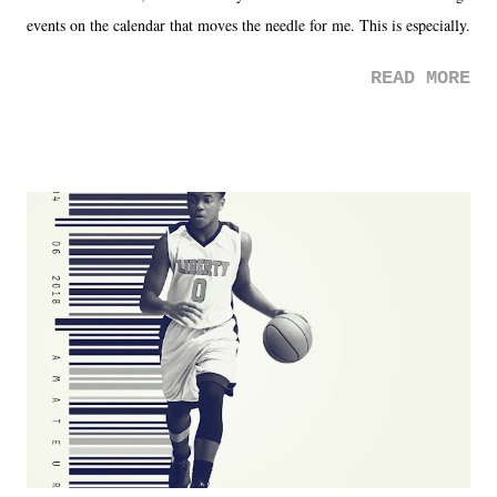
events on the calendar that moves the needle for me. This is especially
the case after attending last year's historic event. This year, the hype
READ MORE
was not there. And ultimately, the overall creative process for the
product for most of 2026 was well...plain. It wasn't terrible. But
yeeaaaaaahhhhhhh, nothing felt overly exciting. The company had no
major storyline driver. And thus, we saw the removal of Tommy
Dreamer as head of creative at TNA after being with the company for
almost ten years. Much of Slammiversary 2026 felt like it was pulled
together two weeks out. And even heading into the show, with the
added drama of Dreamer's release, TNA once again felt unstable.
Fortunately, what we got was a great show that feels like - again, there
is that perception thing! - TNA is ...