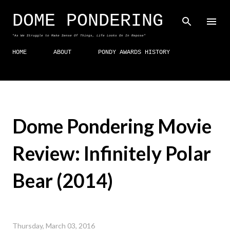
Skip to main content
DOME PONDERING
"As We Struggle to Make Sense Of Things, Life Looks On In Repose"
HOME
ABOUT
PONDY AWARDS HISTORY
Dome Pondering Movie
Review: Infinitely Polar
Bear (2014)
Thursday, March 03, 2016