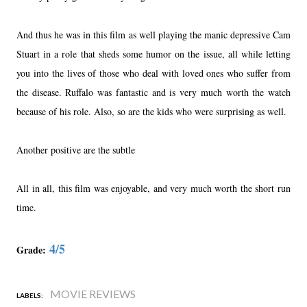
And thus he was in this film as well playing the manic depressive Cam
Stuart in a role that sheds some humor on the issue, all while letting
you into the lives of those who deal with loved ones who suffer from
the disease. Ruffalo was fantastic and is very much worth the watch
because of his role. Also, so are the kids who were surprising as well.
Another positive are the subtle
All in all, this film was enjoyable, and very much worth the short run
time.
4/5
Grade:
MOVIE REVIEWS
LABELS: