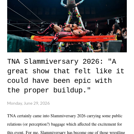
of the characters are carrying some inner struggle that connects them
in the moment and time that helps them through whatever it is. The
unlike...
TNA Slammiversary 2026: "A
great show that felt like it
could have been epic with
the proper buildup."
Monday, June 29, 2026
TNA certainly came into Slammiversary 2026 carrying some public
relations (or perception?) baggage which affected the excitement for
this event. For me, Slammiversary has become one of those wrestling