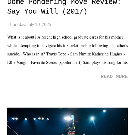
Dome Pondering Move Review:
Say You Will (2017)
Thursday, July 10, 2025
What is it about? A recent high school graduate cares for his mother
while attempting to navigate his first relationship following his father's
suicide. Who is in it? Travis Tope - Sam Nimitz Katherine Hughes -
Ellie Vaughn Favorite Scene: [spoiler alert] Sam plays his song for his
mom. Favorite Quote: Ellie: "I wish we could have met down the
READ MORE
road, maybe when we were like 27." Sam: "I think we needed each
other now." Review: Say You Will was an absolutely pleasant
surprise of a watch from the Amazon Prime offerings. I wasn't
exactly sure what to expect with this one, but after the credits rolled,
it was a movie that provided authentic characters and a great lesson on
life. We don't always have to have everything figured out, and it's
okay if you don't. What makes Say You Will so beautiful is that all