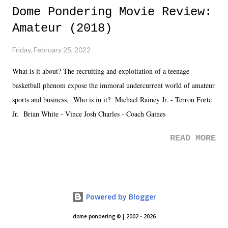
Dome Pondering Movie Review:
Amateur (2018)
Friday, February 25, 2022
What is it about? The recruiting and exploitation of a teenage
basketball phenom expose the immoral undercurrent world of amateur
sports and business. Who is in it? Michael Rainey Jr. - Terron Forte
Jr. Brian White - Vince Josh Charles - Coach Gaines
READ MORE
Powered by Blogger
dome pondering © | 2002 - 2026