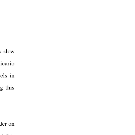
y slow
icario
els in
g this
der on