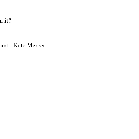
n it?
unt - Kate Mercer