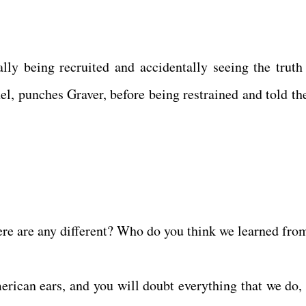
ally being recruited and accidentally seeing the truth
el, punches Graver, before being restrained and told the
ere are any different? Who do you think we learned fro
rican ears, and you will doubt everything that we do, 