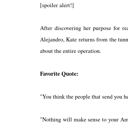
[spoiler alert!]
After discovering her purpose for re
Alejandro, Kate returns from the tunn
about the entire operation.
Favorite Quote:
"You think the people that send you h
"Nothing will make sense to your Ame