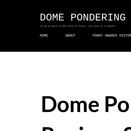
DOME PONDERING
"As We Struggle to Make Sense Of Things, Life Looks On In Repose"
HOME
ABOUT
PONDY AWARDS HISTO
Dome Po