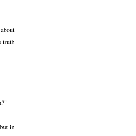
 about
 truth
m?"
but in