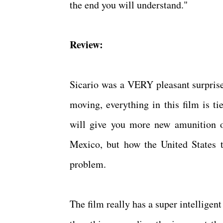
the end you will understand."
Review:
Sicario was a VERY pleasant surprise.
moving, everything in this film is ti
will give you more new amunition o
Mexico, but how the United States t
problem.
The film really has a super intellige