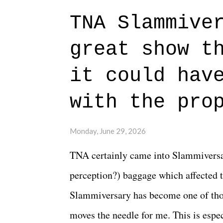
to expect with this one, but after the 
TNA Slammive
authentic characters and a great lesso
great show t
everything figured out, and it's okay
beautiful is that all of the characters
it could hav
connects them in the moment and time
with the pro
The unlike...
Monday, June 29, 2026
TNA certainly came into Slammiversar
perception?) baggage which affected t
Slammiversary has become one of thos
moves the needle for me. This is especi