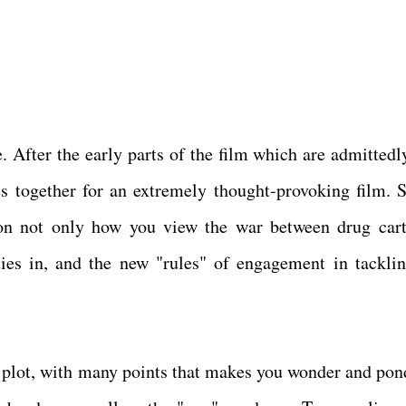
 After the early parts of the film which are admittedl
es together for an extremely thought-provoking film. S
n not only how you view the war between drug cart
ies in, and the new "rules" of engagement in tacklin
nt plot, with many points that makes you wonder and pon