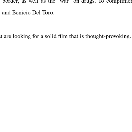
he border, as well as the "war" on drugs. To complimen
t and Benicio Del Toro.
ou are looking for a solid film that is thought-provoking