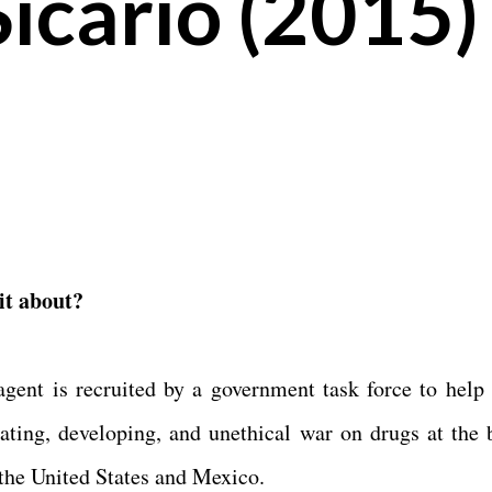
icario (2015)
it about?
gent is recruited by a government task force to help 
lating, developing, and unethical war on drugs at the 
the United States and Mexico.