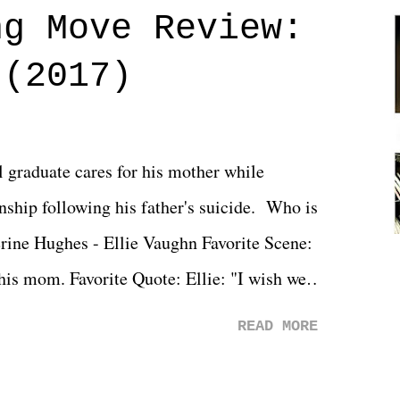
ng Move Review:
 (2017)
l graduate cares for his mother while
ionship following his father's suicide. Who is
erine Hughes - Ellie Vaughn Favorite Scene:
 his mom. Favorite Quote: Ellie: "I wish we
when we were like 27." Sam: "I think we
READ MORE
 You Will was an absolutely pleasant
Prime offerings. I wasn't exactly sure what