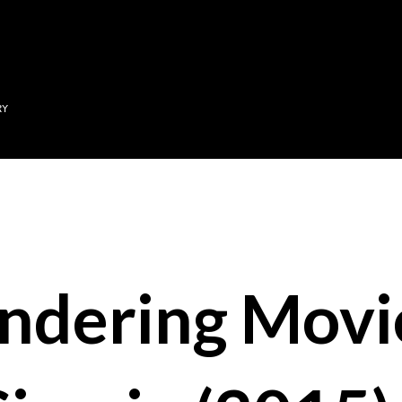
Skip to main content
RY
ndering Movi