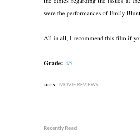
the ethics regarding the issues at t
were the performances of Emily Blun
All in all, I recommend this film if y
Grade:
4/5
MOVIE REVIEWS
LABELS:
Recently Read