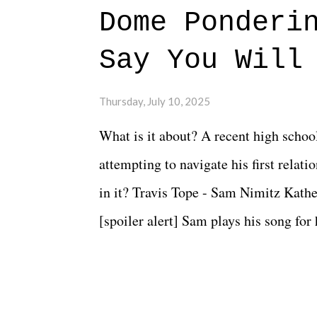
Dome Ponderi
Say You Will
Thursday, July 10, 2025
What is it about? A recent high schoo
attempting to navigate his first relat
in it? Travis Tope - Sam Nimitz Kath
[spoiler alert] Sam plays his song for
could have met down the road, maybe 
needed each other now." Review: Say
surprise of a watch from the Amazon 