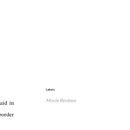
Labels
Movie Reviews
aid in
border