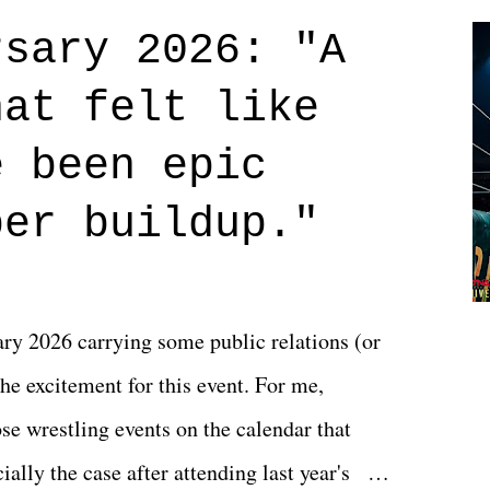
credits rolled, it was a movie that provided
rsary 2026: "A
n on life. We don't always have to have
hat felt like
 if you don't. What makes Say You Will so
 are carrying some inner struggle that
e been epic
 that helps them through whatever it is.
per buildup."
y 2026 carrying some public relations (or
he excitement for this event. For me,
e wrestling events on the calendar that
ally the case after attending last year's