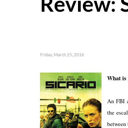
Review: S
Friday, March 25, 2016
What is 
An FBI a
the esca
between 