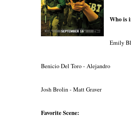
Who is i
Emily Bl
Benicio Del Toro - Alejandro
Josh Brolin - Matt Graver
Favorite Scene: