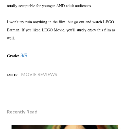
totally acceptable for younger AND adult audiences.
I won't try ruin anything in the film, but go out and watch LEGO
Batman. If you liked LEGO Movie, you'll surely enjoy this film as
well.
3/5
Grade:
MOVIE REVIEWS
LABELS:
Recently Read