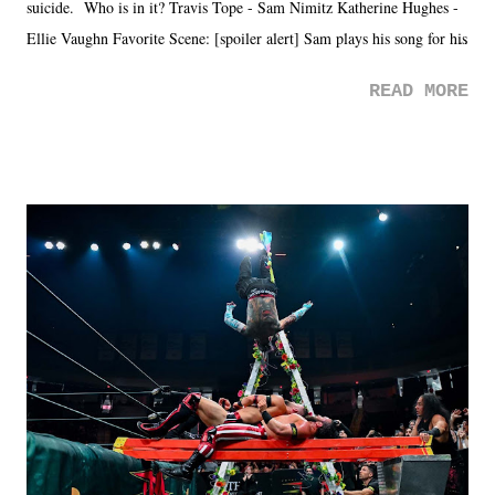
suicide. Who is in it? Travis Tope - Sam Nimitz Katherine Hughes -
Ellie Vaughn Favorite Scene: [spoiler alert] Sam plays his song for his
mom. Favorite Quote: Ellie: "I wish we could have met down the
READ MORE
road, maybe when we were like 27." Sam: "I think we needed each
other now." Review: Say You Will was an absolutely pleasant
surprise of a watch from the Amazon Prime offerings. I wasn't
exactly sure what to expect with this one, but after the credits rolled,
it was a movie that provided authentic characters and a great lesson on
life. We don't always have to have everything figured out, and it's
okay if you don't. What makes Say You Will so beautiful is that all
of the characters are carrying some inner struggle that connects them
in the moment and time that helps them through whatever it is. The
unlike...