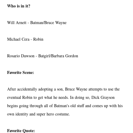
Who is in it?
Will Arnett - Batman/Bruce Wayne
Michael Cera - Robin
Rosario Dawson - Batgirl/Barbara Gordon
Favorite Scene:
After accidentally adopting a son, Bruce Wayne attempts to use the
eventual Robin to get what he needs. In doing so, Dick Grayson
begins going through all of Batman's old stuff and comes up with his
own identity and super hero costume.
Favorite Quote: