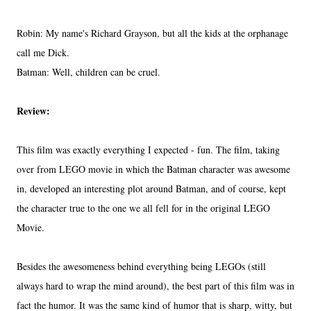
Robin: My name's Richard Grayson, but all the kids at the orphanage
call me Dick.
Batman: Well, children can be cruel.
Review:
This film was exactly everything I expected - fun. The film, taking
over from LEGO movie in which the Batman character was awesome
in, developed an interesting plot around Batman, and of course, kept
the character true to the one we all fell for in the original LEGO
Movie.
Besides the awesomeness behind everything being LEGOs (still
always hard to wrap the mind around), the best part of this film was in
fact the humor. It was the same kind of humor that is sharp, witty, but