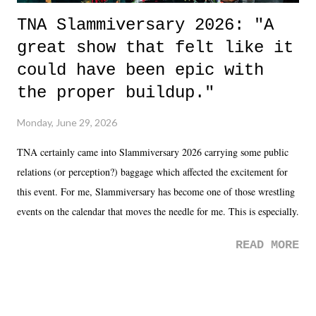
TNA Slammiversary 2026: "A
great show that felt like it
could have been epic with
the proper buildup."
Monday, June 29, 2026
TNA certainly came into Slammiversary 2026 carrying some public
relations (or perception?) baggage which affected the excitement for
this event. For me, Slammiversary has become one of those wrestling
events on the calendar that moves the needle for me. This is especially
the case after attending last year's historic event. This year, the hype
READ MORE
was not there. And ultimately, the overall creative process for the
product for most of 2026 was well...plain. It wasn't terrible. But
yeeaaaaaahhhhhhh, nothing felt overly exciting. The company had no
major storyline driver. And thus, we saw the removal of Tommy