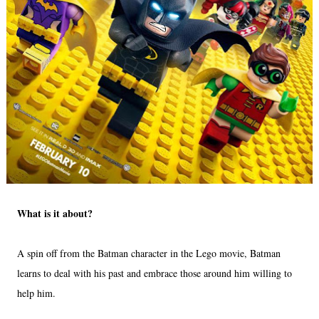
What is it about?
A spin off from the Batman character in the Lego movie, Batman
learns to deal with his past and embrace those around him willing to
help him.