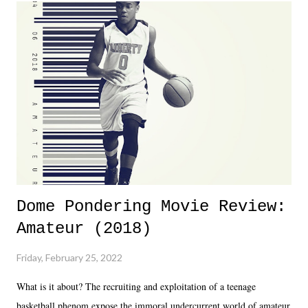
Dreamer as head of creative at TNA after being with the company for
almost ten years. Much of Slammiversary 2026 felt like it was pulled
together two weeks out. And even heading into the show, with the
added drama of Dreamer's release, TNA once again felt unstable.
Fortunately, what we got was a great show that feels like - again, there
is that perception thing! - TNA is ...
Dome Pondering Movie Review:
Amateur (2018)
Friday, February 25, 2022
What is it about? The recruiting and exploitation of a teenage
basketball phenom expose the immoral undercurrent world of amateur