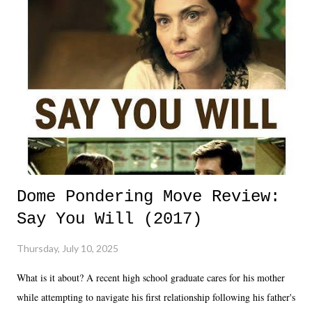
Dome Pondering Move Review:
Say You Will (2017)
Thursday, July 10, 2025
What is it about? A recent high school graduate cares for his mother
while attempting to navigate his first relationship following his father's