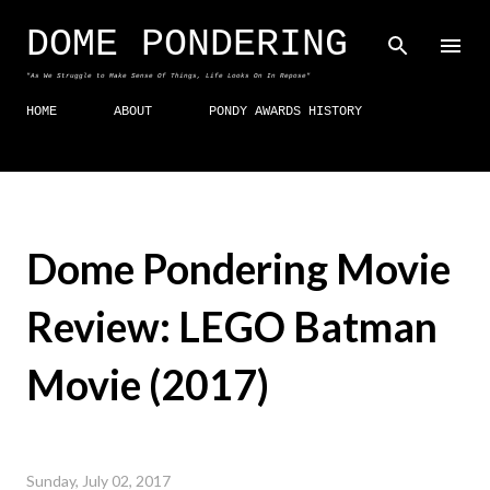
Skip to main content
DOME PONDERING
"As We Struggle to Make Sense Of Things, Life Looks On In Repose"
HOME
ABOUT
PONDY AWARDS HISTORY
Dome Pondering Movie
Review: LEGO Batman
Movie (2017)
Sunday, July 02, 2017