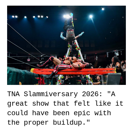
exactly sure what to expect with this one, but after the credits rolled,
it was a movie that provided authentic characters and a great lesson on
life. We don't always have to have everything figured out, and it's
okay if you don't. What makes Say You Will so beautiful is that all
of the characters are carrying some inner struggle that connects them
in the moment and time that helps them through whatever it is. The
unlike...
TNA Slammiversary 2026: "A
great show that felt like it
could have been epic with
the proper buildup."