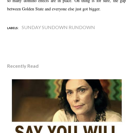
so many domino effects are in place. On thing is for sure, the gap
between Golden State and everyone else just got bigger.
SUNDAY SUNDOWN RUNDOWN
LABELS:
Recently Read