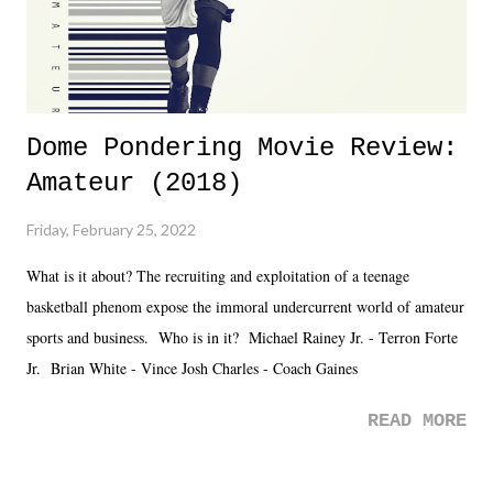
Dome Pondering Movie Review:
Amateur (2018)
Friday, February 25, 2022
What is it about? The recruiting and exploitation of a teenage
basketball phenom expose the immoral undercurrent world of amateur
sports and business. Who is in it? Michael Rainey Jr. - Terron Forte
Jr. Brian White - Vince Josh Charles - Coach Gaines
READ MORE