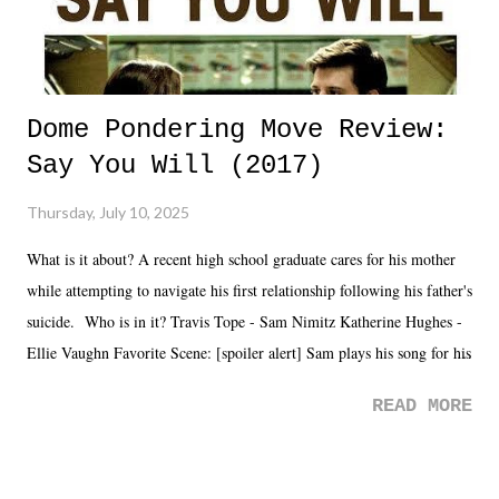
Dome Pondering Move Review:
Say You Will (2017)
Thursday, July 10, 2025
What is it about? A recent high school graduate cares for his mother
while attempting to navigate his first relationship following his father's
suicide. Who is in it? Travis Tope - Sam Nimitz Katherine Hughes -
Ellie Vaughn Favorite Scene: [spoiler alert] Sam plays his song for his
mom. Favorite Quote: Ellie: "I wish we could have met down the
READ MORE
road, maybe when we were like 27." Sam: "I think we needed each
other now." Review: Say You Will was an absolutely pleasant
surprise of a watch from the Amazon Prime offerings. I wasn't