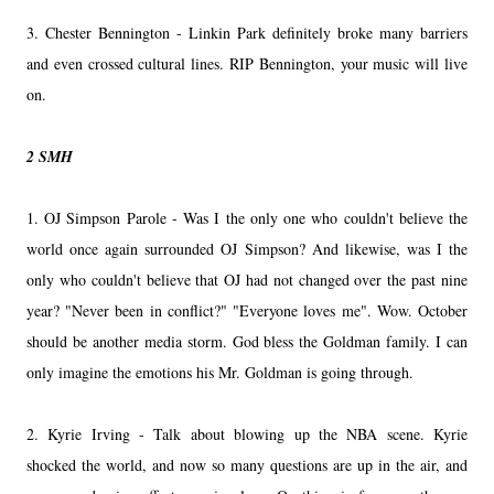
3. Chester Bennington - Linkin Park definitely broke many barriers
and even crossed cultural lines. RIP Bennington, your music will live
on.
2 SMH
1. OJ Simpson Parole - Was I the only one who couldn't believe the
world once again surrounded OJ Simpson? And likewise, was I the
only who couldn't believe that OJ had not changed over the past nine
year? "Never been in conflict?" "Everyone loves me". Wow. October
should be another media storm. God bless the Goldman family. I can
only imagine the emotions his Mr. Goldman is going through.
2. Kyrie Irving - Talk about blowing up the NBA scene. Kyrie
shocked the world, and now so many questions are up in the air, and