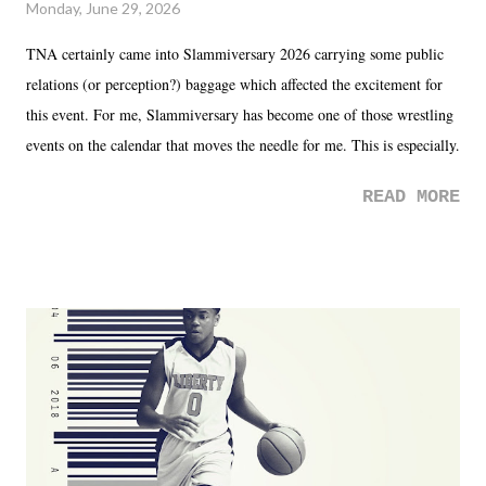
Monday, June 29, 2026
TNA certainly came into Slammiversary 2026 carrying some public
relations (or perception?) baggage which affected the excitement for
this event. For me, Slammiversary has become one of those wrestling
events on the calendar that moves the needle for me. This is especially
the case after attending last year's historic event. This year, the hype
READ MORE
was not there. And ultimately, the overall creative process for the
product for most of 2026 was well...plain. It wasn't terrible. But
yeeaaaaaahhhhhhh, nothing felt overly exciting. The company had no
major storyline driver. And thus, we saw the removal of Tommy
Dreamer as head of creative at TNA after being with the company for
almost ten years. Much of Slammiversary 2026 felt like it was pulled
together two weeks out. And even heading into the show, with the
added drama of Dreamer's release, TNA once again felt unstable.
Fortunately, what we got was a great show that feels like - again, there
is that perception thing! - TNA is ...