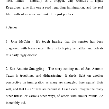
York Times - naturally as a blogger, why wouldn't I, right?
Regardless, give this one a read regarding immigration, and the real
life results of an issue we think of in just politics.
3 Down
1. John McCain - It's tough hearing that the senator has been
diagnosed with brain cancer. Here is to hoping he battles, and defeats
this nasty, ugly disease.
2. San Antonio Smuggling - The story coming out of San Antonio
Texas is troubling, and disheartening. It sheds light on another
perspective on immigration as many are smuggled here against their
will, and that US Citizens are behind it. I can't even imagine the many
other trucks, or various other ways, of others with similar results. So
incredibly sad.