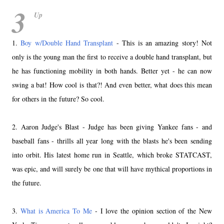
3
Up
1.
Boy w/Double Hand Transplant
- This is an amazing story! Not
only is the young man the first to receive a double hand transplant, but
he has functioning mobility in both hands. Better yet - he can now
swing a bat! How cool is that?! And even better, what does this mean
for others in the future? So cool.
2. Aaron Judge's Blast - Judge has been giving Yankee fans - and
baseball fans - thrills all year long with the blasts he's been sending
into orbit. His latest home run in Seattle, which broke STATCAST,
was epic, and will surely be one that will have mythical proportions in
the future.
3.
What is America To Me
- I love the opinion section of the New