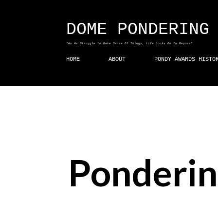
DOME PONDERING
"As We Struggle to Make Sense Of Things, Life Looks On In Repose"
HOME
ABOUT
PONDY AWARDS HISTO
Ponderin