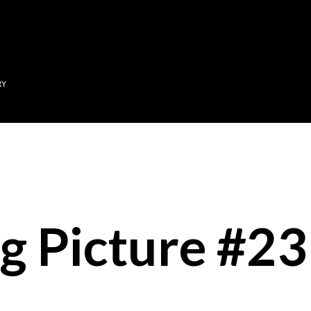
Skip to main content
RY
g Picture #23