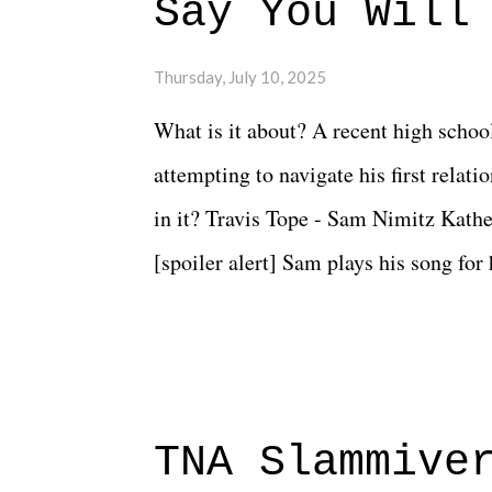
Say You Will
Thursday, July 10, 2025
What is it about? A recent high schoo
attempting to navigate his first relat
in it? Travis Tope - Sam Nimitz Kath
[spoiler alert] Sam plays his song for
could have met down the road, maybe 
needed each other now." Review: Say
surprise of a watch from the Amazon 
to expect with this one, but after the 
TNA Slammive
authentic characters and a great lesso