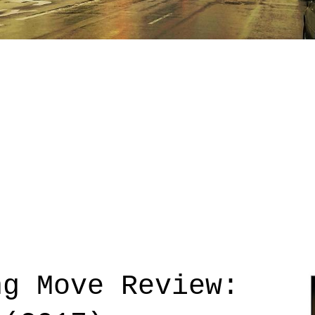
ng Move Review: