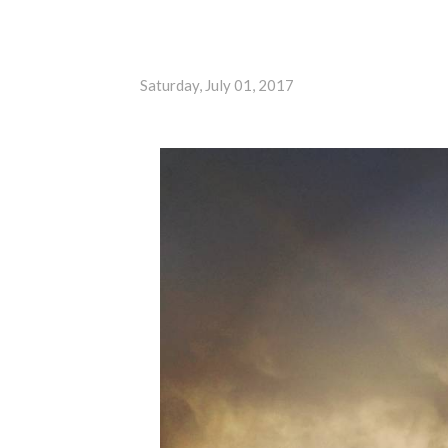
Saturday, July 01, 2017