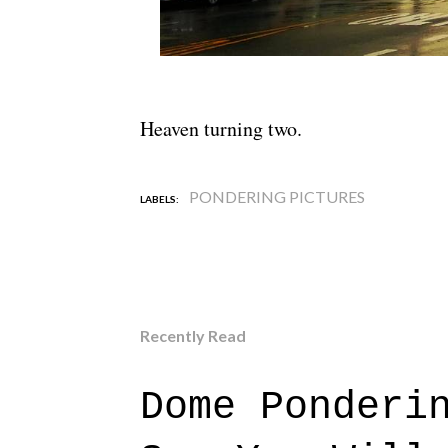
Heaven turning two.
PONDERING PICTURES
LABELS:
Recently Read
Dome Ponderi