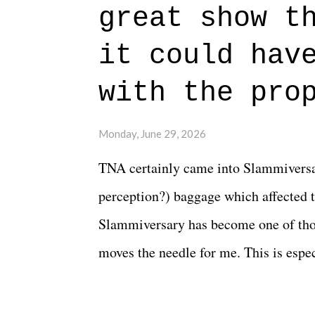
great show t
everything figured out, and it's okay
beautiful is that all of the characters
it could hav
connects them in the moment and time
with the pro
The unlike...
Monday, June 29, 2026
TNA certainly came into Slammiversar
perception?) baggage which affected t
Slammiversary has become one of thos
moves the needle for me. This is especi
historic event. This year, the hype wa
creative process for the product for mo