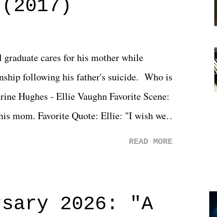
 (2017)
l graduate cares for his mother while
ionship following his father's suicide. Who is
erine Hughes - Ellie Vaughn Favorite Scene:
 his mom. Favorite Quote: Ellie: "I wish we
when we were like 27." Sam: "I think we
READ MORE
 You Will was an absolutely pleasant
Prime offerings. I wasn't exactly sure what
credits rolled, it was a movie that provided
rsary 2026: "A
n on life. We don't always have to have