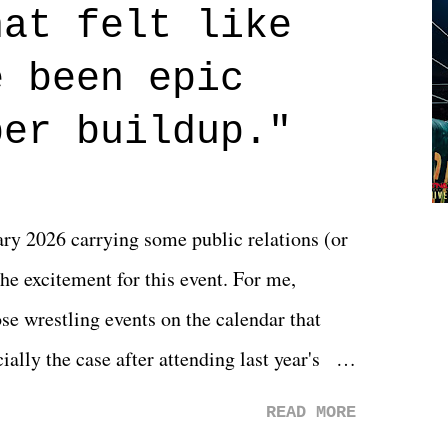
hat felt like
 if you don't. What makes Say You Will so
 are carrying some inner struggle that
e been epic
 that helps them through whatever it is.
per buildup."
y 2026 carrying some public relations (or
he excitement for this event. For me,
e wrestling events on the calendar that
ally the case after attending last year's
s not there. And ultimately, the overall
READ MORE
st of 2026 was well...plain. It wasn't