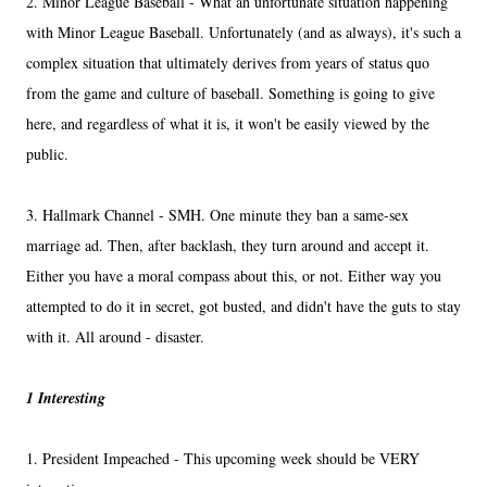
2. Minor League Baseball - What an unfortunate situation happening
with Minor League Baseball. Unfortunately (and as always), it's such a
complex situation that ultimately derives from years of status quo
from the game and culture of baseball. Something is going to give
here, and regardless of what it is, it won't be easily viewed by the
public.
3. Hallmark Channel - SMH. One minute they ban a same-sex
marriage ad. Then, after backlash, they turn around and accept it.
Either you have a moral compass about this, or not. Either way you
attempted to do it in secret, got busted, and didn't have the guts to stay
with it. All around - disaster.
1 Interesting
1. President Impeached - This upcoming week should be VERY