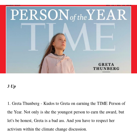
3 Up
1. Greta Thunberg - Kudos to Greta on earning the TIME Person of
the Year. Not only is she the youngest person to earn the award, but
let's be honest, Greta is a bad ass. And you have to respect her
activism within the climate change discussion.