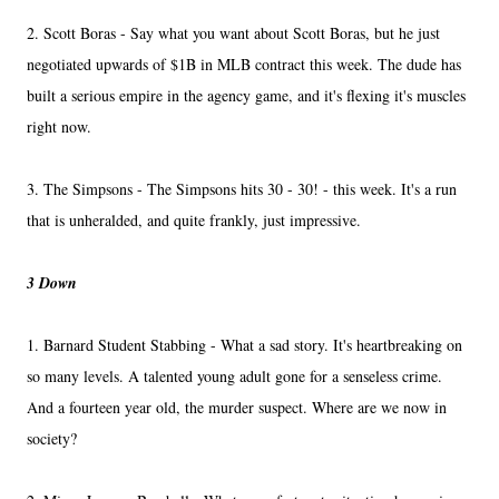
2. Scott Boras - Say what you want about Scott Boras, but he just
negotiated upwards of $1B in MLB contract this week. The dude has
built a serious empire in the agency game, and it's flexing it's muscles
right now.
3. The Simpsons - The Simpsons hits 30 - 30! - this week. It's a run
that is unheralded, and quite frankly, just impressive.
3 Down
1. Barnard Student Stabbing - What a sad story. It's heartbreaking on
so many levels. A talented young adult gone for a senseless crime.
And a fourteen year old, the murder suspect. Where are we now in
society?