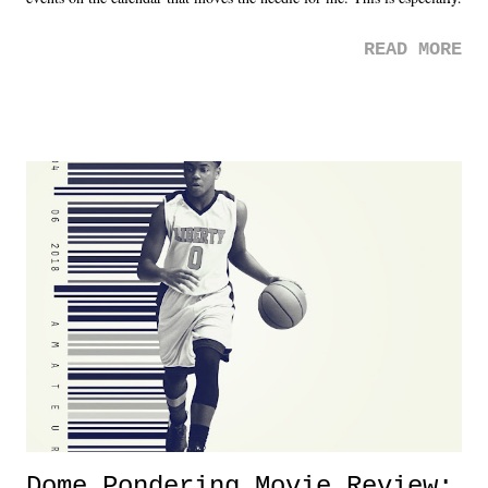
the case after attending last year's historic event. This year, the hype
READ MORE
was not there. And ultimately, the overall creative process for the
product for most of 2026 was well...plain. It wasn't terrible. But
yeeaaaaaahhhhhhh, nothing felt overly exciting. The company had no
major storyline driver. And thus, we saw the removal of Tommy
Dreamer as head of creative at TNA after being with the company for
almost ten years. Much of Slammiversary 2026 felt like it was pulled
together two weeks out. And even heading into the show, with the
added drama of Dreamer's release, TNA once again felt unstable.
Fortunately, what we got was a great show that feels like - again, there
is that perception thing! - TNA is ...
Dome Pondering Movie Review: