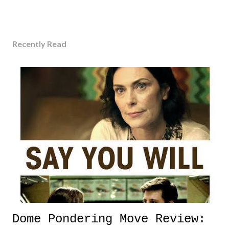
Recently Read
Dome Pondering Move Review: