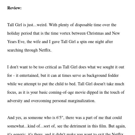
Review:
Tall Girl is just...weird. With plenty of disposable time over the
holiday period that is the time vortex between Christmas and New
Years Eve, the wife and I gave Tall Girl a spin one night after
searching through Netflix.
I don't want to be too critical as Tall Girl does what we sought it out
for - it entertained, but it can at times serve as background fodder
while we attempt to put the child to bed. Tall Girl doesn't take much
focus, as it is your basic coming-of-age movie dipped in the touch of
adversity and overcoming personal marginalization.
And yes, as someone who is 6'5", there was a part of me that could
somewhat...kind of...sort of, see the detriment in this film. But again,
it's generic, it's there, and it didn't make you want to exit the Netflix