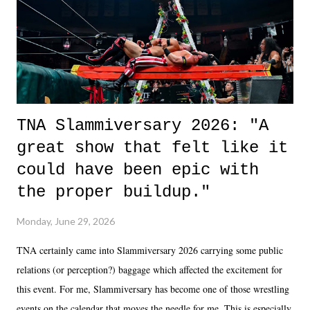
in the moment and time that helps them through whatever it is. The
unlike...
TNA Slammiversary 2026: "A
great show that felt like it
could have been epic with
the proper buildup."
Monday, June 29, 2026
TNA certainly came into Slammiversary 2026 carrying some public
relations (or perception?) baggage which affected the excitement for
this event. For me, Slammiversary has become one of those wrestling
events on the calendar that moves the needle for me. This is especially