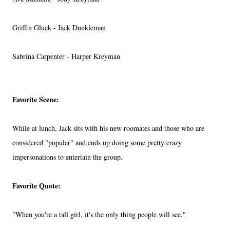
Griffin Gluck - Jack Dunkleman
Sabrina Carpenter - Harper Kreyman
Favorite Scene:
While at lunch, Jack sits with his new roomates and those who are
considered "popular" and ends up doing some pretty crazy
impersonations to entertain the group.
Favorite Quote:
"When you're a tall girl, it's the only thing people will see."