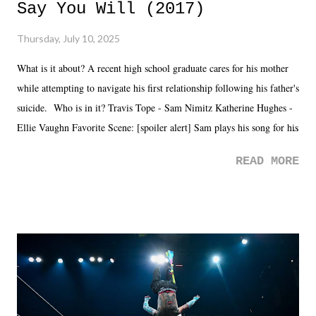
Say You Will (2017)
Thursday, July 10, 2025
What is it about? A recent high school graduate cares for his mother
while attempting to navigate his first relationship following his father's
suicide. Who is in it? Travis Tope - Sam Nimitz Katherine Hughes -
Ellie Vaughn Favorite Scene: [spoiler alert] Sam plays his song for his
mom. Favorite Quote: Ellie: "I wish we could have met down the
READ MORE
road, maybe when we were like 27." Sam: "I think we needed each
other now." Review: Say You Will was an absolutely pleasant
surprise of a watch from the Amazon Prime offerings. I wasn't
exactly sure what to expect with this one, but after the credits rolled,
it was a movie that provided authentic characters and a great lesson on
life. We don't always have to have everything figured out, and it's
okay if you don't. What makes Say You Will so beautiful is that all
of the characters are carrying some inner struggle that connects them