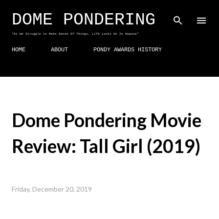
Skip to main content
DOME PONDERING
"As We Struggle to Make Sense Of Things, Life Looks On In Repose"
HOME
ABOUT
PONDY AWARDS HISTORY
Dome Pondering Movie
Review: Tall Girl (2019)
Friday, December 20, 2019