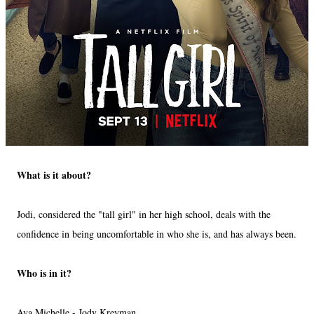
What is it about?
Jodi, considered the "tall girl" in her high school, deals with the
confidence in being uncomfortable in who she is, and has always been.
Who is in it?
Ava Michelle - Jody Kreyman