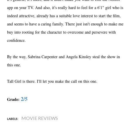
app on your TV. And also, it's really hard to feel for a 6'1" girl who is
indeed attractive, already has a suitable love interest to start the film,
and seems to have a caring family. There just isn't enough to make me
buy into rooting for the character to overcome and persevere with
confidence.
By the way, Sabrina Carpenter and Angela Kinsley steal the show in
this one.
Tall Girl is there. I'll let you make the call on this one.
2/5
Grade:
MOVIE REVIEWS
LABELS: