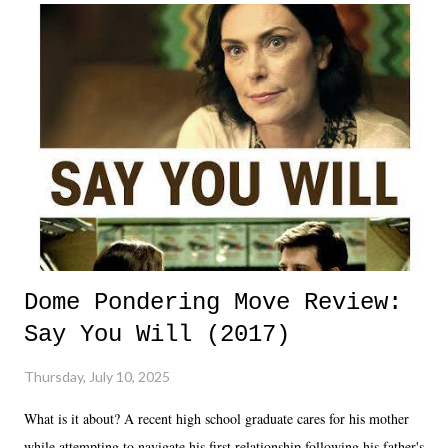
Dome Pondering Move Review:
Say You Will (2017)
Thursday, July 10, 2025
What is it about? A recent high school graduate cares for his mother
while attempting to navigate his first relationship following his father's