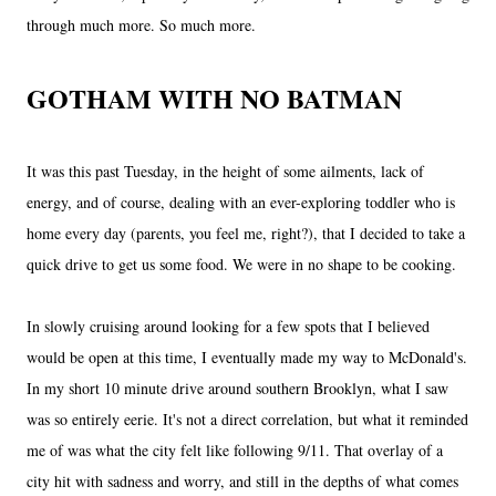
through much more. So much more.
GOTHAM WITH NO BATMAN
It was this past Tuesday, in the height of some ailments, lack of
energy, and of course, dealing with an ever-exploring toddler who is
home every day (parents, you feel me, right?), that I decided to take a
quick drive to get us some food. We were in no shape to be cooking.
In slowly cruising around looking for a few spots that I believed
would be open at this time, I eventually made my way to McDonald's.
In my short 10 minute drive around southern Brooklyn, what I saw
was so entirely eerie. It's not a direct correlation, but what it reminded
me of was what the city felt like following 9/11. That overlay of a
city hit with sadness and worry, and still in the depths of what comes