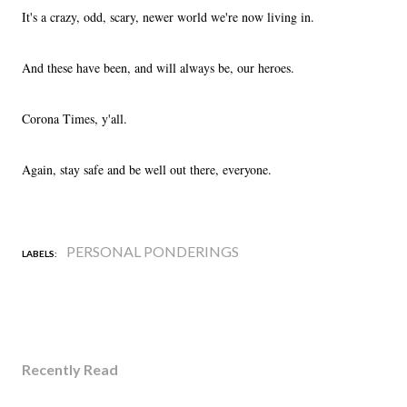
It's a crazy, odd, scary, newer world we're now living in.
And these have been, and will always be, our heroes.
Corona Times, y'all.
Again, stay safe and be well out there, everyone.
PERSONAL PONDERINGS
LABELS:
Recently Read