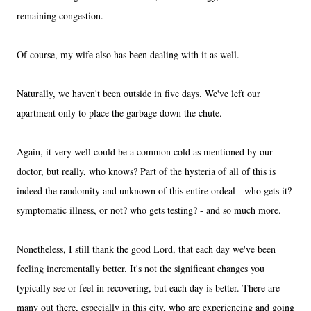
remaining congestion.
Of course, my wife also has been dealing with it as well.
Naturally, we haven't been outside in five days. We've left our
apartment only to place the garbage down the chute.
Again, it very well could be a common cold as mentioned by our
doctor, but really, who knows? Part of the hysteria of all of this is
indeed the randomity and unknown of this entire ordeal - who gets it?
symptomatic illness, or not? who gets testing? - and so much more.
Nonetheless, I still thank the good Lord, that each day we've been
feeling incrementally better. It's not the significant changes you
typically see or feel in recovering, but each day is better. There are
many out there, especially in this city, who are experiencing and going