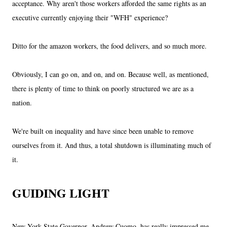
acceptance. Why aren't those workers afforded the same rights as an
executive currently enjoying their "WFH" experience?
Ditto for the amazon workers, the food delivers, and so much more.
Obviously, I can go on, and on, and on. Because well, as mentioned,
there is plenty of time to think on poorly structured we are as a
nation.
We're built on inequality and have since been unable to remove
ourselves from it. And thus, a total shutdown is illuminating much of
it.
GUIDING LIGHT
New York State Governor, Andrew Cuomo, has really impressed me