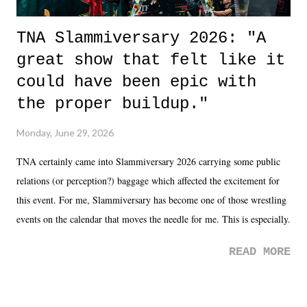
TNA Slammiversary 2026: "A
great show that felt like it
could have been epic with
the proper buildup."
Monday, June 29, 2026
TNA certainly came into Slammiversary 2026 carrying some public
relations (or perception?) baggage which affected the excitement for
this event. For me, Slammiversary has become one of those wrestling
events on the calendar that moves the needle for me. This is especially
the case after attending last year's historic event. This year, the hype
READ MORE
was not there. And ultimately, the overall creative process for the
product for most of 2026 was well...plain. It wasn't terrible. But
yeeaaaaaahhhhhhh, nothing felt overly exciting. The company had no