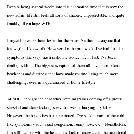
Despite being several weeks into this quarantine-time that is now the
new norm, life still feels all sorts of chaotic, unpredictable, and quite
frankly, like a huge WTF.
I myself have not been tested for the virus. Neither has anyone that I
know (that I know of). However, for the past week, I've had flu-like
symptoms that very much make me wonder if, in fact, I've been
dealing with it. The biggest symptom of them all have been intense
headaches and dizziness that have made routine living much more
challenging, even in a quarantined-at-home-lifestyle.
At first, I thought the headaches were migraines coming off a pretty
stressful and sleep-lacking week that was in burying my father.
However, the headaches have continued. I've shaken most of the cold-
like symptoms - your usual congestion, runny nose, etc... Nonetheless,
I'm still dealing with the headaches, lack of energy, and the occasional