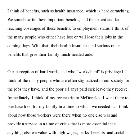
I think of benefits, such as health insurance, which is head-scratching.
We somehow tie these important benefits, and the extent and far-
reaching coverages of these benefits, to employment status. I think of
the many people who either have lost or will lose their jobs in the
coming days. With that, their health insurance and various other
benefits that give their family much-needed aide.
Our perception of hard work, and who "works hard" is privileged. I
think of the many people who are often stigmatized in our society for
the jobs they have, and the poor (if any) paid sick leave they receive.
Immediately, I think of my recent trip to McDonalds. I went there to
purchase food for my family in a time to which we needed it. I think
about how those workers were there when no one else was and
provide a service in a time of crisis that is more essential than
anything else we value with high wages, perks, benefits, and social