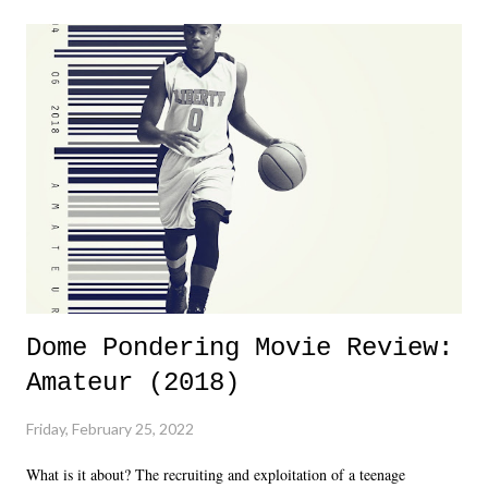
major storyline driver. And thus, we saw the removal of Tommy
Dreamer as head of creative at TNA after being with the company for
almost ten years. Much of Slammiversary 2026 felt like it was pulled
together two weeks out. And even heading into the show, with the
added drama of Dreamer's release, TNA once again felt unstable.
Fortunately, what we got was a great show that feels like - again, there
is that perception thing! - TNA is ...
Dome Pondering Movie Review:
Amateur (2018)
Friday, February 25, 2022
What is it about? The recruiting and exploitation of a teenage