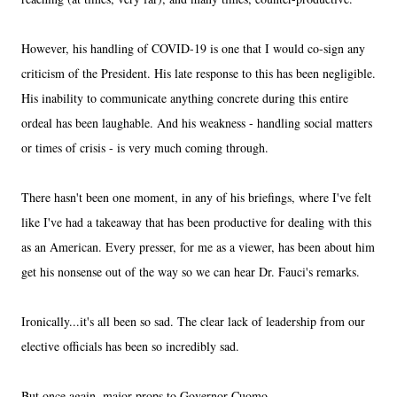
However, his handling of COVID-19 is one that I would co-sign any
criticism of the President. His late response to this has been negligible.
His inability to communicate anything concrete during this entire
ordeal has been laughable. And his weakness - handling social matters
or times of crisis - is very much coming through.
There hasn't been one moment, in any of his briefings, where I've felt
like I've had a takeaway that has been productive for dealing with this
as an American. Every presser, for me as a viewer, has been about him
get his nonsense out of the way so we can hear Dr. Fauci's remarks.
Ironically...it's all been so sad. The clear lack of leadership from our
elective officials has been so incredibly sad.
But once again, major props to Governor Cuomo.