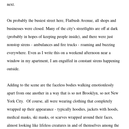
next.
On probably the busiest street here, Flatbush Avenue, all shops and
businesses were closed. Many of the city's streetlights are off at dark
(probably in hopes of keeping people inside), and there were just
nonstop sirens - ambulances and fire trucks - roaming and buzzing
everywhere. Even as I write this on a weekend afternoon near a
window in my apartment, I am engulfed in constant sirens happening
outside.
Adding to the scene are the faceless bodies walking emotionlessly
apart from one another in a way that is so not Brooklyn, so not New
York City. Of course, all were wearing clothing that completely
wrapped up their appearance - typically hoodies, jackets with hoods,
medical masks, ski masks, or scarves wrapped around their faces,
almost looking like lifeless creatures in and of themselves among the