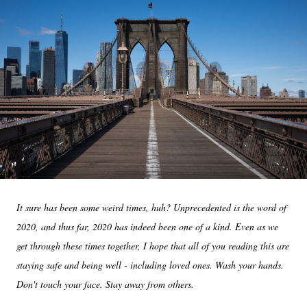
It sure has been some weird times, huh? Unprecedented is the word of
2020, and thus far, 2020 has indeed been one of a kind. Even as we
get through these times together, I hope that all of you reading this are
staying safe and being well - including loved ones. Wash your hands.
Don't touch your face. Stay away from others.