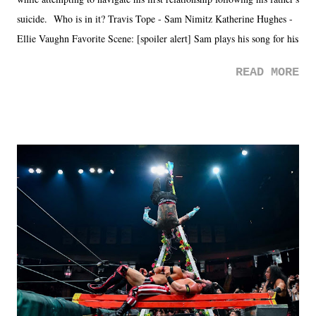
suicide. Who is in it? Travis Tope - Sam Nimitz Katherine Hughes -
Ellie Vaughn Favorite Scene: [spoiler alert] Sam plays his song for his
mom. Favorite Quote: Ellie: "I wish we could have met down the
READ MORE
road, maybe when we were like 27." Sam: "I think we needed each
other now." Review: Say You Will was an absolutely pleasant
surprise of a watch from the Amazon Prime offerings. I wasn't
exactly sure what to expect with this one, but after the credits rolled,
it was a movie that provided authentic characters and a great lesson on
life. We don't always have to have everything figured out, and it's
okay if you don't. What makes Say You Will so beautiful is that all
of the characters are carrying some inner struggle that connects them
in the moment and time that helps them through whatever it is. The
unlike...