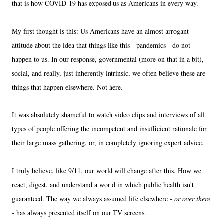
that is how COVID-19 has exposed us as Americans in every way.
My first thought is this: Us Americans have an almost arrogant
attitude about the idea that things like this - pandemics - do not
happen to us. In our response, governmental (more on that in a bit),
social, and really, just inherently intrinsic, we often believe these are
things that happen elsewhere. Not here.
It was absolutely shameful to watch video clips and interviews of all
types of people offering the incompetent and insufficient rationale for
their large mass gathering, or, in completely ignoring expert advice.
I truly believe, like 9/11, our world will change after this. How we
react, digest, and understand a world in which public health isn't
guaranteed. The way we always assumed life elsewhere -
or over there
- has always presented itself on our TV screens.