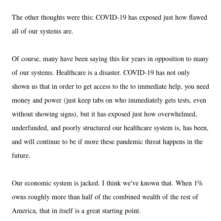
The other thoughts were this: COVID-19 has exposed just how flawed
all of our systems are.
Of course, many have been saying this for years in opposition to many
of our systems. Healthcare is a disaster. COVID-19 has not only
shown us that in order to get access to the to immediate help, you need
money and power (just keep tabs on who immediately gets tests, even
without showing signs), but it has exposed just how overwhelmed,
underfunded, and poorly structured our healthcare system is, has been,
and will continue to be if more these pandemic threat happens in the
future.
Our economic system is jacked. I think we've known that. When 1%
owns roughly more than half of the combined wealth of the rest of
America, that in itself is a great starting point.