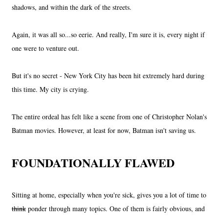
shadows, and within the dark of the streets.
Again, it was all so...so eerie. And really, I'm sure it is, every night if
one were to venture out.
But it's no secret - New York City has been hit extremely hard during
this time. My city is crying.
The entire ordeal has felt like a scene from one of Christopher Nolan's
Batman movies. However, at least for now, Batman isn't saving us.
FOUNDATIONALLY FLAWED
Sitting at home, especially when you're sick, gives you a lot of time to
think
ponder through many topics. One of them is fairly obvious, and