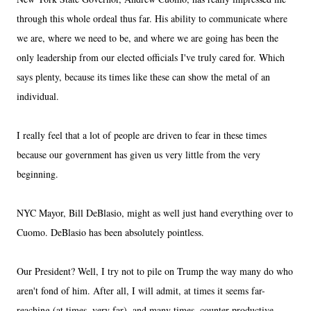
through this whole ordeal thus far. His ability to communicate where
we are, where we need to be, and where we are going has been the
only leadership from our elected officials I've truly cared for. Which
says plenty, because its times like these can show the metal of an
individual.
I really feel that a lot of people are driven to fear in these times
because our government has given us very little from the very
beginning.
NYC Mayor, Bill DeBlasio, might as well just hand everything over to
Cuomo. DeBlasio has been absolutely pointless.
Our President? Well, I try not to pile on Trump the way many do who
aren't fond of him. After all, I will admit, at times it seems far-
reaching (at times, very far), and many times, counter-productive.