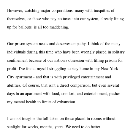
However, watching major corporations, many with inequities of
themselves, or those who pay no taxes into our system, already lining
up for bailouts, is all too maddening.
Our prison system needs and deserves empathy. I think of the many
individuals during this time who have been wrongly placed in solitary
confinement because of our nation's obsession with filling prisons for
profit. I've found myself struggling to stay home in my New York
City apartment - and that is with privileged entertainment and
abilities. Of course, that isn't a direct comparison, but even several
days in an apartment with food, comfort, and entertainment, pushes
my mental health to limits of exhaustion.
I cannot imagine the toll taken on those placed in rooms without
sunlight for weeks, months, years. We need to do better.