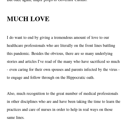
MUCH LOVE
I do want to end by giving a tremendous amount of love to our
healthcare professionals who are literally on the front lines battling
this pandemic. Besides the obvious, there are so many underlying
stories and articles I've read of the many who have sacrificed so much
- even caring for their own spouses and parents infected by the virus -
to engage and follow through on the Hippocratic oath.
Also, much recognition to the great number of medical professionals
in other disciplines who are and have been taking the time to learn the
practices and care of nurses in order to help in real ways on those
same lines.