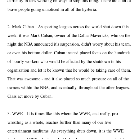
currently in labs working on ways to stop this thing. There are a lot of
brave people going unnoticed in all of the hysteria.
2. Mark Cuban - As sporting leagues across the world shut down this
week, it was Mark Cuban, owner of the Dallas Mavericks, who on the
night the NBA announced it's suspension, didn't worry about his team,
or even his bottom dollar. Cuban instead placed focus on the hundreds
of hourly workers who would be affected by the shutdown in his
organization and let it be known that he would be taking care of them.
That was awesome - and it also placed so much pressure on all of the
owners within the NBA, and eventually, throughout the other leagues.
Class act move by Cuban.
3. WWE - It is times like this where the WWE, and really, pro
wrestling as a whole, reaches further than many of our live
entertainment mediums. As everything shuts down, it is the WWE