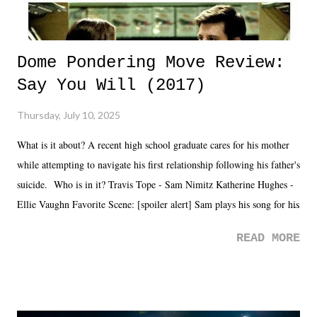
Dome Pondering Move Review:
Say You Will (2017)
Thursday, July 10, 2025
What is it about? A recent high school graduate cares for his mother
while attempting to navigate his first relationship following his father's
suicide. Who is in it? Travis Tope - Sam Nimitz Katherine Hughes -
Ellie Vaughn Favorite Scene: [spoiler alert] Sam plays his song for his
mom. Favorite Quote: Ellie: "I wish we could have met down the
READ MORE
road, maybe when we were like 27." Sam: "I think we needed each
other now." Review: Say You Will was an absolutely pleasant
surprise of a watch from the Amazon Prime offerings. I wasn't
exactly sure what to expect with this one, but after the credits rolled,