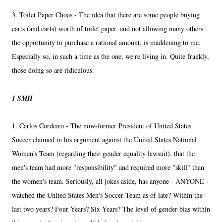
3. Toilet Paper Choas - The idea that there are some people buying
carts (and carts) worth of toilet paper, and not allowing many others
the opportunity to purchase a rational amount, is maddening to me.
Especially so, in such a time as the one, we're living in. Quite frankly,
those doing so are ridiculous.
1 SMH
1. Carlos Cordeiro - The now-former President of United States
Soccer claimed in his argument against the United States National
Women's Team (regarding their gender equality lawsuit), that the
men's team had more "responsibility" and required more "skill" than
the women's team. Seriously, all jokes aside, has anyone - ANYONE -
watched the United States Men's Soccer Team as of late? Within the
last two years? Four Years? Six Years? The level of gender bias within