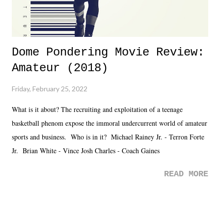
Dome Pondering Movie Review:
Amateur (2018)
Friday, February 25, 2022
What is it about? The recruiting and exploitation of a teenage
basketball phenom expose the immoral undercurrent world of amateur
sports and business. Who is in it? Michael Rainey Jr. - Terron Forte
Jr. Brian White - Vince Josh Charles - Coach Gaines
READ MORE