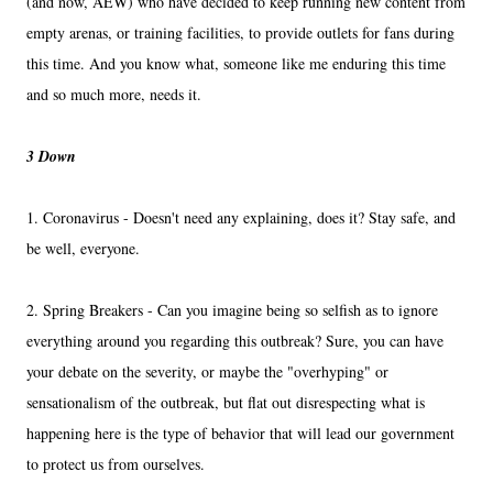
(and now, AEW) who have decided to keep running new content from
empty arenas, or training facilities, to provide outlets for fans during
this time. And you know what, someone like me enduring this time
and so much more, needs it.
3 Down
1. Coronavirus - Doesn't need any explaining, does it? Stay safe, and
be well, everyone.
2. Spring Breakers - Can you imagine being so selfish as to ignore
everything around you regarding this outbreak? Sure, you can have
your debate on the severity, or maybe the "overhyping" or
sensationalism of the outbreak, but flat out disrespecting what is
happening here is the type of behavior that will lead our government
to protect us from ourselves.