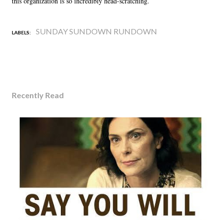
this organization is so incredibly head-scratching.
SUNDAY SUNDOWN RUNDOWN
LABELS:
Recently Read