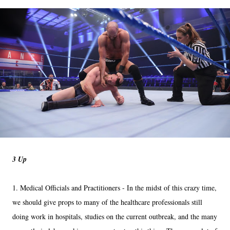
3 Up
1. Medical Officials and Practitioners - In the midst of this crazy time,
we should give props to many of the healthcare professionals still
doing work in hospitals, studies on the current outbreak, and the many