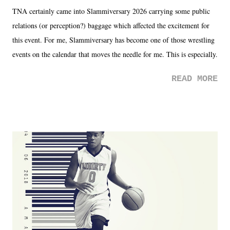
TNA certainly came into Slammiversary 2026 carrying some public
relations (or perception?) baggage which affected the excitement for
this event. For me, Slammiversary has become one of those wrestling
events on the calendar that moves the needle for me. This is especially
the case after attending last year's historic event. This year, the hype
READ MORE
was not there. And ultimately, the overall creative process for the
product for most of 2026 was well...plain. It wasn't terrible. But
yeeaaaaaahhhhhhh, nothing felt overly exciting. The company had no
major storyline driver. And thus, we saw the removal of Tommy
Dreamer as head of creative at TNA after being with the company for
almost ten years. Much of Slammiversary 2026 felt like it was pulled
together two weeks out. And even heading into the show, with the
added drama of Dreamer's release, TNA once again felt unstable.
Fortunately, what we got was a great show that feels like - again, there
is that perception thing! - TNA is ...