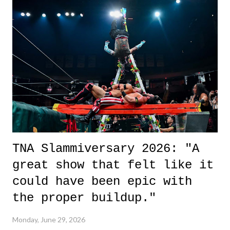
it was a movie that provided authentic characters and a great lesson on
life. We don't always have to have everything figured out, and it's
okay if you don't. What makes Say You Will so beautiful is that all
of the characters are carrying some inner struggle that connects them
in the moment and time that helps them through whatever it is. The
unlike...
TNA Slammiversary 2026: "A
great show that felt like it
could have been epic with
the proper buildup."
Monday, June 29, 2026