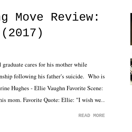
ng Move Review:
 (2017)
l graduate cares for his mother while
ionship following his father's suicide. Who is
erine Hughes - Ellie Vaughn Favorite Scene:
 his mom. Favorite Quote: Ellie: "I wish we
when we were like 27." Sam: "I think we
READ MORE
 You Will was an absolutely pleasant