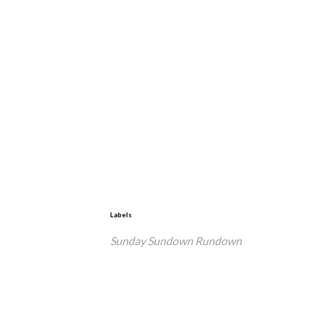
Labels
Sunday Sundown Rundown