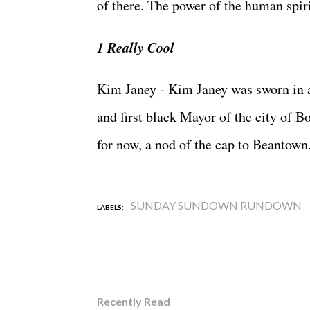
of there. The power of the human spirit
1 Really Cool
Kim Janey - Kim Janey was sworn in 
and first black Mayor of the city of Bo
for now, a nod of the cap to Beantown
SUNDAY SUNDOWN RUNDOWN
LABELS:
Recently Read