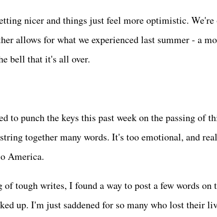
etting nicer and things just feel more optimistic. We're 
eather allows for what we experienced last summer - a mo
e bell that it's all over.
d to punch the keys this past week on the passing of th
o string together many words. It's too emotional, and real
. So America.
of tough writes, I found a way to post a few words on t
ked up. I'm just saddened for so many who lost their liv