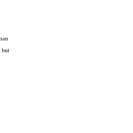
oman
, but