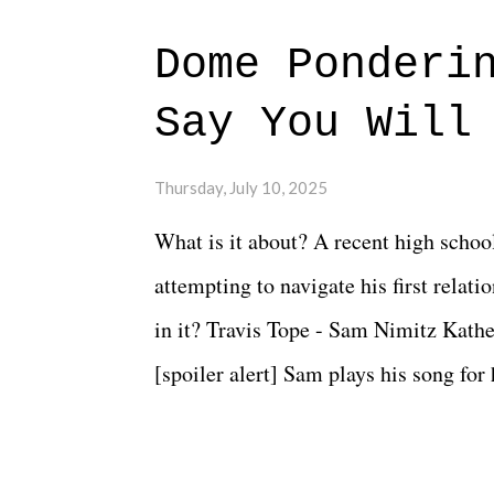
Dome Ponderi
Say You Will
Thursday, July 10, 2025
What is it about? A recent high schoo
attempting to navigate his first relat
in it? Travis Tope - Sam Nimitz Kath
[spoiler alert] Sam plays his song for
could have met down the road, maybe 
needed each other now." Review: Say