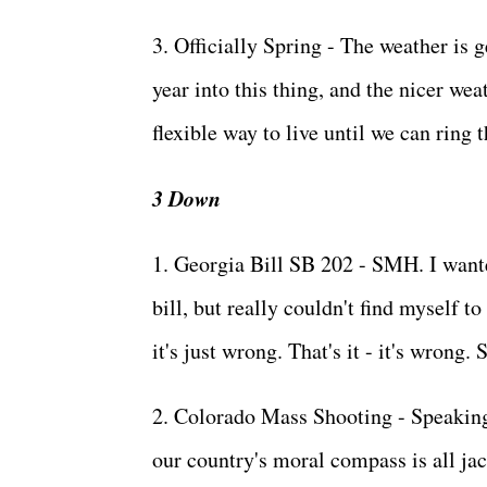
3. Officially Spring - The weather is g
year into this thing, and the nicer w
flexible way to live until we can ring th
3 Down
1. Georgia Bill SB 202 - SMH. I wante
bill, but really couldn't find myself t
it's just wrong. That's it - it's wrong
2. Colorado Mass Shooting - Speaking 
our country's moral compass is all jac