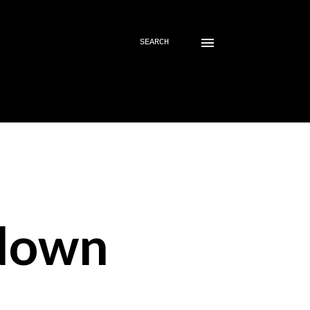
SEARCH
down