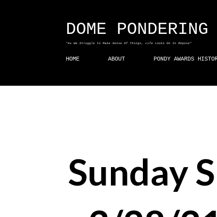
DOME PONDERING
"As We Struggle to Make Sense Of Things, Life Looks On In Repose"
HOME
ABOUT
PONDY AWARDS HISTO
Sunday 