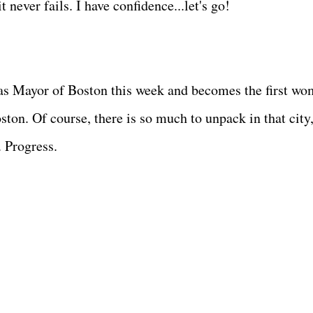
 never fails. I have confidence...let's go!
as Mayor of Boston this week and becomes the first w
ston. Of course, there is so much to unpack in that city
. Progress.