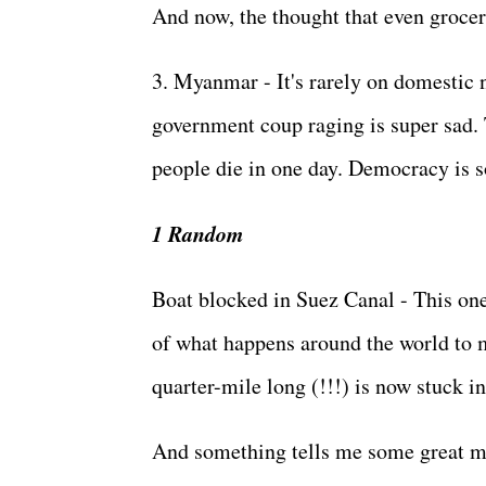
And now, the thought that even grocery
3. Myanmar - It's rarely on domestic 
government coup raging is super sad. 
people die in one day. Democracy is s
1 Random
Boat blocked in Suez Canal - This one
of what happens around the world to m
quarter-mile long (!!!) is now stuck 
And something tells me some great min