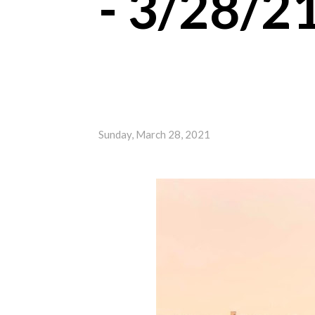
- 3/28/2
Sunday, March 28, 2021