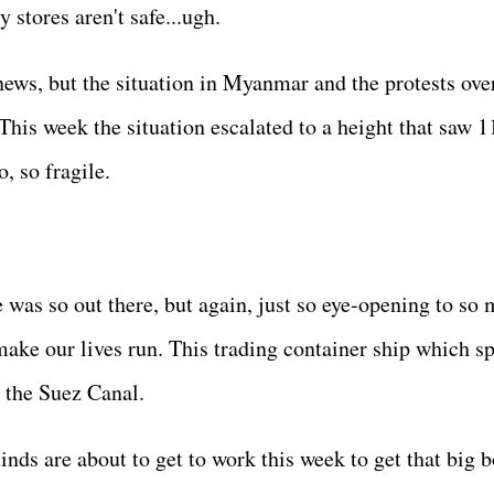
 stores aren't safe...ugh.
news, but the situation in Myanmar and the protests ove
This week the situation escalated to a height that saw 1
o, so fragile.
 was so out there, but again, just so eye-opening to so
ake our lives run. This trading container ship which s
in the Suez Canal.
ds are about to get to work this week to get that big b