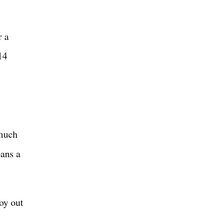
r a
14
 much
pans a
oy out