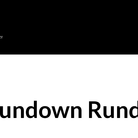
Skip to main content
RY
Sundown Run