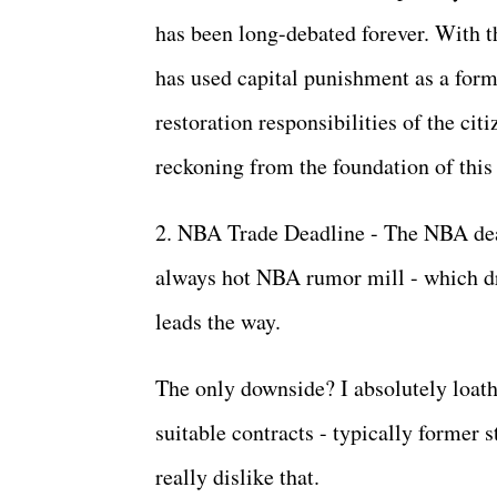
has been long-debated forever. With tha
has used capital punishment as a form
restoration responsibilities of the cit
reckoning from the foundation of this
2. NBA Trade Deadline - The NBA dea
always hot NBA rumor mill - which dri
leads the way.
The only downside? I absolutely loath
suitable contracts - typically former 
really dislike that.