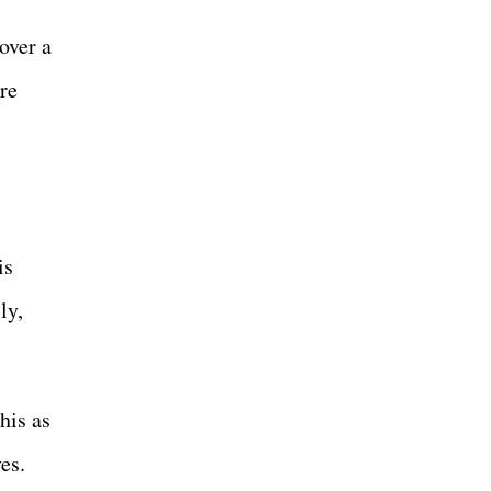
over a
re
is
ly,
his as
es.