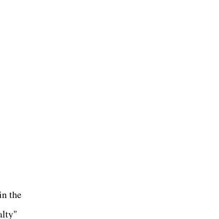
in the
alty"