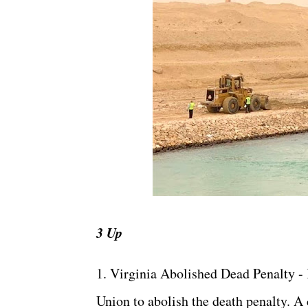
3 Up
1. Virginia Abolished Dead Penalty - 
Union to abolish the death penalty. A 