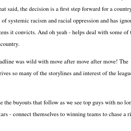
t said, the decision is a first step forward for a countr
 of systemic racism and racial oppression and has igno
izens it convicts. And oh yeah - helps deal with some of 
 country.
dline was wild with move after move after move! The
ves so many of the storylines and interest of the leagu
e the buyouts that follow as we see top guys with no lo
stars - connect themselves to winning teams to chase a ri