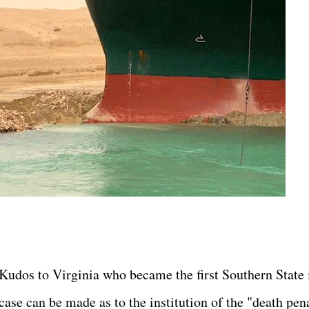
Kudos to Virginia who became the first Southern State 
case can be made as to the institution of the "death pen