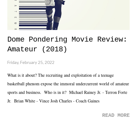
Dome Pondering Movie Review:
Amateur (2018)
Friday, February 25, 2022
What is it about? The recruiting and exploitation of a teenage
basketball phenom expose the immoral undercurrent world of amateur
sports and business. Who is in it? Michael Rainey Jr. - Terron Forte
Jr. Brian White - Vince Josh Charles - Coach Gaines
READ MORE