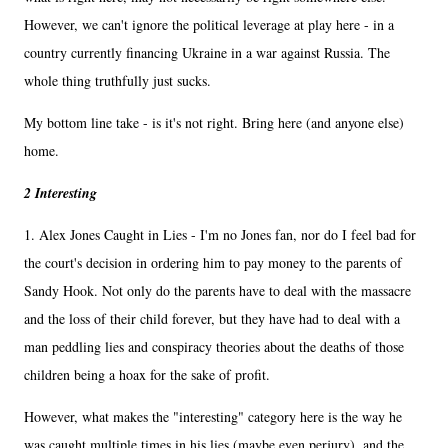
However, we can't ignore the political leverage at play here - in a
country currently financing Ukraine in a war against Russia. The
whole thing truthfully just sucks.
My bottom line take - is it's not right. Bring here (and anyone else)
home.
2 Interesting
1. Alex Jones Caught in Lies - I'm no Jones fan, nor do I feel bad for
the court's decision in ordering him to pay money to the parents of
Sandy Hook. Not only do the parents have to deal with the massacre
and the loss of their child forever, but they have had to deal with a
man peddling lies and conspiracy theories about the deaths of those
children being a hoax for the sake of profit.
However, what makes the "interesting" category here is the way he
was caught multiple times in his lies (maybe even perjury), and the