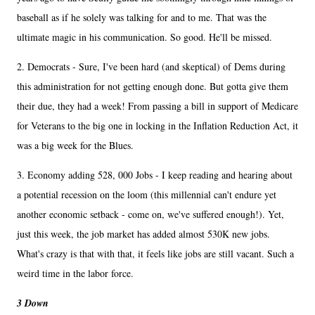
baseball as if he solely was talking for and to me. That was the
ultimate magic in his communication. So good. He'll be missed.
2. Democrats - Sure, I've been hard (and skeptical) of Dems during
this administration for not getting enough done. But gotta give them
their due, they had a week! From passing a bill in support of Medicare
for Veterans to the big one in locking in the Inflation Reduction Act, it
was a big week for the Blues.
3. Economy adding 528, 000 Jobs - I keep reading and hearing about
a potential recession on the loom (this millennial can't endure yet
another economic setback - come on, we've suffered enough!). Yet,
just this week, the job market has added almost 530K new jobs.
What's crazy is that with that, it feels like jobs are still vacant. Such a
weird time in the labor force.
3 Down