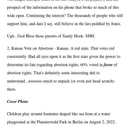
prospect of the information on his phone that broke so much of this
wide open. Continuing the interest? The thousands of people who still
support him, and dare I say, still believe in the lies peddled by Jones.
Ugh...God Bless those parents of Sandy Hook. SMH.
2. Kansas Vote on Abortion - Kansas. A red state. That votes red
consistently. Had all eyes upon it as the first state given the power to
determine its fate regarding abortion rights. 60% voted in
favor
of
abortion rights. That's definitely some interesting shit to
understand...soooooo much to unpack (or even just head scratch)
there.
Cover Photo
Children play around fountains shaped like sea lions at a water
playground at the Plaenterwald Park in Berlin on August 2, 2022.