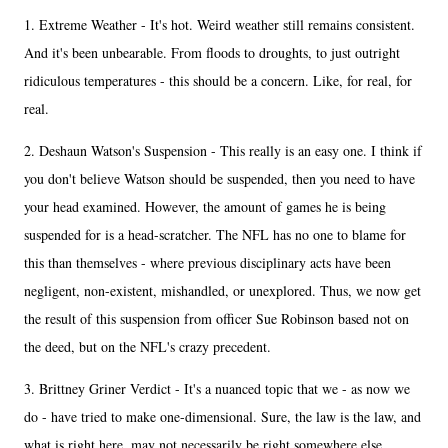
1. Extreme Weather - It's hot. Weird weather still remains consistent.
And it's been unbearable. From floods to droughts, to just outright
ridiculous temperatures - this should be a concern. Like, for real, for
real.
2. Deshaun Watson's Suspension - This really is an easy one. I think if
you don't believe Watson should be suspended, then you need to have
your head examined. However, the amount of games he is being
suspended for is a head-scratcher. The NFL has no one to blame for
this than themselves - where previous disciplinary acts have been
negligent, non-existent, mishandled, or unexplored. Thus, we now get
the result of this suspension from officer Sue Robinson based not on
the deed, but on the NFL's crazy precedent.
3. Brittney Griner Verdict - It's a nuanced topic that we - as now we
do - have tried to make one-dimensional. Sure, the law is the law, and
what is right here, may not necessarily be right somewhere else.