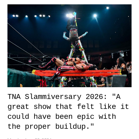
exactly sure what to expect with this one, but after the credits rolled,
it was a movie that provided authentic characters and a great lesson on
life. We don't always have to have everything figured out, and it's
okay if you don't. What makes Say You Will so beautiful is that all
of the characters are carrying some inner struggle that connects them
in the moment and time that helps them through whatever it is. The
unlike...
TNA Slammiversary 2026: "A
great show that felt like it
could have been epic with
the proper buildup."