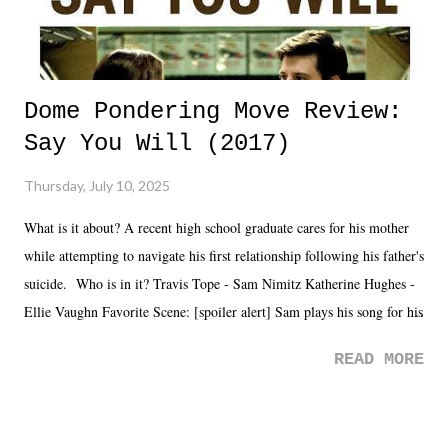
Dome Pondering Move Review:
Say You Will (2017)
Thursday, July 10, 2025
What is it about? A recent high school graduate cares for his mother
while attempting to navigate his first relationship following his father's
suicide. Who is in it? Travis Tope - Sam Nimitz Katherine Hughes -
Ellie Vaughn Favorite Scene: [spoiler alert] Sam plays his song for his
mom. Favorite Quote: Ellie: "I wish we could have met down the
READ MORE
road, maybe when we were like 27." Sam: "I think we needed each
other now." Review: Say You Will was an absolutely pleasant
surprise of a watch from the Amazon Prime offerings. I wasn't