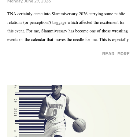
Monday, June 29, 2026
TNA certainly came into Slammiversary 2026 carrying some public
relations (or perception?) baggage which affected the excitement for
this event. For me, Slammiversary has become one of those wrestling
events on the calendar that moves the needle for me. This is especially
the case after attending last year's historic event. This year, the hype
READ MORE
was not there. And ultimately, the overall creative process for the
product for most of 2026 was well...plain. It wasn't terrible. But
yeeaaaaaahhhhhhh, nothing felt overly exciting. The company had no
major storyline driver. And thus, we saw the removal of Tommy
Dreamer as head of creative at TNA after being with the company for
almost ten years. Much of Slammiversary 2026 felt like it was pulled
together two weeks out. And even heading into the show, with the
added drama of Dreamer's release, TNA once again felt unstable.
Fortunately, what we got was a great show that feels like - again, there
is that perception thing! - TNA is ...