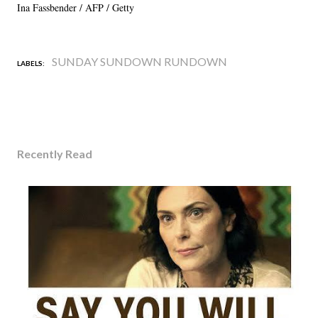
Ina Fassbender / AFP / Getty
SUNDAY SUNDOWN RUNDOWN
LABELS:
Recently Read