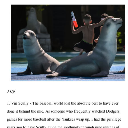
3 Up
1. Vin Scully - The baseball world lost the absolute best to have ever
done it behind the mic. As someone who frequently watched Dodgers
games for more baseball after the Yankees wrap up, I had the privilege
years ago to have Scully guide me soothingly through nine innings of