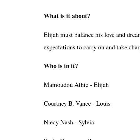
What is it about?
Elijah must balance his love and drea
expectations to carry on and take cha
Who is in it?
Mamoudou Athie - Elijah
Courtney B. Vance - Louis
Niecy Nash - Sylvia