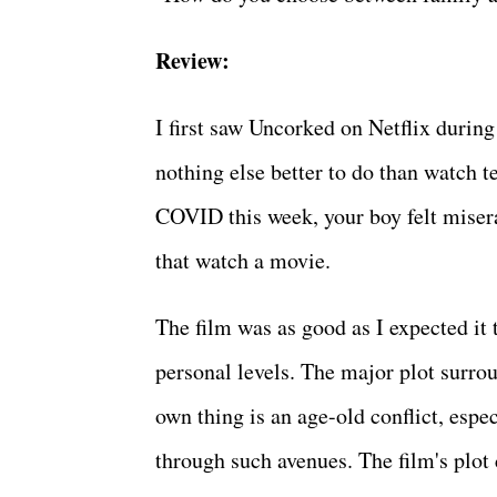
Review:
I first saw Uncorked on Netflix durin
nothing else better to do than watch te
COVID this week, your boy felt miser
that watch a movie.
The film was as good as I expected it
personal levels. The major plot surro
own thing is an age-old conflict, espe
through such avenues. The film's plot 