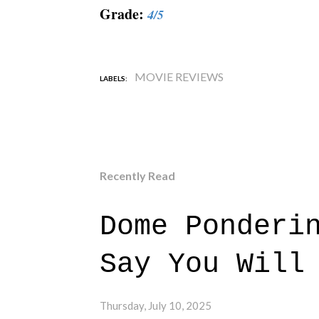
Grade:
4/5
MOVIE REVIEWS
LABELS:
Recently Read
Dome Ponderi
Say You Will
Thursday, July 10, 2025