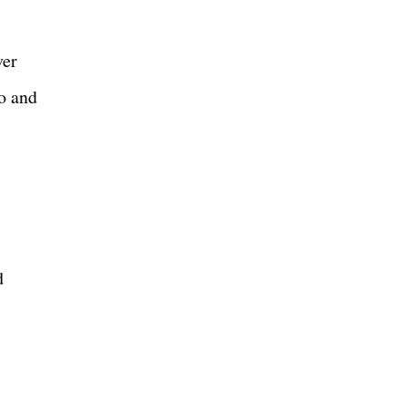
ver
o and
d