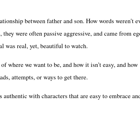
lationship between father and son. How words weren't e
, they were often passive aggressive, and came from eg
al was real, yet, beautiful to watch.
 of where we want to be, and how it isn't easy, and how
ads, attempts, or ways to get there.
is authentic with characters that are easy to embrace an