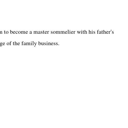
m to become a master sommelier with his father's
rge of the family business.