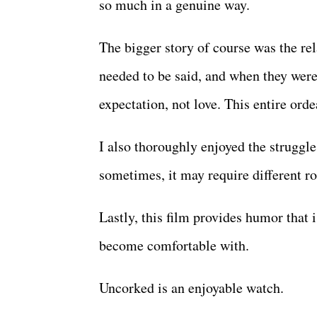
so much in a genuine way.
The bigger story of course was the re
needed to be said, and when they were
expectation, not love. This entire orde
I also thoroughly enjoyed the struggle
sometimes, it may require different ro
Lastly, this film provides humor that 
become comfortable with.
Uncorked is an enjoyable watch.