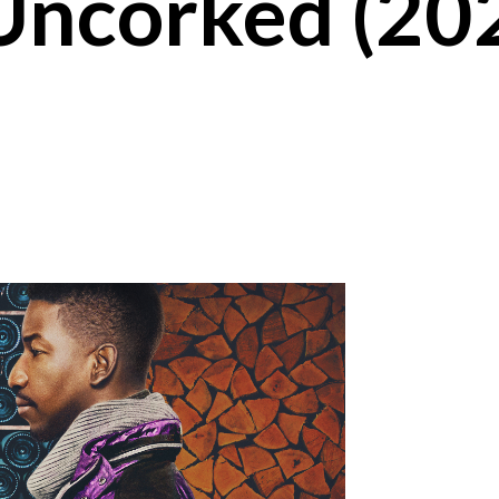
Uncorked (20