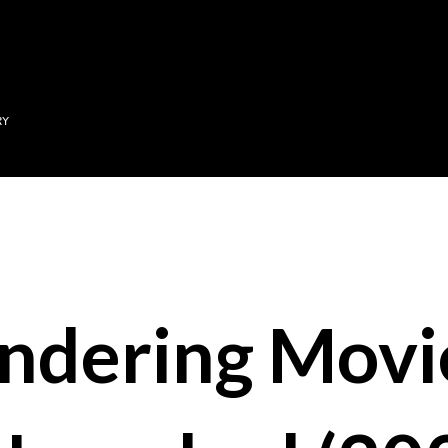
Skip to main content
RY
ndering Movi