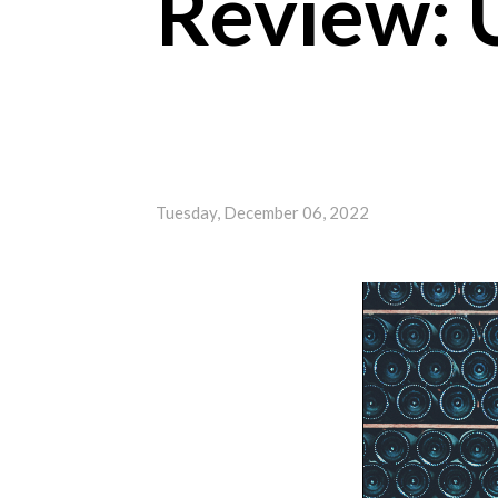
Review: 
Tuesday, December 06, 2022