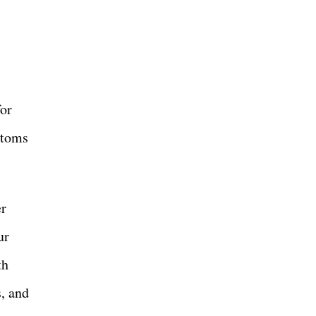
for
ptoms
er
ur
th
s, and