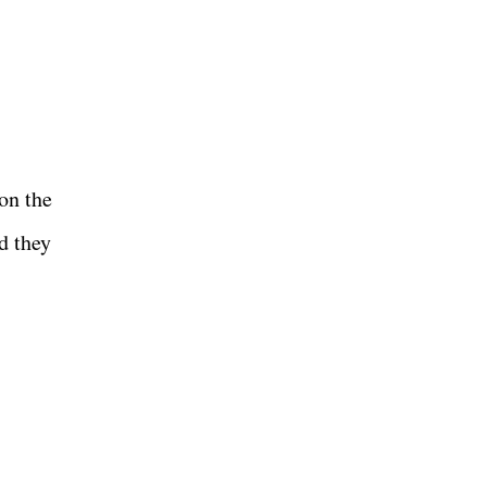
on the
d they