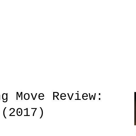
ng Move Review:
 (2017)