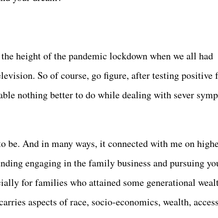
g the height of the pandemic lockdown when we all had
levision. So of course, go figure, after testing positive 
able nothing better to do while dealing with sever sym
 to be. And in many ways, it connected with me on high
unding engaging in the family business and pursuing yo
cially for families who attained some generational weal
carries aspects of race, socio-economics, wealth, acces