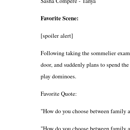
Sasha Compere - Tanya
Favorite Scene:
[spoiler alert]
Following taking the sommelier exam, 
door, and suddenly plans to spend the
play dominoes.
Favorite Quote:
"How do you choose between family 
"How do you choose between family 