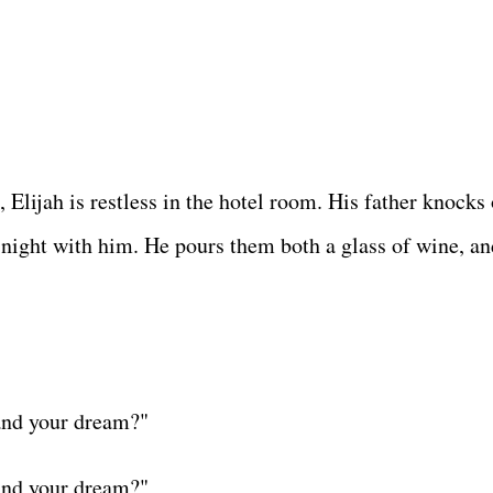
Elijah is restless in the hotel room. His father knocks 
 night with him. He pours them both a glass of wine, an
and your dream?"
and your dream?"