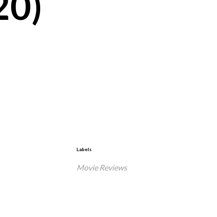
20)
Labels
Movie Reviews