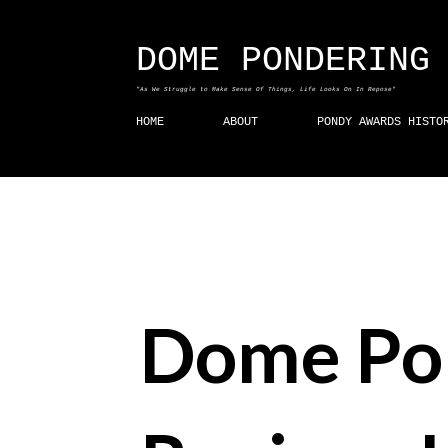
DOME PONDERING
"As We Struggle to Make Sense Of Things, Life Looks On In Repose"
HOME
ABOUT
PONDY AWARDS HISTO
Dome Po