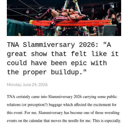
unlike...
TNA Slammiversary 2026: "A
great show that felt like it
could have been epic with
the proper buildup."
Monday, June 29, 2026
TNA certainly came into Slammiversary 2026 carrying some public
relations (or perception?) baggage which affected the excitement for
this event. For me, Slammiversary has become one of those wrestling
events on the calendar that moves the needle for me. This is especially