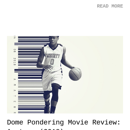
the case after attending last year's historic event. This year, the hype
READ MORE
was not there. And ultimately, the overall creative process for the
product for most of 2026 was well...plain. It wasn't terrible. But
yeeaaaaaahhhhhhh, nothing felt overly exciting. The company had no
major storyline driver. And thus, we saw the removal of Tommy
Dreamer as head of creative at TNA after being with the company for
almost ten years. Much of Slammiversary 2026 felt like it was pulled
together two weeks out. And even heading into the show, with the
added drama of Dreamer's release, TNA once again felt unstable.
Fortunately, what we got was a great show that feels like - again, there
is that perception thing! - TNA is ...
Dome Pondering Movie Review: