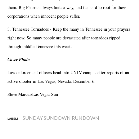
them. Big Pharma always finds a way, and it's hard to root for these
corporations when innocent people suffer.
3. Tennessee Tornadoes - Keep the many in Tennessee in your prayers
right now. So many people are devastated after tornadoes ripped
through middle Tennessee this week.
Cover Photo
Law enforcement officers head into UNLV campus after reports of an
active shooter in Las Vegas, Nevada, December 6.
Steve Marcus/Las Vegas Sun
SUNDAY SUNDOWN RUNDOWN
LABELS: