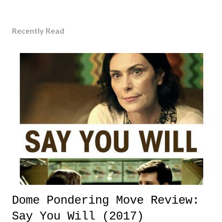
Recently Read
Dome Pondering Move Review:
Say You Will (2017)