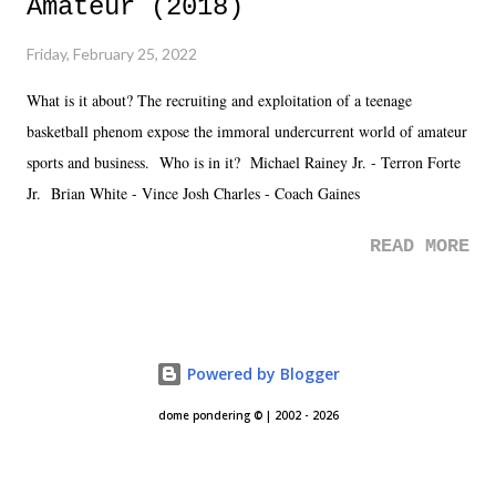
Amateur (2018)
Friday, February 25, 2022
What is it about? The recruiting and exploitation of a teenage
basketball phenom expose the immoral undercurrent world of amateur
sports and business. Who is in it? Michael Rainey Jr. - Terron Forte
Jr. Brian White - Vince Josh Charles - Coach Gaines
READ MORE
Powered by Blogger
dome pondering © | 2002 - 2026