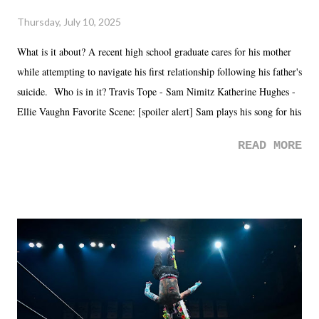
Thursday, July 10, 2025
What is it about? A recent high school graduate cares for his mother
while attempting to navigate his first relationship following his father's
suicide. Who is in it? Travis Tope - Sam Nimitz Katherine Hughes -
Ellie Vaughn Favorite Scene: [spoiler alert] Sam plays his song for his
mom. Favorite Quote: Ellie: "I wish we could have met down the
READ MORE
road, maybe when we were like 27." Sam: "I think we needed each
other now." Review: Say You Will was an absolutely pleasant
surprise of a watch from the Amazon Prime offerings. I wasn't
exactly sure what to expect with this one, but after the credits rolled,
it was a movie that provided authentic characters and a great lesson on
life. We don't always have to have everything figured out, and it's
okay if you don't. What makes Say You Will so beautiful is that all
of the characters are carrying some inner struggle that connects them
in the moment and time that helps them through whatever it is. The