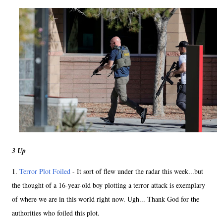
3 Up
1.
Terror Plot Foiled
- It sort of flew under the radar this week...but
the thought of a 16-year-old boy plotting a terror attack is exemplary
of where we are in this world right now. Ugh... Thank God for the
authorities who foiled this plot.