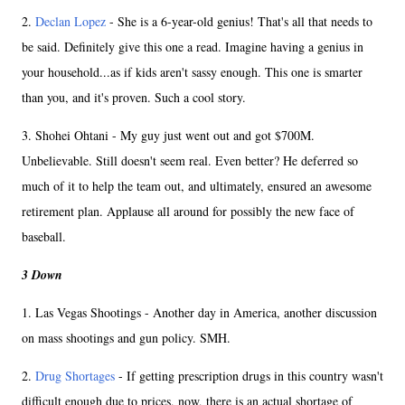
2.
Declan Lopez
- She is a 6-year-old genius! That's all that needs to
be said. Definitely give this one a read. Imagine having a genius in
your household...as if kids aren't sassy enough. This one is smarter
than you, and it's proven. Such a cool story.
3. Shohei Ohtani - My guy just went out and got $700M.
Unbelievable. Still doesn't seem real. Even better? He deferred so
much of it to help the team out, and ultimately, ensured an awesome
retirement plan. Applause all around for possibly the new face of
baseball.
3 Down
1. Las Vegas Shootings - Another day in America, another discussion
on mass shootings and gun policy. SMH.
2.
Drug Shortages
- If getting prescription drugs in this country wasn't
difficult enough due to prices, now, there is an actual shortage of