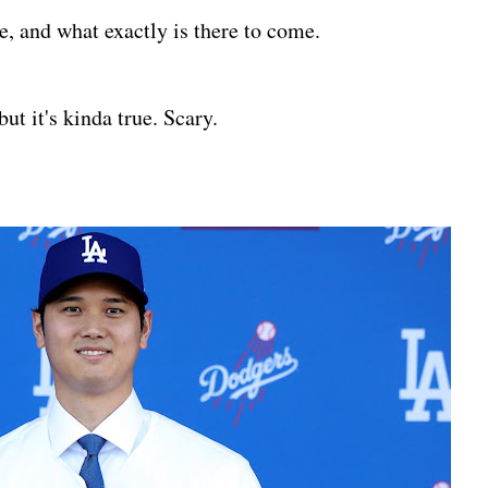
e, and what exactly is there to come.
but it's kinda true. Scary.