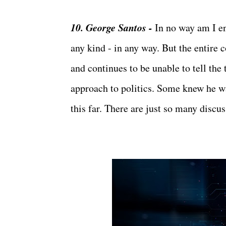
10. George Santos -
In no way am I en
any kind - in any way. But the entire 
and continues to be unable to tell the 
approach to politics. Some knew he wa
this far. There are just so many discu