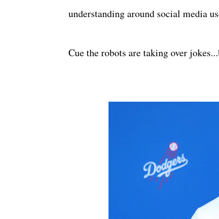
understanding around social media us
Cue the robots are taking over jokes...