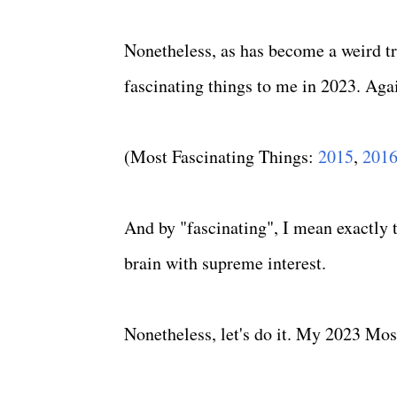
Nonetheless, as has become a weird tra
fascinating things to me in 2023. Agai
(Most Fascinating Things:
2015
,
201
And by "fascinating", I mean exactly th
brain with supreme interest.
Nonetheless, let's do it. My 2023 Most