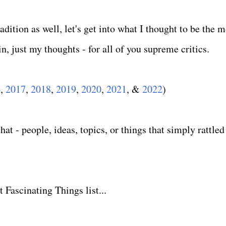
dition as well, let's get into what I thought to be the m
n, just my thoughts - for all of you supreme critics.
6
,
2017
,
2018
,
2019
,
2020
,
2021
, &
2022
)
at - people, ideas, topics, or things that simply rattled
 Fascinating Things list...