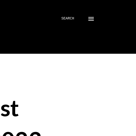
SEARCH
st