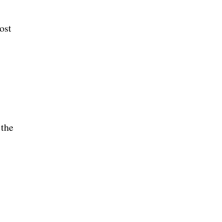
ost
 the