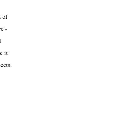
m of
ce -
d
e it
pects.