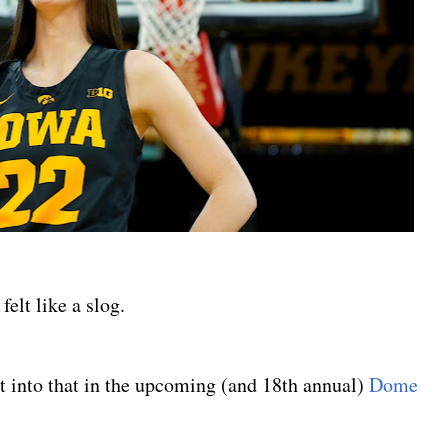
felt like a slog.
t into that in the upcoming (and 18th annual)
Dome