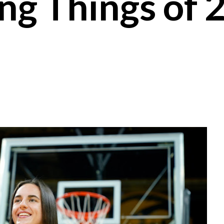
ing Things of 