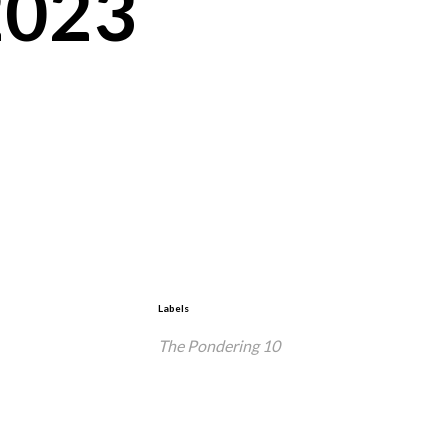
2023
Labels
The Pondering 10