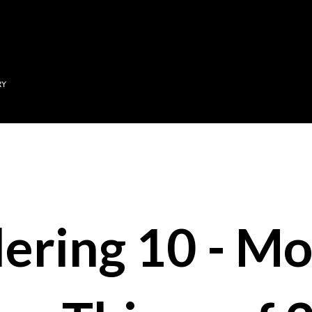
Skip to main content
RY
ering 10 - Mo