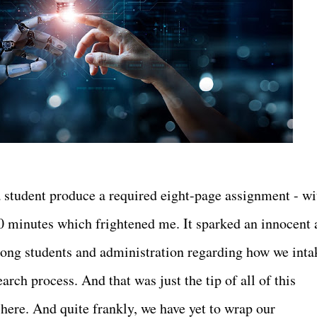
 student produce a required eight-page assignment - wi
 30 minutes which frightened me. It sparked an innocent
ong students and administration regarding how we inta
rch process. And that was just the tip of all of this
s here. And quite frankly, we have yet to wrap our