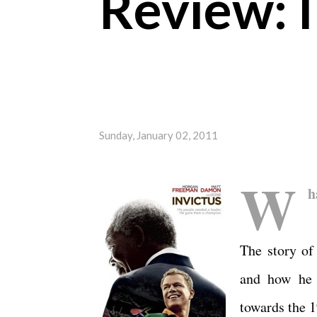
Review: I
Sunday, January 02, 2011
W
h
The story of
and how he 
towards the 1