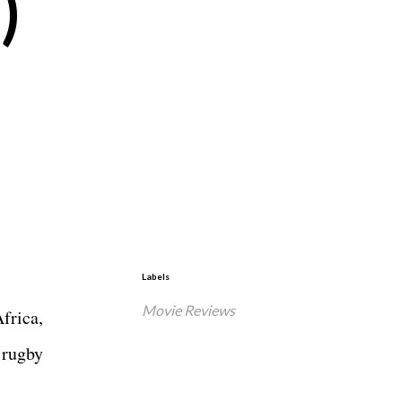
)
Labels
Movie Reviews
frica,
 rugby