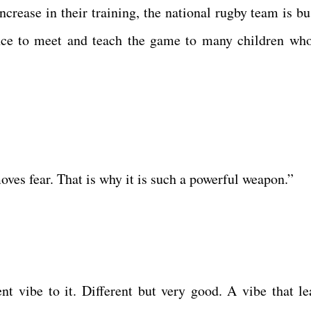
crease in their training, the national rugby team is bu
ance to meet and teach the game to many children wh
moves fear. That is why it is such a powerful weapon.”
nt vibe to it. Different but very good. A vibe that le