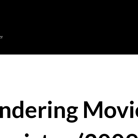
Skip to main content
RY
ndering Movi