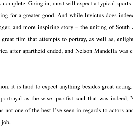
is complete. Going in, most will expect a typical sports
ing for a greater good. And while Invictus does indee
igger, and more inspiring story – the uniting of South 
a great film that attempts to portray, as well as, enlig
ica after apartheid ended, and Nelson Mandella was e
 it is hard to expect anything besides great acting
ortrayal as the wise, pacifist soul that was indeed, 
 not one of the best I’ve seen in regards to actors and
 job.