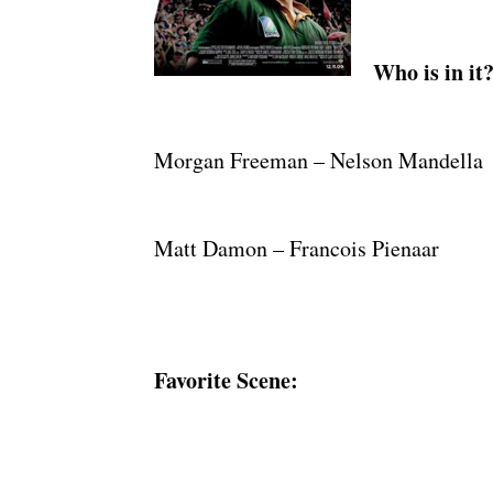
Who is in it
Morgan Freeman – Nelson Mandella
Matt Damon – Francois Pienaar
Favorite Scene: