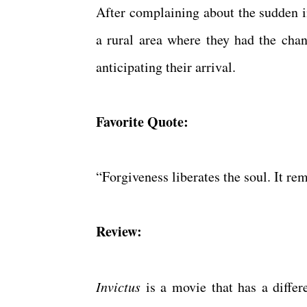
After complaining about the sudden in
a rural area where they had the ch
anticipating their arrival.
Favorite Quote:
“Forgiveness liberates the soul. It re
Review:
Invictus
is a movie that has a differe