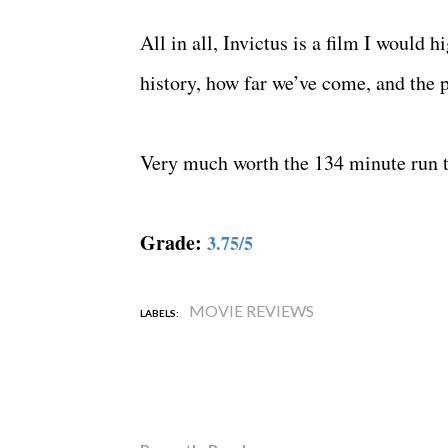
All in all, Invictus is a film I would
history, how far we’ve come, and the p
Very much worth the 134 minute run 
Grade:
3.75/5
MOVIE REVIEWS
LABELS: