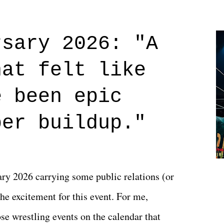
Prime offerings. I wasn't exactly sure what
credits rolled, it was a movie that provided
rsary 2026: "A
n on life. We don't always have to have
hat felt like
 if you don't. What makes Say You Will so
 are carrying some inner struggle that
e been epic
 that helps them through whatever it is.
per buildup."
y 2026 carrying some public relations (or
he excitement for this event. For me,
e wrestling events on the calendar that