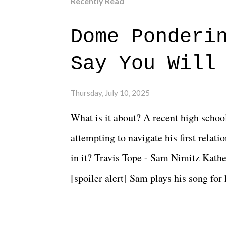
Recently Read
Dome Ponderi
Say You Will
Thursday, July 10, 2025
What is it about? A recent high schoo
attempting to navigate his first relat
in it? Travis Tope - Sam Nimitz Kath
[spoiler alert] Sam plays his song for
could have met down the road, maybe 
needed each other now." Review: Say