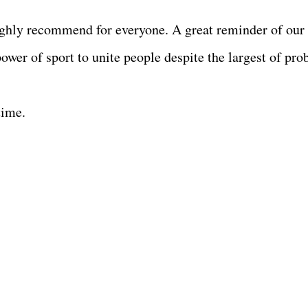
 highly recommend for everyone. A great reminder of our
ower of sport to unite people despite the largest of pro
time.