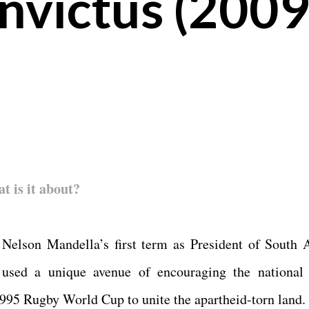
nvictus (2009
at is it about?
 Nelson Mandella’s first term as President of South A
used a unique avenue of encouraging the national
995 Rugby World Cup to unite the apartheid-torn land.