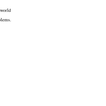
 world
blems.