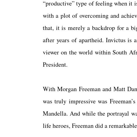
“productive” type of feeling when it 
with a plot of overcoming and achiev
that, it is merely a backdrop for a b
after years of apartheid. Invictus is 
viewer on the world within South Afr
President.
With Morgan Freeman and Matt Damon,
was truly impressive was Freeman’s p
Mandella. And while the portrayal was
life heroes, Freeman did a remarkable