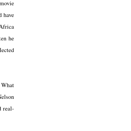
 movie
d have
Africa
hten he
lected
. What
Nelson
 real-