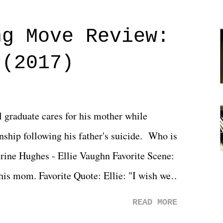
ng Move Review:
 (2017)
l graduate cares for his mother while
ionship following his father's suicide. Who is
erine Hughes - Ellie Vaughn Favorite Scene:
 his mom. Favorite Quote: Ellie: "I wish we
when we were like 27." Sam: "I think we
READ MORE
 You Will was an absolutely pleasant