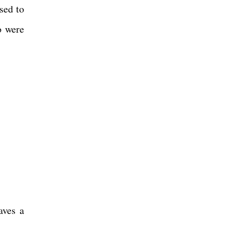
sed to
o were
aves a