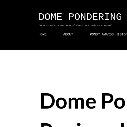
DOME PONDERING
"As We Struggle to Make Sense Of Things, Life Looks On In Repose"
HOME
ABOUT
PONDY AWARDS HISTO
Dome Po