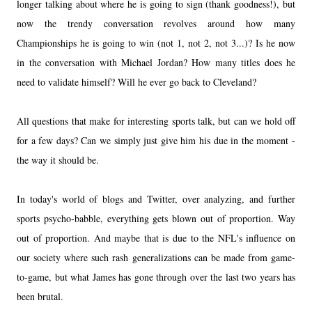
longer talking about where he is going to sign (thank goodness!), but
now the trendy conversation revolves around how many
Championships he is going to win (not 1, not 2, not 3...)? Is he now
in the conversation with Michael Jordan? How many titles does he
need to validate himself? Will he ever go back to Cleveland?
All questions that make for interesting sports talk, but can we hold off
for a few days? Can we simply just give him his due in the moment -
the way it should be.
In today's world of blogs and Twitter, over analyzing, and further
sports psycho-babble, everything gets blown out of proportion. Way
out of proportion. And maybe that is due to the NFL's influence on
our society where such rash generalizations can be made from game-
to-game, but what James has gone through over the last two years has
been brutal.