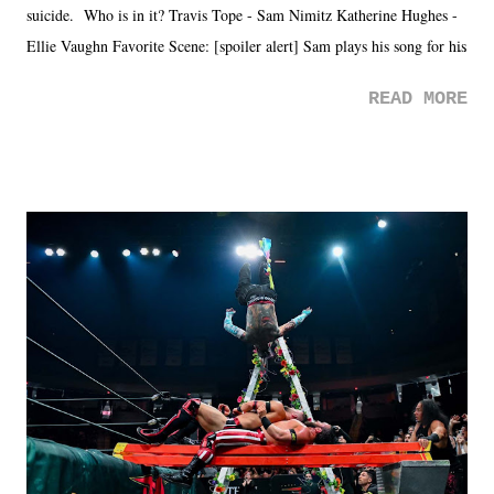
suicide. Who is in it? Travis Tope - Sam Nimitz Katherine Hughes -
Ellie Vaughn Favorite Scene: [spoiler alert] Sam plays his song for his
mom. Favorite Quote: Ellie: "I wish we could have met down the
READ MORE
road, maybe when we were like 27." Sam: "I think we needed each
other now." Review: Say You Will was an absolutely pleasant
surprise of a watch from the Amazon Prime offerings. I wasn't
exactly sure what to expect with this one, but after the credits rolled,
it was a movie that provided authentic characters and a great lesson on
life. We don't always have to have everything figured out, and it's
okay if you don't. What makes Say You Will so beautiful is that all
of the characters are carrying some inner struggle that connects them
in the moment and time that helps them through whatever it is. The
unlike...