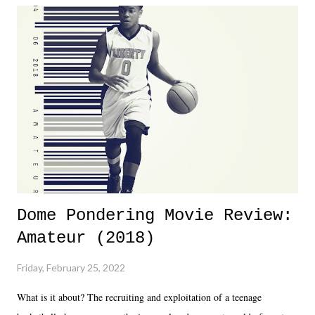
Dreamer as head of creative at TNA after being with the company for
almost ten years. Much of Slammiversary 2026 felt like it was pulled
together two weeks out. And even heading into the show, with the
added drama of Dreamer's release, TNA once again felt unstable.
Fortunately, what we got was a great show that feels like - again, there
is that perception thing! - TNA is ...
Dome Pondering Movie Review:
Amateur (2018)
Friday, February 25, 2022
What is it about? The recruiting and exploitation of a teenage