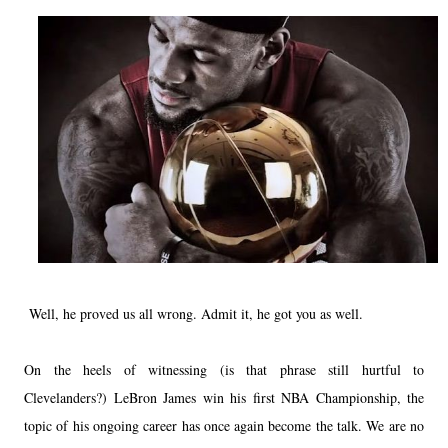
Well, he proved us all wrong. Admit it, he got you as well.
On the heels of witnessing (is that phrase still hurtful to
Clevelanders?)
LeBron James
win his first NBA Championship, the
topic of his ongoing career has once again become the talk. We are no