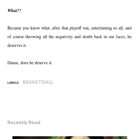
What?!
Because you know what, after that playoff run, entertaining us all, and
of course throwing all the negativity and doubt back in our faces, he
deserves it.
Damn, does he deserve it.
BASKETBALL
LABELS:
Recently Read