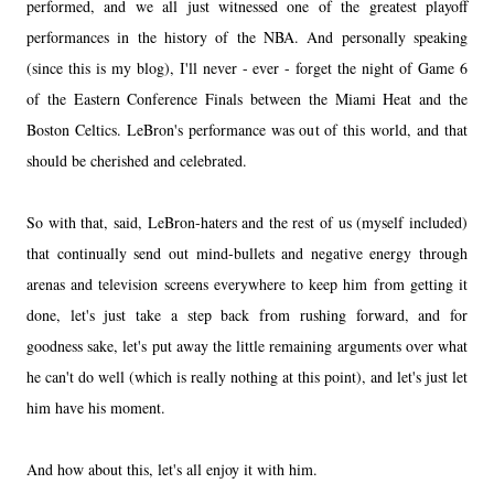
performed, and we all just witnessed one of the greatest playoff
performances in the history of the NBA. And personally speaking
(since this is my blog), I'll never - ever - forget the night of Game 6
of the Eastern Conference Finals between the Miami Heat and the
Boston Celtics. LeBron's performance was out of this world, and that
should be cherished and celebrated.
So with that, said, LeBron-haters and the rest of us (myself included)
that continually send out mind-bullets and negative energy through
arenas and television screens everywhere to keep him from getting it
done, let's just take a step back from rushing forward, and for
goodness sake, let's put away the little remaining arguments over what
he can't do well (which is really nothing at this point), and let's just let
him have his moment.
And how about this, let's all enjoy it with him.