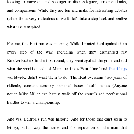
looking to move on, and so eager to discuss legacy, career outlooks,
and comparisons. While they are fun and make for interesting debates
(often times very ridiculous as well), let's take a step back and realize
what just transpired.
For me, this Heat run was amazing. While I rooted hard against them
every step of the way, including when they dismantled my
Knickerbockers in the first round, they went against the grain and did
what the world outside of Miami and new Heat "fans" and
fraud-bags
worldwide, didn't want them to do. The Heat overcame two years of
ridicule, constant scrutiny, personal issues, health issues (Anyone
notice Mike Miller can barely walk off the court?) and professional
hurdles to win a championship.
And yes, LeBron's run was historic. And for those that can't seem to
let go, strip away the name and the reputation of the man that