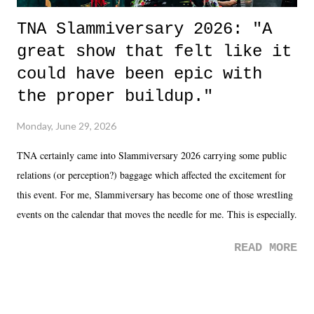
TNA Slammiversary 2026: "A
great show that felt like it
could have been epic with
the proper buildup."
Monday, June 29, 2026
TNA certainly came into Slammiversary 2026 carrying some public
relations (or perception?) baggage which affected the excitement for
this event. For me, Slammiversary has become one of those wrestling
events on the calendar that moves the needle for me. This is especially
the case after attending last year's historic event. This year, the hype
READ MORE
was not there. And ultimately, the overall creative process for the
product for most of 2026 was well...plain. It wasn't terrible. But
yeeaaaaaahhhhhhh, nothing felt overly exciting. The company had no
major storyline driver. And thus, we saw the removal of Tommy