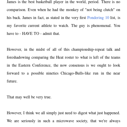
James is the best basketball player in the world, period. There is no
comparison. Even when he had the monkey of "not being clutch" on
his back. James in fact, as stated in the very first
Pondering 10
list, is
my favorite current athlete to watch. The guy is phenomenal. You
have to - HAVE TO - admit that.
However, in the midst of all of this championship-repeat talk and
foreshadowing comparing the Heat roster to what is left of the teams
in the Eastern Conference, the now consensus is we ought to look
forward to a possible nineties Chicago-Bulls-like run in the near
future.
That may well be very true.
However, I think we all simply just need to digest what just happened.
We are seriously in such a microwave society, that we're always