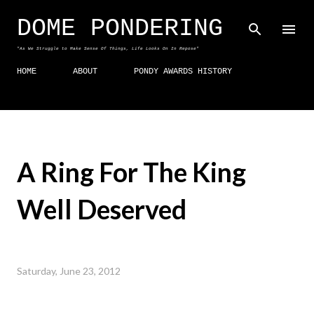
Skip to main content
DOME PONDERING
"As We Struggle to Make Sense Of Things, Life Looks On In Repose"
HOME
ABOUT
PONDY AWARDS HISTORY
A Ring For The King
Well Deserved
Saturday, June 23, 2012