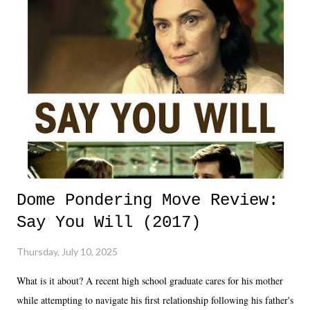
Dome Pondering Move Review:
Say You Will (2017)
Thursday, July 10, 2025
What is it about? A recent high school graduate cares for his mother
while attempting to navigate his first relationship following his father's