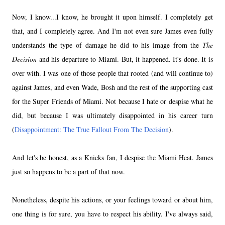
Now, I know...I know, he brought it upon himself. I completely get
that, and I completely agree. And I'm not even sure James even fully
understands the type of damage he did to his image from the
The
Decision
and his departure to Miami. But, it happened. It's done. It is
over with. I was one of those people that rooted (and will continue to)
against James, and even Wade, Bosh and the rest of the supporting cast
for the Super Friends of Miami. Not because I hate or despise what he
did, but because I was ultimately disappointed in his career turn
(
Disappointment: The True Fallout From The Decision
).
And let's be honest, as a Knicks fan, I despise the
Miami Heat
. James
just so happens to be a part of that now.
Nonetheless, despite his actions, or your feelings toward or about him,
one thing is for sure, you have to respect his ability. I've always said,